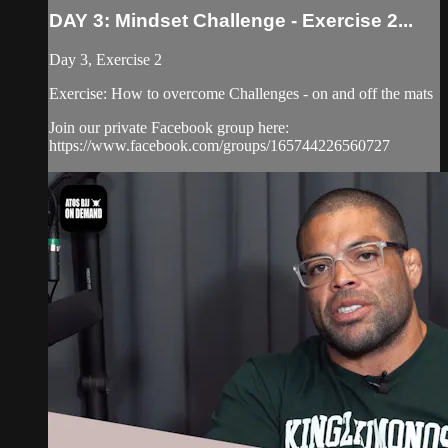
DAY 3: Mindset Challenge - Exercise 2...
Day 3, Exercise 2
Exercise: How to overcome Challenges - on and off the mats
Join our private Facebook group here:
https://www.facebook.com/groups/165744226560727