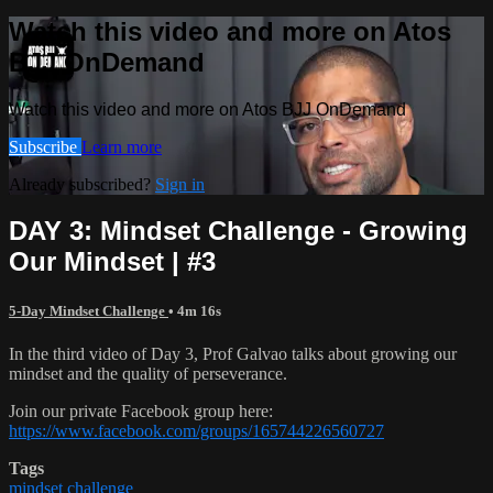
Watch this video and more on Atos
BJJ OnDemand
Watch this video and more on Atos BJJ OnDemand
Subscribe
Learn more
Already subscribed?
Sign in
DAY 3: Mindset Challenge - Growing
Our Mindset | #3
5-Day Mindset Challenge
• 4m 16s
In the third video of Day 3, Prof Galvao talks about growing our
mindset and the quality of perseverance.
Join our private Facebook group here:
https://www.facebook.com/groups/165744226560727
Tags
mindset challenge