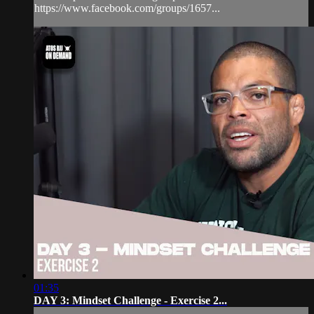
https://www.facebook.com/groups/1657...
01:35
DAY 3: Mindset Challenge - Exercise 2...