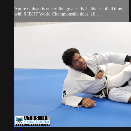
Andre Galvao is one of the greatest BJJ athletes of all time,
with 6 IBJJF World Championship titles, 10...
23:02