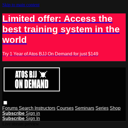
Skip to main content
Limited offer: Access the
best training system in the
world
Try 1 Year of Atos BJJ On Demand for just $149
Forums
Search
Instructors
Courses
Seminars
Series
Shop
Subscribe
Sign in
Subscribe
Sign In
Live stream preview