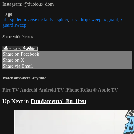
Instagram: @dubious_dom
Tags
rdlr spider
,
reverse de la riva spider
,
bass drop sweep
,
x guard
,
x
guard sweep
Share with friends
Facebook
X
Email
Share on Facebook
Share on X
Share via Email
Watch anywhere, anytime
Fire TV
Android
Android TV
iPhone
Roku
®
Apple TV
Up Next in
Fundamental Jiu-Jitsu