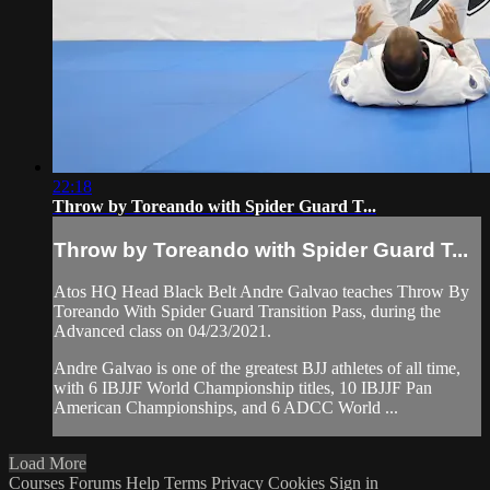
22:18
Throw by Toreando with Spider Guard T...
Throw by Toreando with Spider Guard T...
Atos HQ Head Black Belt Andre Galvao teaches Throw By
Toreando With Spider Guard Transition Pass, during the
Advanced class on 04/23/2021.
Andre Galvao is one of the greatest BJJ athletes of all time,
with 6 IBJJF World Championship titles, 10 IBJJF Pan
American Championships, and 6 ADCC World ...
Load More
Courses
Forums
Help
Terms
Privacy
Cookies
Sign in