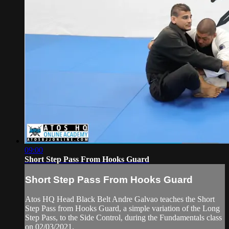
09:00
Short Step Pass From Hooks Guard
Short Step Pass From Hooks Guard
Atos HQ Head Black Belt Andre Galvao teaches the Short
Step Pass from Hooks Guard, a simple variation of the Long
Step Pass, to the Side Control, during the Fundamentals class
on 02/03/2021.