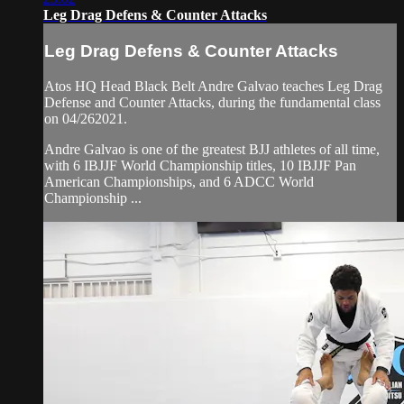
Leg Drag Defens & Counter Attacks
Leg Drag Defens & Counter Attacks
Atos HQ Head Black Belt Andre Galvao teaches Leg Drag
Defense and Counter Attacks, during the fundamental class
on 04/262021.
Andre Galvao is one of the greatest BJJ athletes of all time,
with 6 IBJJF World Championship titles, 10 IBJJF Pan
American Championships, and 6 ADCC World
Championship ...