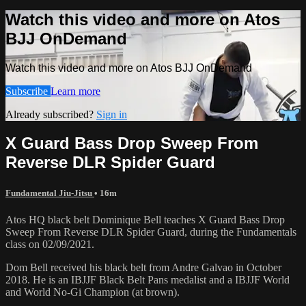
Watch this video and more on Atos
BJJ OnDemand
Watch this video and more on Atos BJJ OnDemand
Subscribe
Learn more
Already subscribed?
Sign in
X Guard Bass Drop Sweep From
Reverse DLR Spider Guard
Fundamental Jiu-Jitsu
• 16m
Atos HQ black belt Dominique Bell teaches X Guard Bass Drop
Sweep From Reverse DLR Spider Guard, during the Fundamentals
class on 02/09/2021.
Dom Bell received his black belt from Andre Galvao in October
2018. He is an IBJJF Black Belt Pans medalist and a IBJJF World
and World No-Gi Champion (at brown).