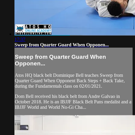
17:37
Sweep from Quarter Guard When Opponen...
Sweep from Quarter Guard When
Opponen...
Atos HQ black belt Dominique Bell teaches Sweep from
Quarter Guard When Opponent Back Steps + Back Take,
during the Fundamentals class on 02/01/2021.
Dom Bell received his black belt from Andre Galvao in
October 2018. He is an IBJJF Black Belt Pans medalist and a
IBJJF World and World No-Gi Cha...