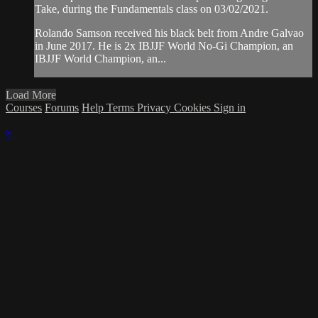
Take, during the Fundamentals class on 03/02/2021.
Rolando Samson received his black belt from Andre Galvao
in June 2017. He is 2x IBJJF World No-Gi Champion, an
IBJJF World Champion, an...
Load More
Courses
Forums
Help
Terms
Privacy
Cookies
Sign in
×