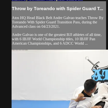
Throw by Toreando with Spider Guard T...
Atos HQ Head Black Belt Andre Galvao teaches Throw By
Toreando With Spider Guard Transition Pass, during the
Advanced class on 04/23/2021.
Andre Galvao is one of the greatest BJJ athletes of all time,
with 6 IBJJF World Championship titles, 10 IBJJF Pan
American Championships, and 6 ADCC World ...