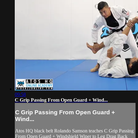
09:58
C Grip Passing From Open Guard + Wind...
C Grip Passing From Open Guard +
Wind...
Atos HQ black belt Rolando Samson teaches C Grip Passing
From Open Guard + Windshield Wiper to Leg Drag Back