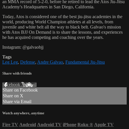
an MMA record of 5-2-0, before he retired to lead the Atos Jiu-Jitsu
Academy's Headquarters in San Diego, California.
Today, Atos is considered one of the best jiu-jitsu academies in the
world, producing World Champion athletes at all levels, from
juvenile and white belt all the way to black belt. Galvao's mission
with Atos BJJ On Demand is to share the lessons, and experiences
he has acquired competing and coaching over the years.
Instagram: @galvaobjj
Tags
Leg Leg
,
Defense
,
Andre Galvao
,
Fundamental Jiu-Jitsu
Share with friends
Facebook
X
Email
Share on Facebook
Share on X
Share via Email
Watch anywhere, anytime
Fire TV
Android
Android TV
iPhone
Roku
®
Apple TV