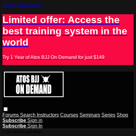
Skip to main content
Limited offer: Access the
best training system in the
world
Try 1 Year of Atos BJJ On Demand for just $149
Forums
Search
Instructors
Courses
Seminars
Series
Shop
Subscribe
Sign in
Subscribe
Sign In
Live stream preview