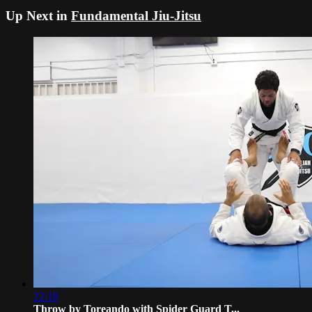
Up Next in
Fundamental Jiu-Jitsu
22:18
Throw by Toreando with Spider Guard T...