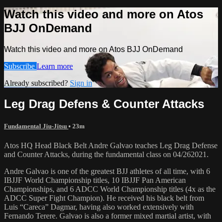
Watch this video and more on Atos
BJJ OnDemand
Watch this video and more on Atos BJJ OnDemand
Subscribe
Learn more
Already subscribed?
Sign in
Leg Drag Defens & Counter Attacks
Fundamental Jiu-Jitsu
• 23m
Atos HQ Head Black Belt Andre Galvao teaches Leg Drag Defense
and Counter Attacks, during the fundamental class on 04/262021.
Andre Galvao is one of the greatest BJJ athletes of all time, with 6
IBJJF World Championship titles, 10 IBJJF Pan American
Championships, and 6 ADCC World Championship titles (4x as the
ADCC Super Fight Champion). He received his black belt from
Luis “Careca” Dagmar, having also worked extensively with
Fernando Terere. Galvao is also a former mixed martial artist, with