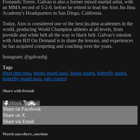
Fernando Terere. Galvao is also a former mixed martial artist, with
an MMA record of 5-2-0, before he retired to lead the Atos Jiu-Jitsu
Academy's Headquarters in San Diego, California.
Today, Atos is considered one of the best jiu-jitsu academies in the
world, producing World Champion athletes at all levels, from
juvenile and white belt all the way to black belt. Galvao's mission
with Atos BJJ On Demand is to share the lessons, and experiences
he has acquired competing and coaching over the years.
Instagram: @galvaobjj
Tags
short step pass
,
hooks guard pass
,
hooks guard
,
butterfly guard
,
butterfly guard pass
,
side control
Share with friends
Facebook
X
Email
Share on Facebook
Share on X
Share via Email
Watch anywhere, anytime