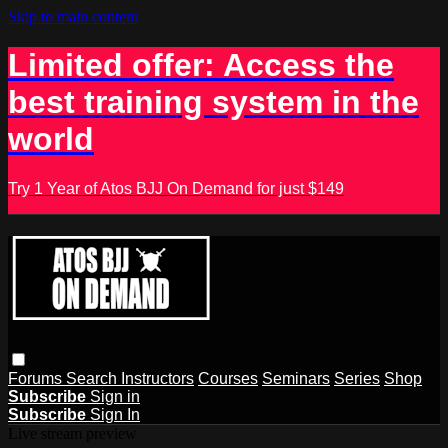
Skip to main content
Limited offer: Access the
best training system in the
world
Try 1 Year of Atos BJJ On Demand for just $149
Forums
Search
Instructors
Courses
Seminars
Series
Shop
Subscribe
Sign in
Subscribe
Sign In
Live stream preview