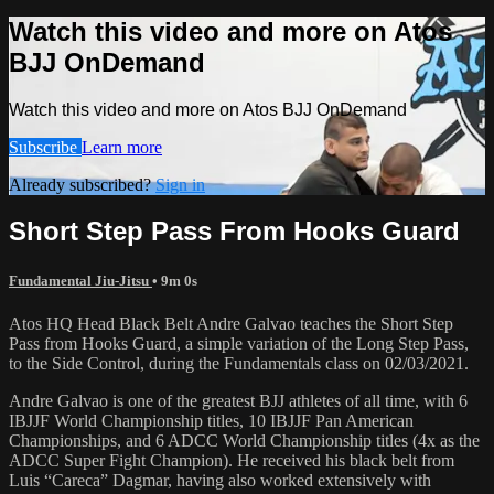
Watch this video and more on Atos
BJJ OnDemand
Watch this video and more on Atos BJJ OnDemand
Subscribe
Learn more
Already subscribed?
Sign in
Short Step Pass From Hooks Guard
Fundamental Jiu-Jitsu
• 9m 0s
Atos HQ Head Black Belt Andre Galvao teaches the Short Step
Pass from Hooks Guard, a simple variation of the Long Step Pass,
to the Side Control, during the Fundamentals class on 02/03/2021.
Andre Galvao is one of the greatest BJJ athletes of all time, with 6
IBJJF World Championship titles, 10 IBJJF Pan American
Championships, and 6 ADCC World Championship titles (4x as the
ADCC Super Fight Champion). He received his black belt from
Luis “Careca” Dagmar, having also worked extensively with