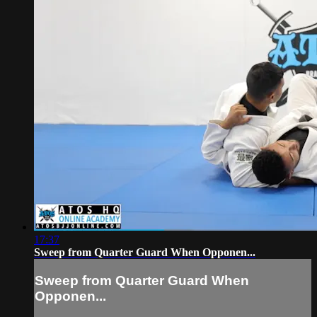
17:37
Sweep from Quarter Guard When Opponen...
Sweep from Quarter Guard When
Opponen...