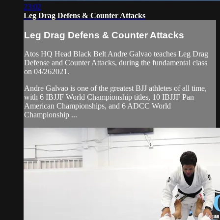
23:02
Leg Drag Defens & Counter Attacks
Leg Drag Defens & Counter Attacks
Atos HQ Head Black Belt Andre Galvao teaches Leg Drag
Defense and Counter Attacks, during the fundamental class
on 04/262021.
Andre Galvao is one of the greatest BJJ athletes of all time,
with 6 IBJJF World Championship titles, 10 IBJJF Pan
American Championships, and 6 ADCC World
Championship ...