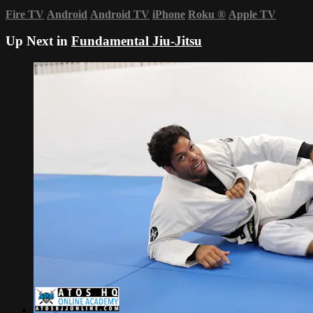
Fire TV
Android
Android TV
iPhone
Roku
®
Apple TV
Up Next in
Fundamental Jiu-Jitsu