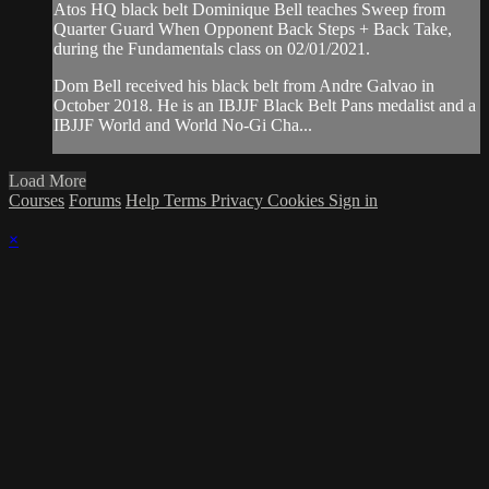
Atos HQ black belt Dominique Bell teaches Sweep from
Quarter Guard When Opponent Back Steps + Back Take,
during the Fundamentals class on 02/01/2021.
Dom Bell received his black belt from Andre Galvao in
October 2018. He is an IBJJF Black Belt Pans medalist and a
IBJJF World and World No-Gi Cha...
Load More
Courses
Forums
Help
Terms
Privacy
Cookies
Sign in
×