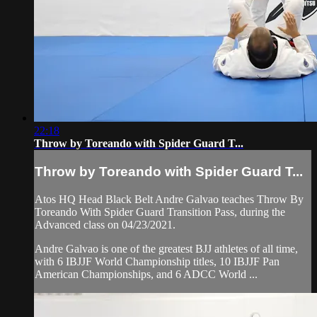
22:18
Throw by Toreando with Spider Guard T...
Throw by Toreando with Spider Guard T...
Atos HQ Head Black Belt Andre Galvao teaches Throw By
Toreando With Spider Guard Transition Pass, during the
Advanced class on 04/23/2021.
Andre Galvao is one of the greatest BJJ athletes of all time,
with 6 IBJJF World Championship titles, 10 IBJJF Pan
American Championships, and 6 ADCC World ...