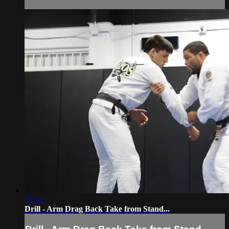
05:45
Drill - Arm Drag Back Take from Stand...