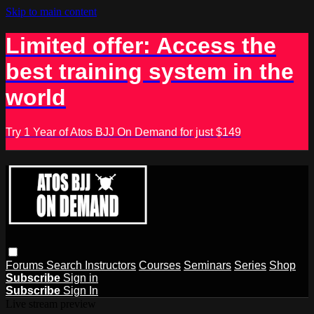
Skip to main content
Limited offer: Access the
best training system in the
world
Try 1 Year of Atos BJJ On Demand for just $149
Forums
Search
Instructors
Courses
Seminars
Series
Shop
Subscribe
Sign in
Subscribe
Sign In
Live stream preview