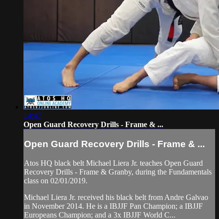
14:47
Open Guard Recovery Drills - Frame & ...
Open Guard Recovery Drills - Frame & ...
Atos HQ black belt Michael Liera Jr. teaches Open Guard
Recovery Drills - Frame & Granby, during the Fundamentals
class on 02/01/2019.
Michael Liera Jr. received his black belt from Andre Galvao
in November 2014. He is a IBJJF Pan Champion; a IBJJF
Europeans Champion; and a 3x IBJJF World C...