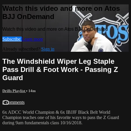
Watch this video and more on Atos
BJJ OnDemand
Watch this video and more on Atos BJJ OnDemand
Subscribe
Learn more
Already subscribed?
Sign in
The Windshield Wiper Leg Staple
Pass Drill & Foot Work - Passing Z
Guard
Drills Playlist
• 14m
2 comments
6x ADCC World Champion & 6x IBJJF Black Belt World
Champion teaches one of his favorite ways to pass the Z Guard
during 9am fundamentals class 10/16/2018.