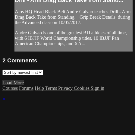
Drill - Arm Drag Back Take from Stand...
Atos HQ Head Black Belt Andre Galvao teaches Drill - Arm
Drag Back Take from Standing + Grip Break Details, during
the Advanced class on 10/05/2017.
Andre Galvao is one of the greatest BJJ athletes of all time,
with 6 IBJJF World Championship titles, 10 IBJJF Pan
American Championships, and 6 A...
2
Comments
Load More
Courses
Forums
Help
Terms
Privacy
Cookies
Sign in
×