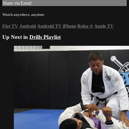
Share via Email
Watch anywhere, anytime
Fire TV
Android
Android TV
iPhone
Roku
®
Apple TV
Up Next in
Drills Playlist