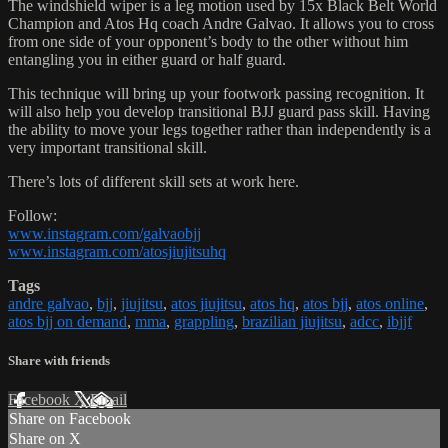
The windshield wiper is a leg motion used by 15x Black Belt World
Champion and Atos Hq coach Andre Galvao. It allows you to cross
from one side of your opponent’s body to the other without him
entangling you in either guard or half guard.
This technique will bring up your footwork passing recognition. It
will also help you develop transitional BJJ guard pass skill. Having
the ability to move your legs together rather than independently is a
very important transitional skill.
There’s lots of different skill sets at work here.
Follow:
www.instagram.com/galvaobjj
www.instagram.com/atosjiujitsuhq
Tags
andre galvao
,
bjj
,
jiujitsu
,
atos jiujitsu
,
atos hq
,
atos bjj
,
atos online
,
atos bjj on demand
,
mma
,
grappling
,
brazilian jiujitsu
,
adcc
,
ibjjf
Share with friends
Facebook
X
Email
Share on Facebook
Share on X