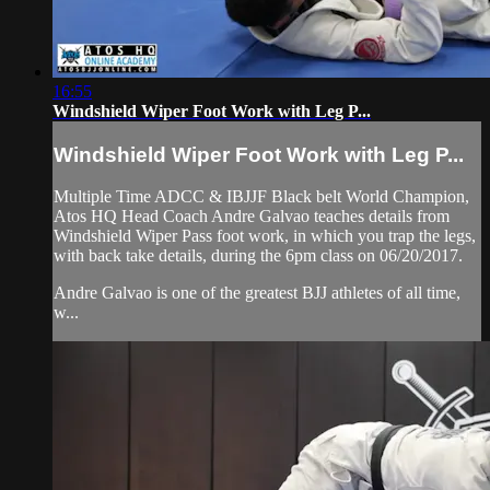
16:55
Windshield Wiper Foot Work with Leg P...
Windshield Wiper Foot Work with Leg P...
Multiple Time ADCC & IBJJF Black belt World Champion,
Atos HQ Head Coach Andre Galvao teaches details from
Windshield Wiper Pass foot work, in which you trap the legs,
with back take details, during the 6pm class on 06/20/2017.
Andre Galvao is one of the greatest BJJ athletes of all time,
w...