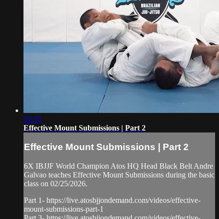
04:39
Effective Mount Submissions | Part 2
Effective Mount Submissions | Part 2
6X IBJJF World Champion Atos HQ Head Black Belt Andre
Galvao teaches Effective Mount Submissions during the basic
class on 02/25/2026.
Part 1- https://live.atosbjjondemand.com/videos/effective-
mount-submissions-part-1
Part 3- https://live.atosbjjondemand.com/videos/effective-