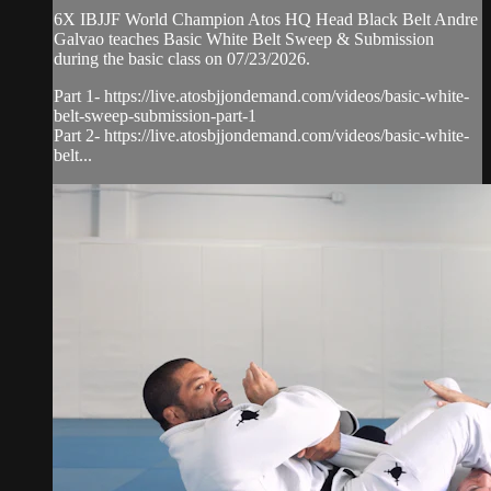
6X IBJJF World Champion Atos HQ Head Black Belt Andre
Galvao teaches Basic White Belt Sweep & Submission
during the basic class on 07/23/2026.
Part 1- https://live.atosbjjondemand.com/videos/basic-white-
belt-sweep-submission-part-1
Part 2- https://live.atosbjjondemand.com/videos/basic-white-
belt...