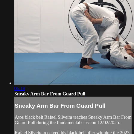
06:18
Sneaky Arm Bar From Guard Pull
Sneaky Arm Bar From Guard Pull
Atos black belt Rafael Silveira teaches Sneaky Arm Bar From
Guard Pull during the fundamental class on 12/02/2025.
Rafael Silveira received his black belt after winning the 2023