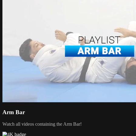
Arm Bar
Watch all videos containing the Arm Bar!