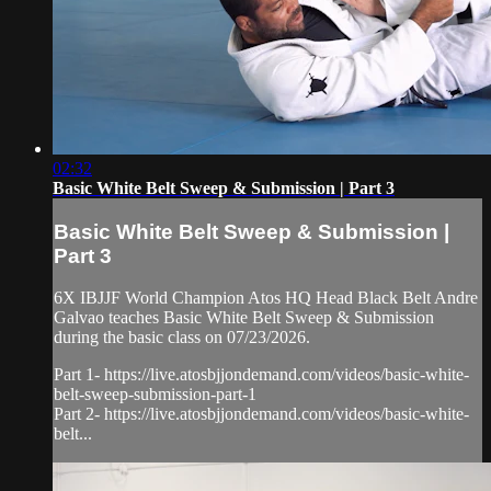
02:32
Basic White Belt Sweep & Submission | Part 3
Basic White Belt Sweep & Submission |
Part 3
6X IBJJF World Champion Atos HQ Head Black Belt Andre
Galvao teaches Basic White Belt Sweep & Submission
during the basic class on 07/23/2026.
Part 1- https://live.atosbjjondemand.com/videos/basic-white-
belt-sweep-submission-part-1
Part 2- https://live.atosbjjondemand.com/videos/basic-white-
belt...