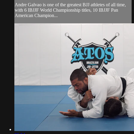
Andre Galvao is one of the greatest BJJ athletes of all time,
with 6 IBJJF World Championship titles, 10 IBJJF Pan
American Champion...