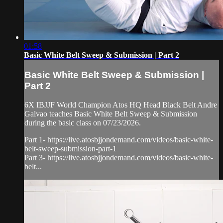
01:58
Basic White Belt Sweep & Submission | Part 2
Basic White Belt Sweep & Submission |
Part 2
6X IBJJF World Champion Atos HQ Head Black Belt Andre
Galvao teaches Basic White Belt Sweep & Submission
during the basic class on 07/23/2026.
Part 1- https://live.atosbjjondemand.com/videos/basic-white-
belt-sweep-submission-part-1
Part 3- https://live.atosbjjondemand.com/videos/basic-white-
belt...