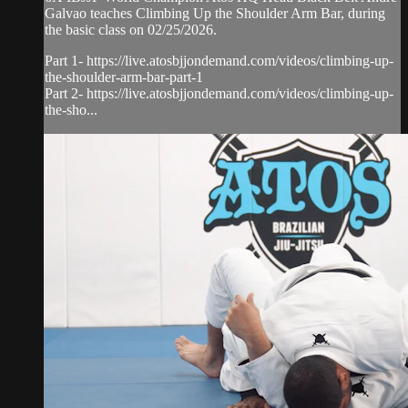
Galvao teaches Climbing Up the Shoulder Arm Bar, during
the basic class on 02/25/2026.
Part 1- https://live.atosbjjondemand.com/videos/climbing-up-
the-shoulder-arm-bar-part-1
Part 2- https://live.atosbjjondemand.com/videos/climbing-up-
the-sho...