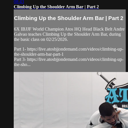
08:43
Climbing Up the Shoulder Arm Bar | Part 2
Climbing Up the Shoulder Arm Bar | Part 2
6X IBJJF World Champion Atos HQ Head Black Belt Andre
Galvao teaches Climbing Up the Shoulder Arm Bar, during
the basic class on 02/25/2026.
Part 1- https://live.atosbjjondemand.com/videos/climbing-up-
the-shoulder-arm-bar-part-1
Part 3- https://live.atosbjjondemand.com/videos/climbing-up-
the-sho...