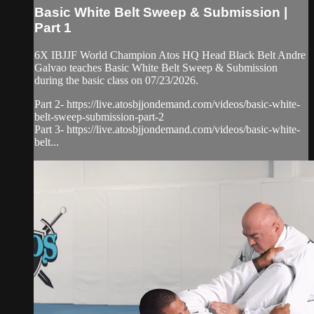
Basic White Belt Sweep & Submission |
Part 1
6X IBJJF World Champion Atos HQ Head Black Belt Andre
Galvao teaches Basic White Belt Sweep & Submission
during the basic class on 07/23/2026.
Part 2- https://live.atosbjjondemand.com/videos/basic-white-
belt-sweep-submission-part-2
Part 3- https://live.atosbjjondemand.com/videos/basic-white-
belt...