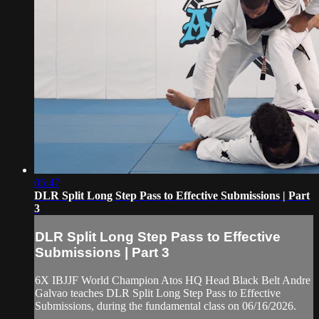
05:47
DLR Split Long Step Pass to Effective Submissions | Part
3
DLR Split Long Step Pass to Effective
Submissions | Part 3
6X IBJJF World Champion Atos HQ Head Black Belt Andre
Galvao teaches DLR Split Long Step Pass to Effective
Submissions, during the fundamental class on 06/16/2026.