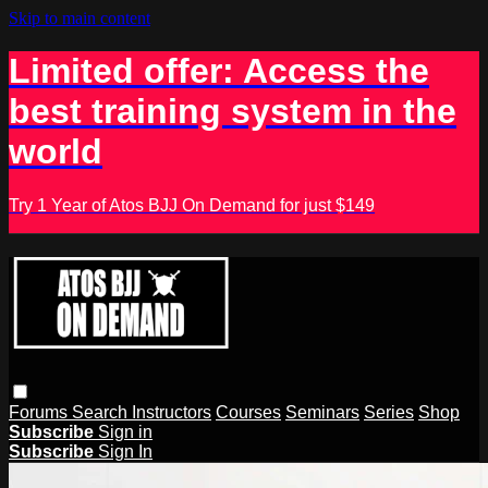
Skip to main content
Limited offer: Access the
best training system in the
world
Try 1 Year of Atos BJJ On Demand for just $149
Forums
Search
Instructors
Courses
Seminars
Series
Shop
Subscribe
Sign in
Subscribe
Sign In