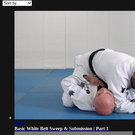
02:18
Basic White Belt Sweep & Submission | Part 1