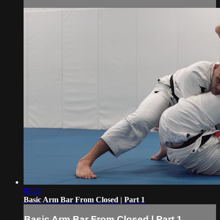
05:25
Basic Arm Bar From Closed | Part 1
Basic Arm Bar From Closed | Part 1