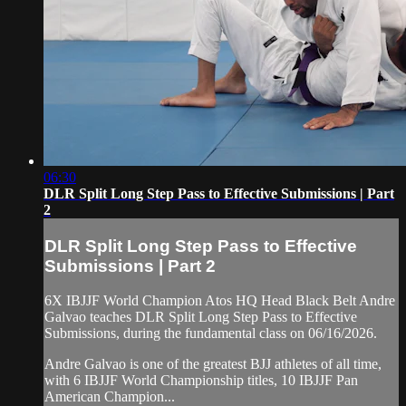
06:30
DLR Split Long Step Pass to Effective Submissions | Part
2
DLR Split Long Step Pass to Effective
Submissions | Part 2
6X IBJJF World Champion Atos HQ Head Black Belt Andre
Galvao teaches DLR Split Long Step Pass to Effective
Submissions, during the fundamental class on 06/16/2026.
Andre Galvao is one of the greatest BJJ athletes of all time,
with 6 IBJJF World Championship titles, 10 IBJJF Pan
American Champion...