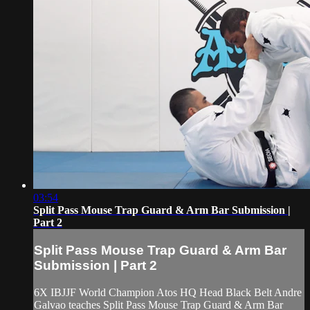
03:54
Split Pass Mouse Trap Guard & Arm Bar Submission |
Part 2
Split Pass Mouse Trap Guard & Arm Bar
Submission | Part 2
6X IBJJF World Champion Atos HQ Head Black Belt Andre
Galvao teaches Split Pass Mouse Trap Guard & Arm Bar