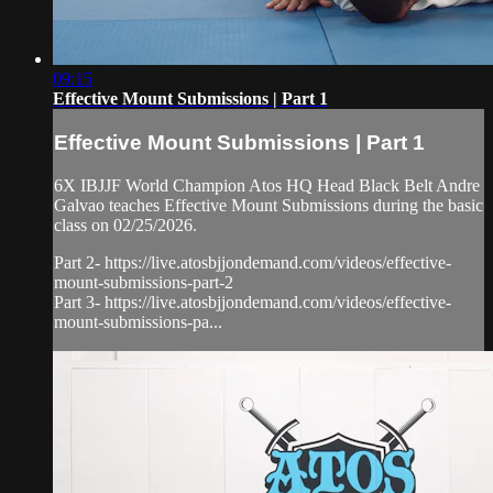
09:15
Effective Mount Submissions | Part 1
Effective Mount Submissions | Part 1
6X IBJJF World Champion Atos HQ Head Black Belt Andre
Galvao teaches Effective Mount Submissions during the basic
class on 02/25/2026.
Part 2- https://live.atosbjjondemand.com/videos/effective-
mount-submissions-part-2
Part 3- https://live.atosbjjondemand.com/videos/effective-
mount-submissions-pa...