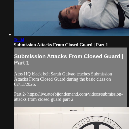
06:04
Submission Attacks From Closed Guard | Part 1
Submission Attacks From Closed Guard |
Part 1
Atos HQ black belt Sarah Galvao teaches Submission
Attacks From Closed Guard during the basic class on
02/13/2026.
Part 2- https://live.atosbjjondemand.com/videos/submission-
attacks-from-closed-guard-part-2