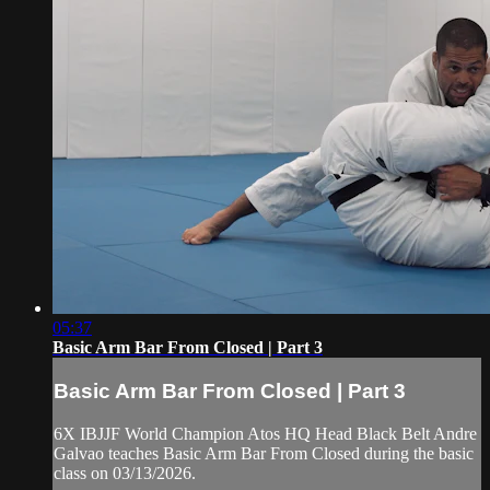
05:37
Basic Arm Bar From Closed | Part 3
Basic Arm Bar From Closed | Part 3
6X IBJJF World Champion Atos HQ Head Black Belt Andre
Galvao teaches Basic Arm Bar From Closed during the basic
class on 03/13/2026.