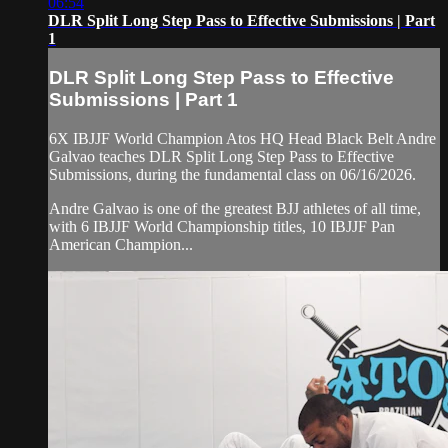
06:54
DLR Split Long Step Pass to Effective Submissions | Part
1
DLR Split Long Step Pass to Effective
Submissions | Part 1
6X IBJJF World Champion Atos HQ Head Black Belt Andre
Galvao teaches DLR Split Long Step Pass to Effective
Submissions, during the fundamental class on 06/16/2026.
Andre Galvao is one of the greatest BJJ athletes of all time,
with 6 IBJJF World Championship titles, 10 IBJJF Pan
American Champion...