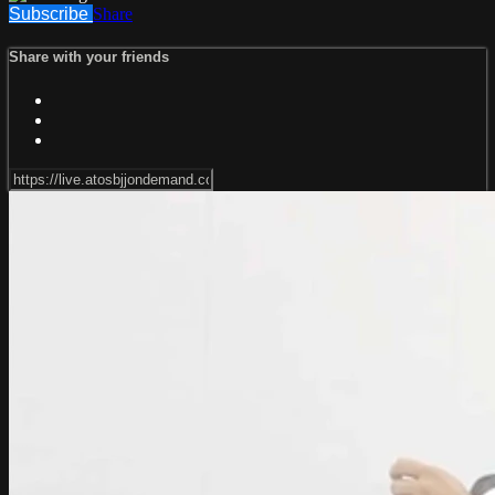
Subscribe
Share
Share with your friends