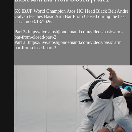
6X IBJJF World Champion Atos HQ Head Black Belt Andre
Galvao teaches Basic Arm Bar From Closed during the basic
class on 03/13/2026.
Part 2- https://live.atosbjjondemand.com/videos/basic-arm-
bar-from-closed-part-2
Part 3- https://live.atosbjjondemand.com/videos/basic-arm-
bar-from-closed-part-3
...