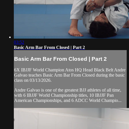
03:52
Basic Arm Bar From Closed | Part 2
Basic Arm Bar From Closed | Part 2
6X IBJJF World Champion Atos HQ Head Black Belt Andre
Galvao teaches Basic Arm Bar From Closed during the basic
class on 03/13/2026.
Andre Galvao is one of the greatest BJJ athletes of all time,
with 6 IBJJF World Championship titles, 10 IBJJF Pan
American Championships, and 6 ADCC World Champio...