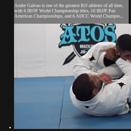
Andre Galvao is one of the greatest BJJ athletes of all time,
with 6 IBJJF World Championship titles, 10 IBJJF Pan
American Championships, and 6 ADCC World Champio...