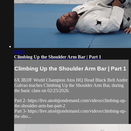
04:02
Climbing Up the Shoulder Arm Bar | Part 1
Climbing Up the Shoulder Arm Bar | Part 1
6X IBJJF World Champion Atos HQ Head Black Belt Andre
Galvao teaches Climbing Up the Shoulder Arm Bar, during
the basic class on 02/25/2026.
Part 2- https://live.atosbjjondemand.com/videos/climbing-up-
the-shoulder-arm-bar-part-2
Part 3- https://live.atosbjjondemand.com/videos/climbing-up-
the-sho...