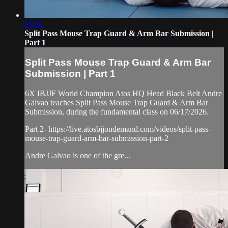
05:50
Split Pass Mouse Trap Guard & Arm Bar Submission |
Part 1
Split Pass Mouse Trap Guard & Arm Bar
Submission | Part 1
6X IBJJF World Champion Atos HQ Head Black Belt Andre
Galvao teaches Split Pass Mouse Trap Guard & Arm Bar
Submission, during the fundamental class on 06/17/2026.
Part 2- https://live.atosbjjondemand.com/videos/split-pass-
mouse-trap-guard-arm-bar-submission-part-2
Andre Galvao is one of the gre...