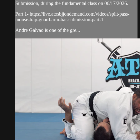
Submission, during the fundamental class on 06/17/2026.
Part 1- https://live.atosbjjondemand.com/videos/split-pass-
mouse-trap-guard-arm-bar-submission-part-1
Andre Galvao is one of the gre...