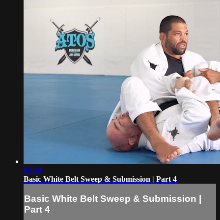
03:48
Basic White Belt Sweep & Submission | Part 4
Basic White Belt Sweep & Submission |
Part 4