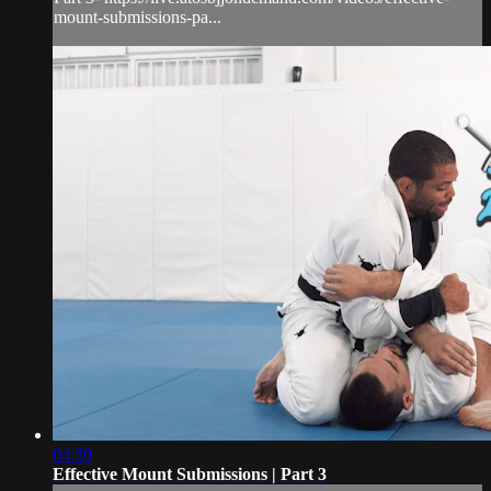
mount-submissions-pa...
04:39
Effective Mount Submissions | Part 3