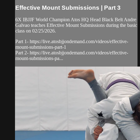
Effective Mount Submissions | Part 3
6X IBJJF World Champion Atos HQ Head Black Belt Andre
Galvao teaches Effective Mount Submissions during the basic
class on 02/25/2026.
Part 1- https://live.atosbjjondemand.com/videos/effective-
mount-submissions-part-1
Part 2- https://live.atosbjjondemand.com/videos/effective-
mount-submissions-pa...