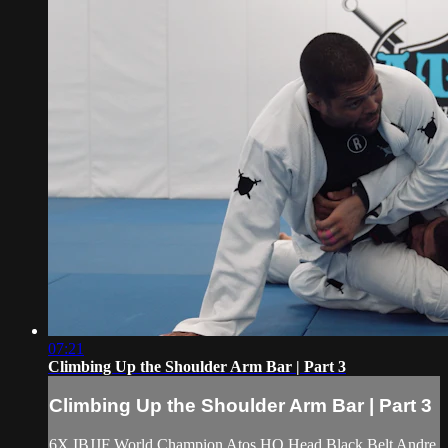
07:21
Climbing Up the Shoulder Arm Bar | Part 3
Climbing Up the Shoulder Arm Bar | Part 3
6X IBJJF World Champion Atos HQ Head Black Belt Andre