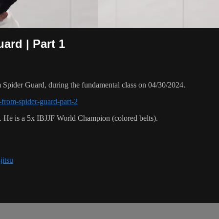
ard | Part 1
Spider Guard, during the fundamental class on 04/30/2024.
-from-spider-guard-part-2
. He is a 5x IBJJF World Champion (colored belts).
jitsu