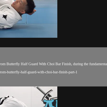
m Butterfly Half Guard With Choi Bar Finish, during the fundamental
rom-butterfly-half-guard-with-choi-bar-finish-part-1