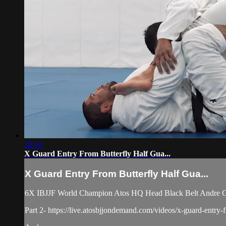
10:16
X Guard Entry From Butterfly Half Gua...
X Guard Entry From Butterfly Half Gua...
6X IBJJF World Champion Atos HQ Head Black Belt Andre Galv
Part 2- https://live.atosbjjondemand.com/videos/x-guard-entry-f