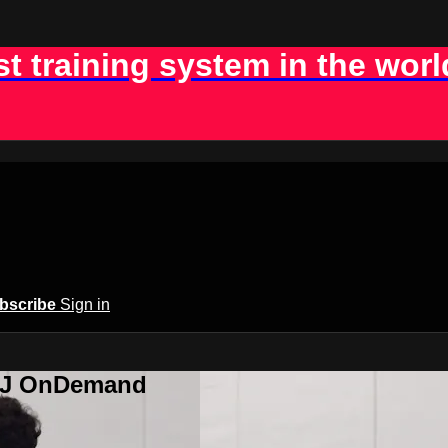
st training system in the worl
bscribe
Sign in
BJJ OnDemand