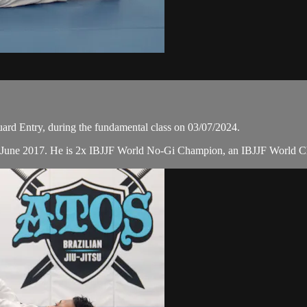
rd Entry, during the fundamental class on 03/07/2024.
n June 2017. He is 2x IBJJF World No-Gi Champion, an IBJJF World C