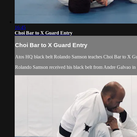
16:45
Choi Bar to X Guard Entry
Choi Bar to X Guard Entry
Atos HQ black belt Rolando Samson teaches Choi Bar to X Gua
Rolando Samson received his black belt from Andre Galvao i