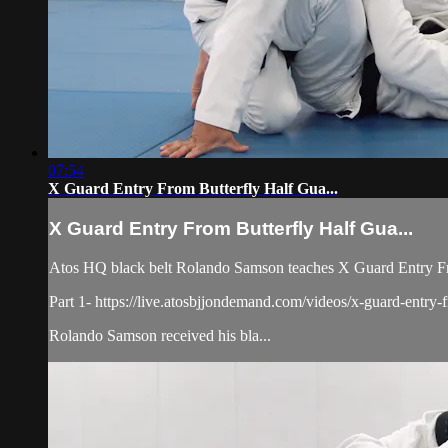
07:54
X Guard Entry From Butterfly Half Gua...
X Guard Entry From Butterfly Half Gua...
Atos HQ black belt Rolando Samson teaches X Guard Entry Fro
Part 1- https://live.atosbjjondemand.com/videos/x-guard-entry-f
Rolando Samson received his bla...