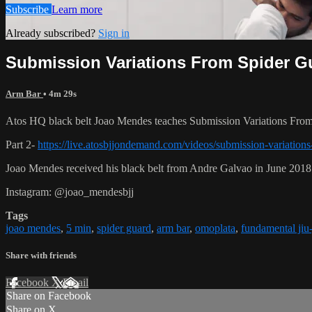
Subscribe
Learn more
Already subscribed?
Sign in
Submission Variations From Spider Gu
Arm Bar
• 4m 29s
Atos HQ black belt Joao Mendes teaches Submission Variations From 
Part 2-
https://live.atosbjjondemand.com/videos/submission-variations
Joao Mendes received his black belt from Andre Galvao in June 2018
Instagram: @joao_mendesbjj
Tags
joao mendes
,
5 min
,
spider guard
,
arm bar
,
omoplata
,
fundamental jiu-
Share with friends
Facebook
X
Email
Share on Facebook
Share on X