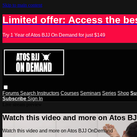
Skip to main content
Limited offer: Access the be
Try 1 Year of Atos BJJ On Demand for just $149
Forums
Search
Instructors
Courses
Seminars
Series
Shop
Su
Subscribe
Sign In
Live stream preview
Watch this video and more on Atos 
Watch this video and more on Atos BJJ OnDemand