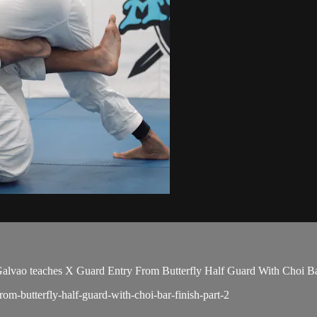
ao teaches X Guard Entry From Butterfly Half Guard With Choi Bar F
rom-butterfly-half-guard-with-choi-bar-finish-part-2