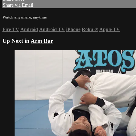
Share via Email
Watch anywhere, anytime
Fire TV
Android
Android TV
iPhone
Roku
®
Apple TV
Up Next in
Arm Bar