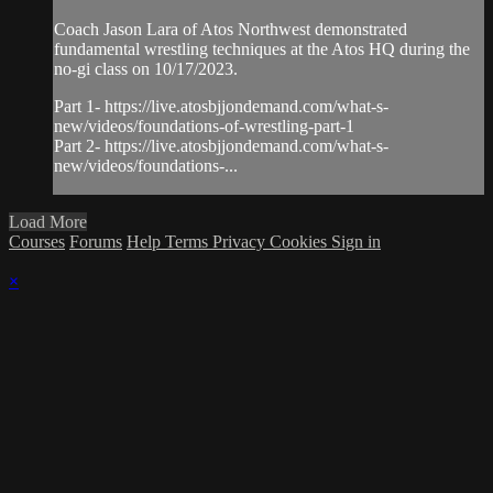
Coach Jason Lara of Atos Northwest demonstrated
fundamental wrestling techniques at the Atos HQ during the
no-gi class on 10/17/2023.
Part 1- https://live.atosbjjondemand.com/what-s-
new/videos/foundations-of-wrestling-part-1
Part 2- https://live.atosbjjondemand.com/what-s-
new/videos/foundations-...
Load More
Courses
Forums
Help
Terms
Privacy
Cookies
Sign in
×