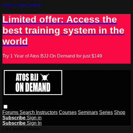
Skip to main content
Limited offer: Access the
best training system in the
world
Try 1 Year of Atos BJJ On Demand for just $149
Forums
Search
Instructors
Courses
Seminars
Series
Shop
Subscribe
Sign in
Subscribe
Sign In
Live stream preview