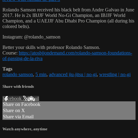
Rolando Samson received his black belt from Andre Galvao in June
2017. He is 2x IBJJF World No-Gi Champion, an IBJJF World
Champion, and a UAEJJF Abu Dhabi Pro Champion (all during his
colored belts).
Instagram: @rolando_samson
Better your skills with professor Rolando Samson.
Course:
https://atosbjjondemand.com/rolando-samson-foundations-
of-passing-de-la-riva
Tags
rolando samson
,
5 min
,
advanced jiu-jitsu | no-gi
,
wrestling | no-gi
Share with friends
Facebook
X
Email
Share on Facebook
Share on X
Share via Email
Watch anywhere, anytime