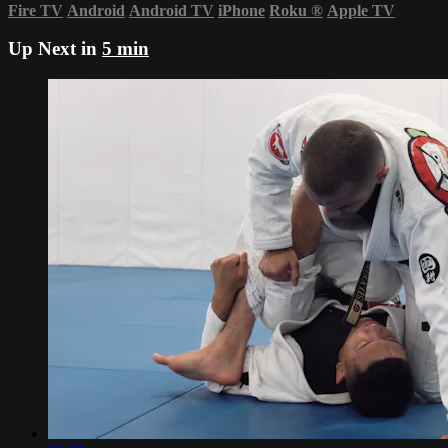
Fire TV
Android
Android TV
iPhone
Roku
®
Apple TV
Up Next in
5 min