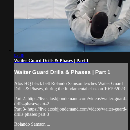
02:38
Waiter Guard Drills & Phases | Part 1
Waiter Guard Drills & Phases | Part 1
Atos HQ black belt Rolando Samson teaches Waiter Guard
Drills & Phases, during the fundamental class on 10/19/2023.
Part 2- https://live.atosbjjondemand.com/videos/waiter-guard-
drills-phases-part-2
Part 3- https://live.atosbjjondemand.com/videos/waiter-guard-
drills-phases-part-3
Rolando Samson ...