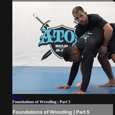
05:18
Foundations of Wrestling | Part 5
Foundations of Wrestling | Part 5