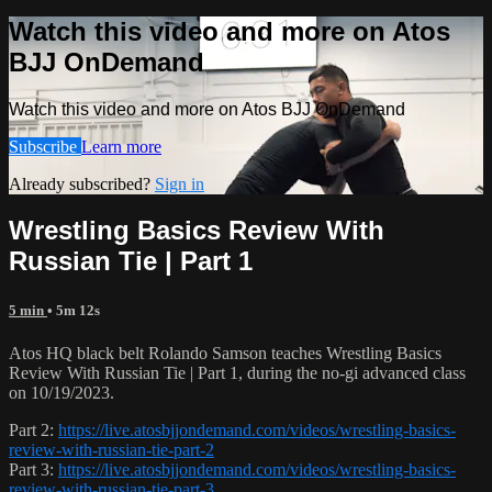
Watch this video and more on Atos
BJJ OnDemand
Watch this video and more on Atos BJJ OnDemand
Subscribe
Learn more
Already subscribed?
Sign in
Wrestling Basics Review With
Russian Tie | Part 1
5 min
• 5m 12s
Atos HQ black belt Rolando Samson teaches Wrestling Basics
Review With Russian Tie | Part 1, during the no-gi advanced class
on 10/19/2023.
Part 2:
https://live.atosbjjondemand.com/videos/wrestling-basics-
review-with-russian-tie-part-2
Part 3:
https://live.atosbjjondemand.com/videos/wrestling-basics-
review-with-russian-tie-part-3