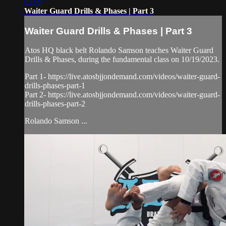
03:09
Waiter Guard Drills & Phases | Part 3
Waiter Guard Drills & Phases | Part 3
Atos HQ black belt Rolando Samson teaches Waiter Guard
Drills & Phases, during the fundamental class on 10/19/2023.
Part 1- https://live.atosbjjondemand.com/videos/waiter-guard-
drills-phases-part-1
Part 2- https://live.atosbjjondemand.com/videos/waiter-guard-
drills-phases-part-2
Rolando Samson ...