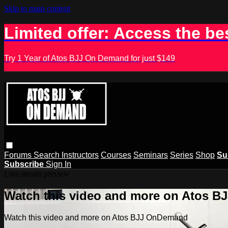
Skip to main content
Limited offer: Access the be
Try 1 Year of Atos BJJ On Demand for just $149
Forums
Search
Instructors
Courses
Seminars
Series
Shop
Su
Subscribe
Sign In
Live stream preview
Watch this video and more on Atos 
Watch this video and more on Atos BJJ OnDemand