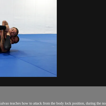
 teaches how to attack from the body lock position, during the no-g