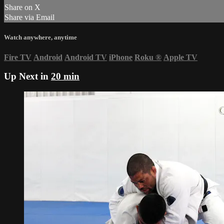
Share on X
Share via Email
Watch anywhere, anytime
Fire TV
Android
Android TV
iPhone
Roku
®
Apple TV
Up Next in
20 min