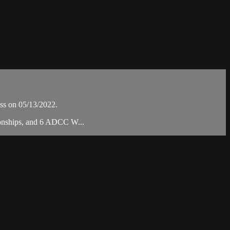
ss on 05/13/2022.
ionships, and 6 ADCC W...