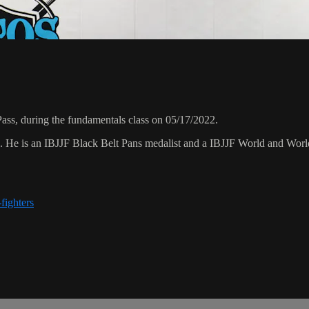
ss, during the fundamentals class on 05/17/2022.
8. He is an IBJJF Black Belt Pans medalist and a IBJJF World and Wo
fighters