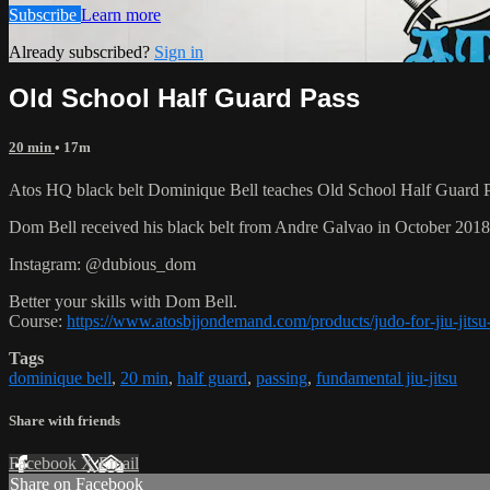
Subscribe
Learn more
Already subscribed?
Sign in
Old School Half Guard Pass
20 min
• 17m
Atos HQ black belt Dominique Bell teaches Old School Half Guard Pa
Dom Bell received his black belt from Andre Galvao in October 201
Instagram: @dubious_dom
Better your skills with Dom Bell.
Course:
https://www.atosbjjondemand.com/products/judo-for-jiu-jitsu-
Tags
dominique bell
,
20 min
,
half guard
,
passing
,
fundamental jiu-jitsu
Share with friends
Facebook
X
Email
Share on Facebook