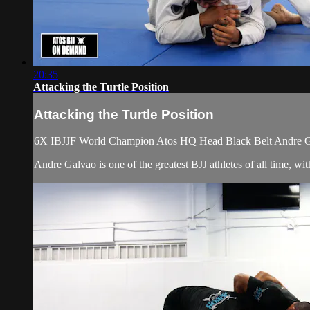
20:35
Attacking the Turtle Position
Attacking the Turtle Position
6X IBJJF World Champion Atos HQ Head Black Belt Andre Galva
Andre Galvao is one of the greatest BJJ athletes of all time