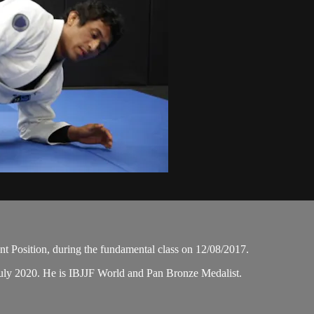
t Position, during the fundamental class on 12/08/2017.
uly 2020. He is IBJJF World and Pan Bronze Medalist.