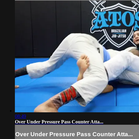
08:49
Over Under Pressure Pass Counter Atta...
Over Under Pressure Pass Counter Atta...