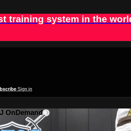
st training system in the worl
bscribe
Sign in
BJJ OnDemand