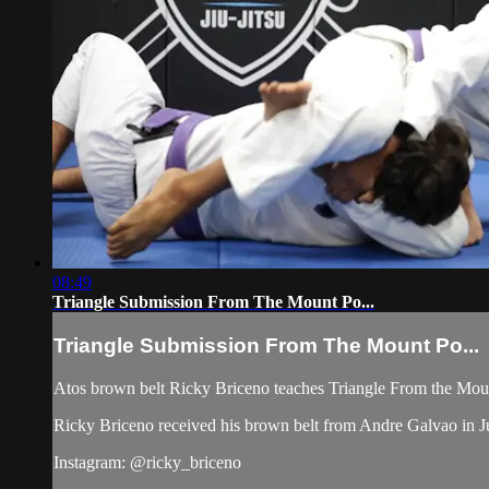
08:49
Triangle Submission From The Mount Po...
Triangle Submission From The Mount Po...
Atos brown belt Ricky Briceno teaches Triangle From the Moun
Ricky Briceno received his brown belt from Andre Galvao in J
Instagram: @ricky_briceno