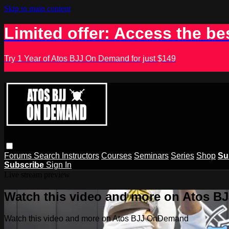
Skip to main content
Limited offer: Access the be
Try 1 Year of Atos BJJ On Demand for just $149
Forums
Search
Instructors
Courses
Seminars
Series
Shop
Su
Subscribe
Sign In
Live stream preview
Watch this video and more on Atos 
Watch this video and more on Atos BJJ OnDemand