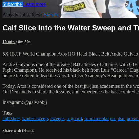
Subscribe
Learn more
Already subscribed?
Sign in
Calf Slice Into the Waiter Sweep and T
10 min
• 8m 50s
5X IBJJF World Champion Atos HQ Head Black Belt Andre Galvao teac
Andre Galvao is one of the greatest BJJ athletes of all time, with
Fight Champion). He received his black belt from Luis “Careca” Dagm
before he retired to lead the Atos Jiu-Jitsu Academy's Headquarters in
Today, Atos is considered one of the best jiu-jitsu academies in the w
On Demand is to share the lessons, and experiences he has acquired 
Instagram: @galvaobjj
Tags
calf slice
,
waiter sweep
,
sweeps
,
x guard
,
fundamental jiu-jitsu
,
advanc
Share with friends