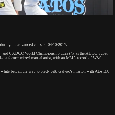
uring the advanced class on 04/10/2017.
hips, and 6 ADCC World Championship titles (4x as the ADCC Super
so a former mixed martial artist, with an MMA record of 5-2-0,
 white belt all the way to black belt. Galvao's mission with Atos BJJ