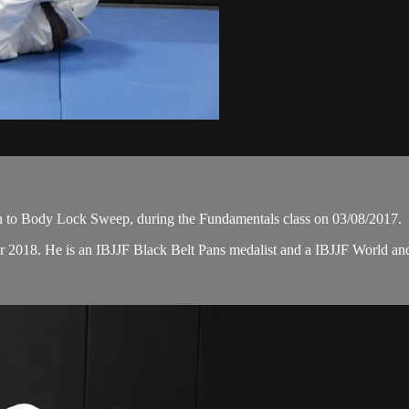
n to Body Lock Sweep, during the Fundamentals class on 03/08/2017.
er 2018. He is an IBJJF Black Belt Pans medalist and a IBJJF World 