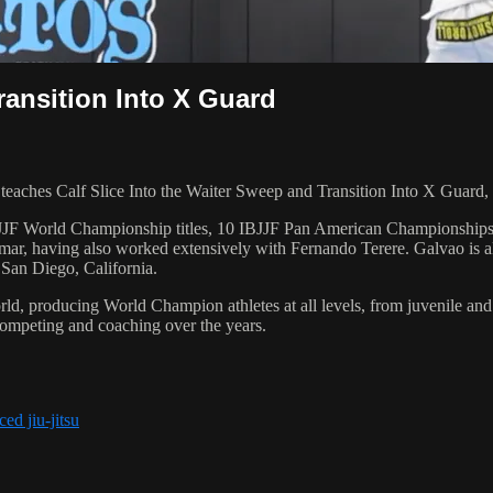
ransition Into X Guard
hes Calf Slice Into the Waiter Sweep and Transition Into X Guard, d
 6 IBJJF World Championship titles, 10 IBJJF Pan American Champions
ar, having also worked extensively with Fernando Terere. Galvao is al
 San Diego, California.
orld, producing World Champion athletes at all levels, from juvenile and
competing and coaching over the years.
ed jiu-jitsu