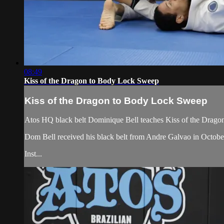
08:49
Kiss of the Dragon to Body Lock Sweep
Kiss of the Dragon to Body Lock Sweep
Atos HQ black belt Dominique Bell teaches Kiss of the Drago
Dom Bell received his black belt from Andre Galvao in Octob
Inst...