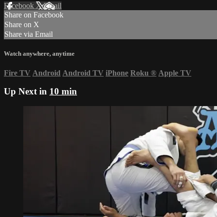
Facebook
X
Email
Share on Facebook
Share on X
Share via Email
Watch anywhere, anytime
Fire TV
Android
Android TV
iPhone
Roku
®
Apple TV
Up Next in
10 min