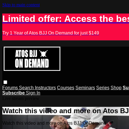
Skip to main content
Limited offer: Access the be
Try 1 Year of Atos BJJ On Demand for just $149
Forums
Search
Instructors
Courses
Seminars
Series
Shop
Su
Subscribe
Sign In
Live stream preview
Watch this video and more on Atos 
Watch this video and more on Atos BJJ OnDemand