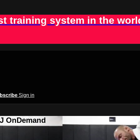
st training system in the worl
bscribe
Sign in
BJJ OnDemand