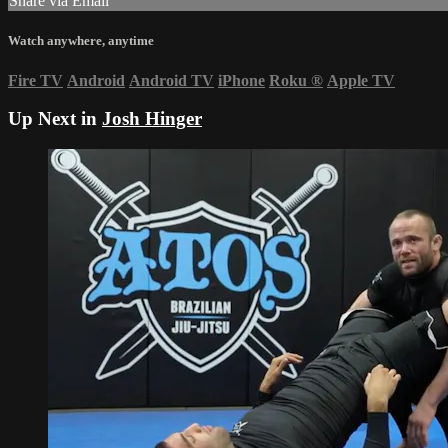
Share via Email
Watch anywhere, anytime
Fire TV
Android
Android TV
iPhone
Roku
®
Apple TV
Up Next in
Josh Hinger