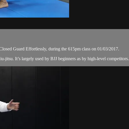
 Closed Guard Effortlessly, during the 615pm class on 01/03/2017.
iu-jitsu. It’s largely used by BJJ beginners as by high-level competitors. 