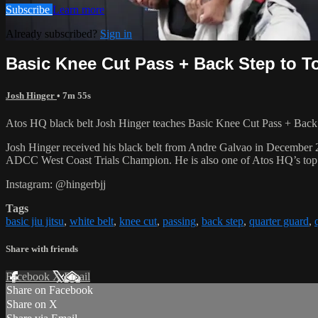
Subscribe
Learn more
Already subscribed?
Sign in
Basic Knee Cut Pass + Back Step to T
Josh Hinger
• 7m 55s
Atos HQ black belt Josh Hinger teaches Basic Knee Cut Pass + Back S
Josh Hinger received his black belt from Andre Galvao in December
ADCC West Coast Trials Champion. He is also one of Atos HQ’s top k
Instagram: @hingerbjj
Tags
basic jiu jitsu
,
white belt
,
knee cut
,
passing
,
back step
,
quarter guard
,
Share with friends
Facebook
X
Email
Share on Facebook
Share on X