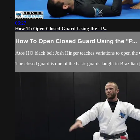
06:27
How To Open Closed Guard Using the "P...
How To Open Closed Guard Using the "P...
Atos HQ black belt Josh Hinger teaches variations to open the
The closed guard is one of the basic guards taught in Brazilian j