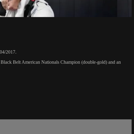
/04/2017.
F Black Belt American Nationals Champion (double-gold) and an