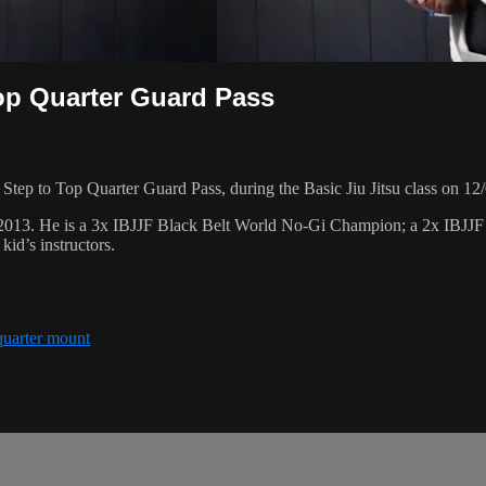
op Quarter Guard Pass
tep to Top Quarter Guard Pass, during the Basic Jiu Jitsu class on 12
 2013. He is a 3x IBJJF Black Belt World No-Gi Champion; a 2x IBJJ
id’s instructors.
quarter mount