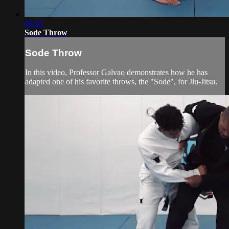
06:45
Sode Throw
Sode Throw
In this video, Professor Galvao demonstrates how he has
adapted one of his favorite throws, the "Sode", for Jiu-Jitsu.