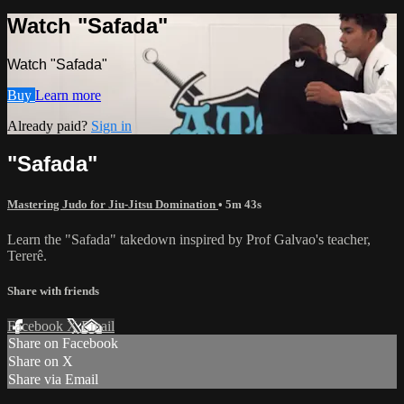
Watch "Safada"
Watch "Safada"
Buy
Learn more
Already paid?
Sign in
"Safada"
Mastering Judo for Jiu-Jitsu Domination
• 5m 43s
Learn the "Safada" takedown inspired by Prof Galvao's teacher,
Tererê.
Share with friends
Facebook
X
Email
Share on Facebook
Share on X
Share via Email