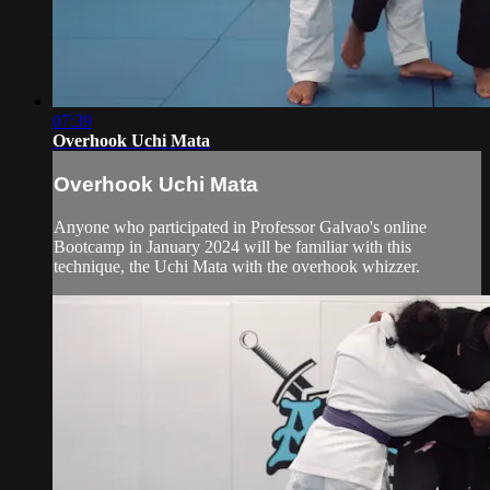
07:39
Overhook Uchi Mata
Overhook Uchi Mata
Anyone who participated in Professor Galvao's online
Bootcamp in January 2024 will be familiar with this
technique, the Uchi Mata with the overhook whizzer.