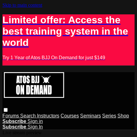
Skip to main content
Limited offer: Access the
best training system in the
world
Try 1 Year of Atos BJJ On Demand for just $149
Forums
Search
Instructors
Courses
Seminars
Series
Shop
Subscribe
Sign in
Subscribe
Sign In
Live stream preview