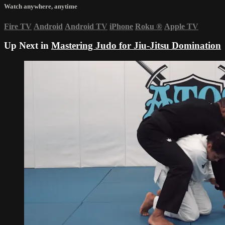
Watch anywhere, anytime
Fire TV
Android
Android TV
iPhone
Roku
®
Apple TV
Up Next in
Mastering Judo for Jiu-Jitsu Domination