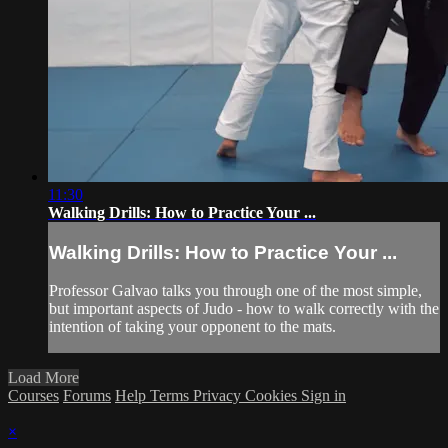
11:30
Walking Drills: How to Practice Your ...
Walking Drills: How to Practice Your ...
Professor Galvao talks you through one of the most simple,
but important aspects of Judo - how to walk correctly with the
intention of taking your opponent to the mats.
Load More
Courses
Forums
Help
Terms
Privacy
Cookies
Sign in
×