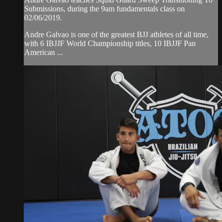
Submissions, during the 9am fundamentals class on
02/06/2019.
Andre Galvao is one of the greatest BJJ athletes of all time,
with 6 IBJJF World Championship titles, 10 IBJJF Pan
American ...