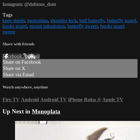
Instagram: @dubious_dom
Tags
knee shield
,
monoplata
,
shoulder lock
,
half butterfly
,
butterfly guard
,
hooks guard
,
mount submission
,
butterfly sweep
,
hooks guard
sweep
Share with friends
Facebook
X
Email
Share on Facebook
Share on X
Share via Email
Watch anywhere, anytime
Fire TV
Android
Android TV
iPhone
Roku
®
Apple TV
Up Next in
Monoplata