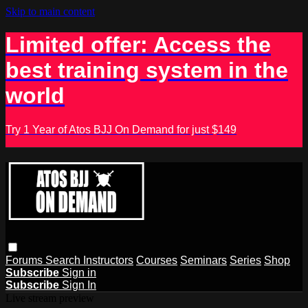
Skip to main content
Limited offer: Access the
best training system in the
world
Try 1 Year of Atos BJJ On Demand for just $149
Forums
Search
Instructors
Courses
Seminars
Series
Shop
Subscribe
Sign in
Subscribe
Sign In
Live stream preview