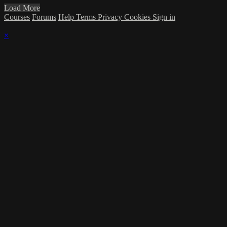
Load More
Courses
Forums
Help
Terms
Privacy
Cookies
Sign in
×