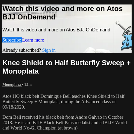
Watch this video and more on Atos
BJJ OnDemand
Watch this video and more on Atos BJJ OnDemand
Subscribe
Learn more
Already subscribed?
Sign in
Knee Shield to Half Butterfly Sweep +
Monoplata
Monoplata
• 15m
Atos HQ black belt Dominique Bell teaches Knee Shield to Half
Butterfly Sweep + Monoplata, during the Advanced class on
09/18/2020.
Dom Bell received his black belt from Andre Galvao in October
2018. He is an IBJJF Black Belt Pans medalist and a IBJJF World
and World No-Gi Champion (at brown).