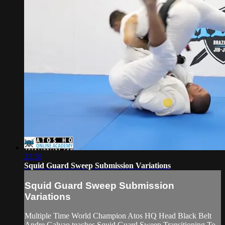
23:58
Squid Guard Sweep Submission Variations
Squid Guard Sweep Submission
Variations
Multiple Time World Champion Atos HQ Head Black Belt
Andre Galvao teaches Squid Guard Sweep Transitioning To