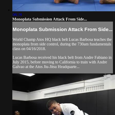
08:28
Monoplata Submission Attack From Side...
Monoplata Submission Attack From Side...
World Champ Atos HQ black belt Lucas Barbosa teaches the
monoplata from side control, during the 730am fundamentals
class on 04/16/2018.
Lucas Barbosa received his black belt from Andre Fabiano in
July 2015, before moving to California to train with Andre
Galvao at the Atos Jiu-Jitsu Headquarte...