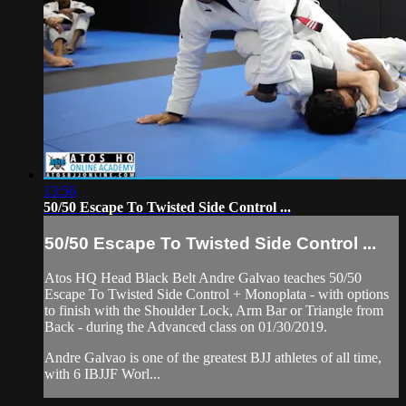
13:56
50/50 Escape To Twisted Side Control ...
50/50 Escape To Twisted Side Control ...
Atos HQ Head Black Belt Andre Galvao teaches 50/50
Escape To Twisted Side Control + Monoplata - with options
to finish with the Shoulder Lock, Arm Bar or Triangle from
Back - during the Advanced class on 01/30/2019.
Andre Galvao is one of the greatest BJJ athletes of all time,
with 6 IBJJF Worl...