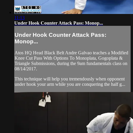
11:13
Under Hook Counter Attack Pass: Monop...
Under Hook Counter Attack Pass:
Monop...
Atos HQ Head Black Belt Andre Galvao teaches a Modified
Knee Cut Pass With Options To Monoplata, Gogoplata &
Triangle Submissions, during the 9am fundamentals class on
08/14/2017.
This technique will help you tremendously when opponent
under hook your arm while you are conquering the half g...