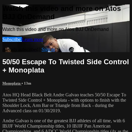
Watch this video and more on Atos
BJJ OnDemand
Watch this video and more on Atos BJJ OnDemand
Subscribe
Learn more
Already subscribed?
Sign in
50/50 Escape To Twisted Side Control
+ Monoplata
Monoplata
• 13m
Atos HQ Head Black Belt Andre Galvao teaches 50/50 Escape To
Twisted Side Control + Monoplata - with options to finish with the
Shoulder Lock, Arm Bar or Triangle from Back - during the
Advanced class on 01/30/2019.
Andre Galvao is one of the greatest BJJ athletes of all time, with 6
IBJJF World Championship titles, 10 IBJJF Pan American
Championships, and 6 ADCC World Championship titles (4x as the