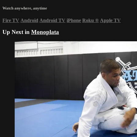
Watch anywhere, anytime
Fire TV
Android
Android TV
iPhone
Roku
®
Apple TV
Up Next in
Monoplata