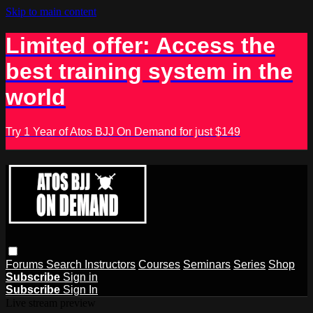
Skip to main content
Limited offer: Access the
best training system in the
world
Try 1 Year of Atos BJJ On Demand for just $149
Forums
Search
Instructors
Courses
Seminars
Series
Shop
Subscribe
Sign in
Subscribe
Sign In
Live stream preview