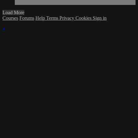
Load More
Courses
Forums
Help
Terms
Privacy
Cookies
Sign in
×