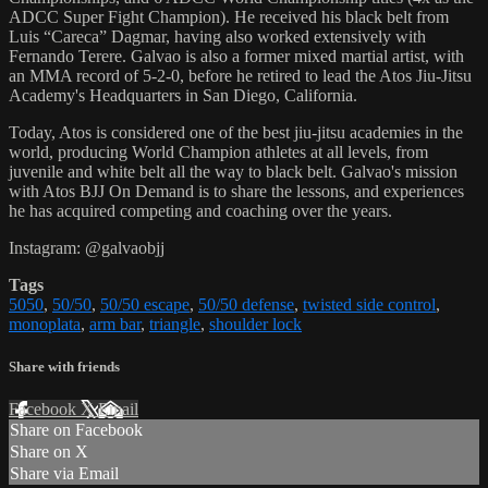
ADCC Super Fight Champion). He received his black belt from
Luis “Careca” Dagmar, having also worked extensively with
Fernando Terere. Galvao is also a former mixed martial artist, with
an MMA record of 5-2-0, before he retired to lead the Atos Jiu-Jitsu
Academy's Headquarters in San Diego, California.
Today, Atos is considered one of the best jiu-jitsu academies in the
world, producing World Champion athletes at all levels, from
juvenile and white belt all the way to black belt. Galvao's mission
with Atos BJJ On Demand is to share the lessons, and experiences
he has acquired competing and coaching over the years.
Instagram: @galvaobjj
Tags
5050
,
50/50
,
50/50 escape
,
50/50 defense
,
twisted side control
,
monoplata
,
arm bar
,
triangle
,
shoulder lock
Share with friends
Facebook
X
Email
Share on Facebook
Share on X
Share via Email