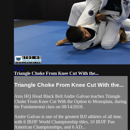
11:13
Triangle Choke From Knee Cut With the...
Triangle Choke From Knee Cut With the...
Atos HQ Head Black Belt Andre Galvao teaches Triangle
Choke From Knee Cut With the Option to Monoplata, during
the Fundamental class on 08/14/2018.
Andre Galvao is one of the greatest BJJ athletes of all time,
with 6 IBJJF World Championship titles, 10 IBJJF Pan
American Championships, and 6 AD...