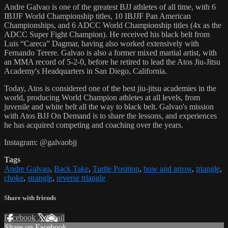
Andre Galvao is one of the greatest BJJ athletes of all time, with 6
IBJJF World Championship titles, 10 IBJJF Pan American
Championships, and 6 ADCC World Championship titles (4x as the
ADCC Super Fight Champion). He received his black belt from
Luis “Careca” Dagmar, having also worked extensively with
Fernando Terere. Galvao is also a former mixed martial artist, with
an MMA record of 5-2-0, before he retired to lead the Atos Jiu-Jitsu
Academy's Headquarters in San Diego, California.
Today, Atos is considered one of the best jiu-jitsu academies in the
world, producing World Champion athletes at all levels, from
juvenile and white belt all the way to black belt. Galvao's mission
with Atos BJJ On Demand is to share the lessons, and experiences
he has acquired competing and coaching over the years.
Instagram: @galvaobjj
Tags
Andre Galvao
,
Back Take
,
Turtle Position
,
bow and arrow
,
triangle
,
choke
,
strangle
,
reverse triangle
Share with friends
Facebook
X
Email
Share on Facebook