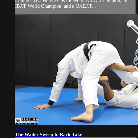
in June 2017. He is 2x IBJJF World No-Gi Champion, an
IBJJF World Champion, and a UAEJJF...
11:33
The Waiter Sweep to Back Take