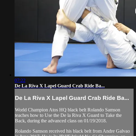
07:22
De La Riva X Lapel Guard Crab Ride Ba...
De La Riva X Lapel Guard Crab Ride Ba...
World Champion Atos HQ black belt Rolando Samson
teaches how to Use the De la Riva X Guard to Take the
Back, during the advanced class on 01/19/2018.
Rolando Samson received his black belt from Andre Galvao