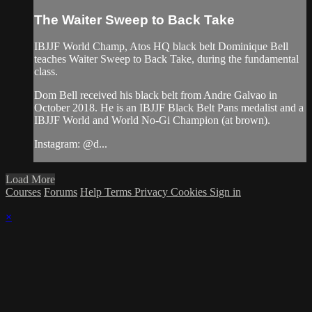
The Waiter Sweep to Back Take
IBJJF World Champ, Atos HQ black belt Dominique Bell
teaches Waiter Sweep to Back Take, during the fundamental
class.
Dom Bell received his black belt from Andre Galvao in
October 2018. He is an IBJJF Black Belt Pans medalist and a
IBJJF World and World No-Gi Champion (at brown).
Instagram: @d...
Load More
Courses
Forums
Help
Terms
Privacy
Cookies
Sign in
×