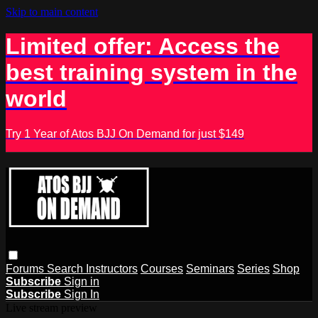
Skip to main content
Limited offer: Access the
best training system in the
world
Try 1 Year of Atos BJJ On Demand for just $149
Forums
Search
Instructors
Courses
Seminars
Series
Shop
Subscribe
Sign in
Subscribe
Sign In
Live stream preview