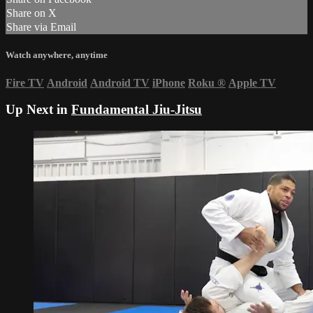
Share on X
Share via Email
Watch anywhere, anytime
Fire TV
Android
Android TV
iPhone
Roku
®
Apple TV
Up Next in
Fundamental Jiu-Jitsu