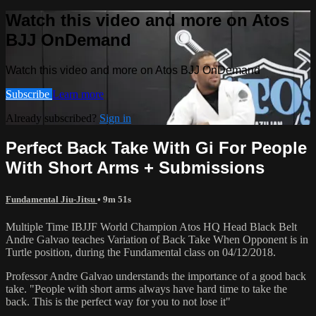
Watch this video and more on Atos
BJJ OnDemand
Watch this video and more on Atos BJJ OnDemand
Subscribe
Learn more
Already subscribed?
Sign in
Perfect Back Take With Gi For People
With Short Arms + Submissions
Fundamental Jiu-Jitsu
• 9m 51s
Multiple Time IBJJF World Champion Atos HQ Head Black Belt
Andre Galvao teaches Variation of Back Take When Opponent is in
Turtle position, during the Fundamental class on 04/12/2018.
Professor Andre Galvao understands the importance of a good back
take. "People with short arms always have hard time to take the
back. This is the perfect way for you to not lose it"