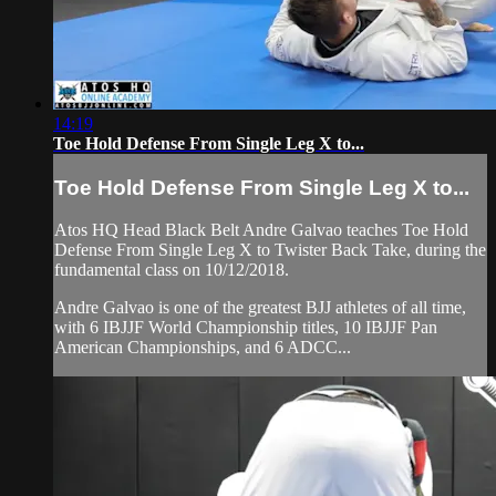
14:19
Toe Hold Defense From Single Leg X to...
Toe Hold Defense From Single Leg X to...
Atos HQ Head Black Belt Andre Galvao teaches Toe Hold
Defense From Single Leg X to Twister Back Take, during the
fundamental class on 10/12/2018.
Andre Galvao is one of the greatest BJJ athletes of all time,
with 6 IBJJF World Championship titles, 10 IBJJF Pan
American Championships, and 6 ADCC...