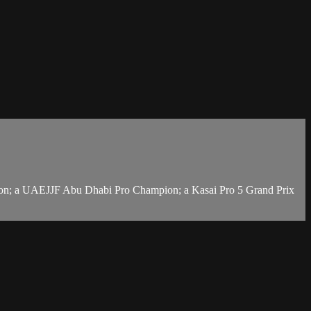
ion; a UAEJJF Abu Dhabi Pro Champion; a Kasai Pro 5 Grand Prix