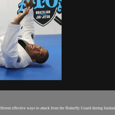
erent effective ways to attack from the Butterfly Guard during fundam