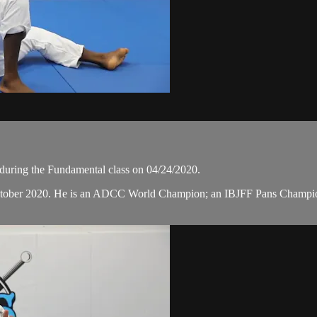
uring the Fundamental class on 04/24/2020.
 October 2020. He is an ADCC World Champion; an IBJFF Pans Champ