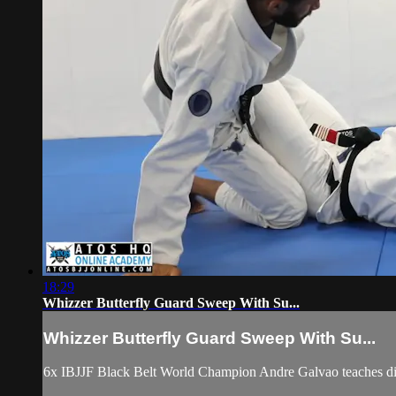
18:29
Whizzer Butterfly Guard Sweep With Su...
Whizzer Butterfly Guard Sweep With Su...
6x IBJJF Black Belt World Champion Andre Galvao teaches diff