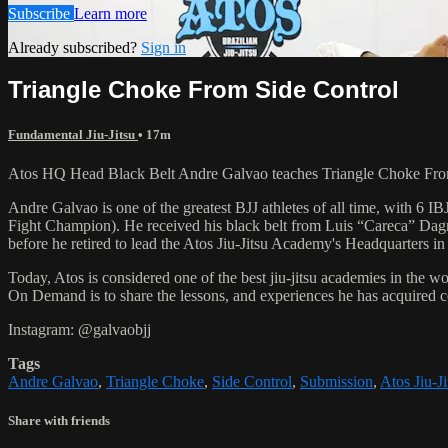
Subscribe
Learn more
Already subscribed?
Sign in
Triangle Choke From Side Control
Fundamental Jiu-Jitsu
• 17m
Atos HQ Head Black Belt Andre Galvao teaches Triangle Choke From 
Andre Galvao is one of the greatest BJJ athletes of all time, with
Fight Champion). He received his black belt from Luis “Careca” Dagm
before he retired to lead the Atos Jiu-Jitsu Academy's Headquarters in
Today, Atos is considered one of the best jiu-jitsu academies in the w
On Demand is to share the lessons, and experiences he has acquired 
Instagram: @galvaobjj
Tags
Andre Galvao
,
Triangle Choke
,
Side Control
,
Submission
,
Atos Jiu-Ji
Share with friends