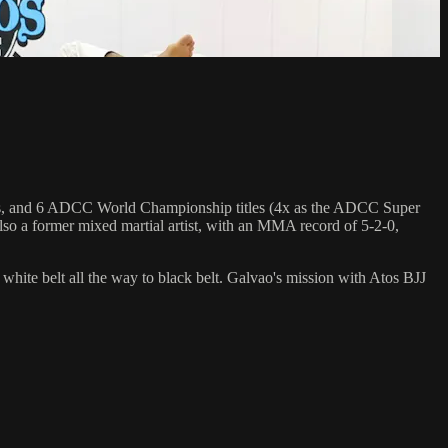
hips, and 6 ADCC World Championship titles (4x as the ADCC Super
so a former mixed martial artist, with an MMA record of 5-2-0,
 white belt all the way to black belt. Galvao's mission with Atos BJJ