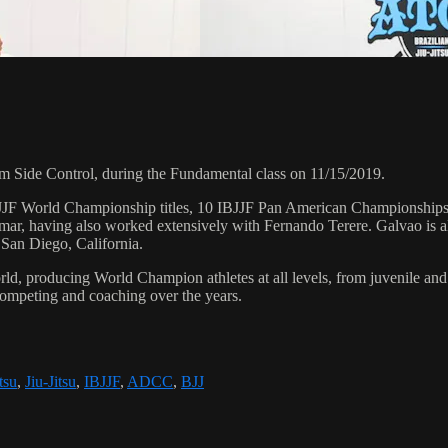
Side Control, during the Fundamental class on 11/15/2019.
 6 IBJJF World Championship titles, 10 IBJJF Pan American Champions
ar, having also worked extensively with Fernando Terere. Galvao is al
 San Diego, California.
orld, producing World Champion athletes at all levels, from juvenile and
competing and coaching over the years.
tsu
,
Jiu-Jitsu
,
IBJJF
,
ADCC
,
BJJ