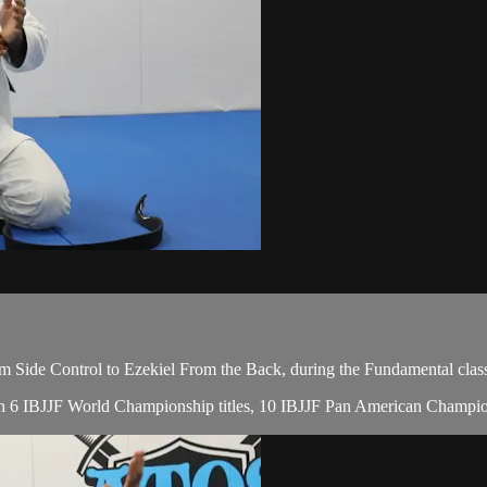
 Side Control to Ezekiel From the Back, during the Fundamental clas
, with 6 IBJJF World Championship titles, 10 IBJJF Pan American Cham