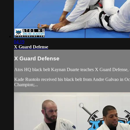
04:19
X Guard Defense
X Guard Defense
Atos HQ black belt Kaynan Duarte teaches X Guard Defense, d
Kade Ruotolo received his black belt from Andre Galvao in
Champion;...