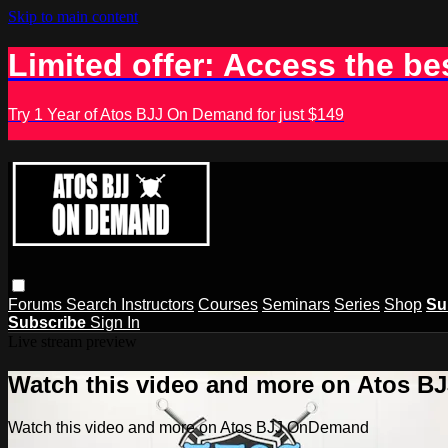
Skip to main content
Limited offer: Access the be
Try 1 Year of Atos BJJ On Demand for just $149
Forums
Search
Instructors
Courses
Seminars
Series
Shop
Su
Subscribe
Sign In
Live stream preview
Watch this video and more on Atos 
Watch this video and more on Atos BJJ OnDemand