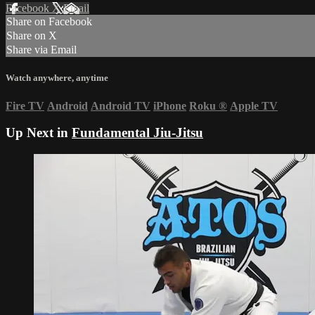
Facebook
X
Email
Share on Facebook
Share on X
Share via Email
Watch anywhere, anytime
Fire TV
Android
Android TV
iPhone
Roku
®
Apple TV
Up Next in
Fundamental Jiu-Jitsu