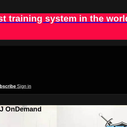
st training system in the worl
bscribe
Sign in
BJJ OnDemand