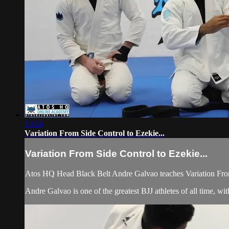
13:24
Variation From Side Control to Ezekie...
Variation From Side Control to Ezekie...
Atos HQ Head Black Belt Andre Galvao teaches Variation From
Andre Galvao is one of the greatest BJJ athletes of all time