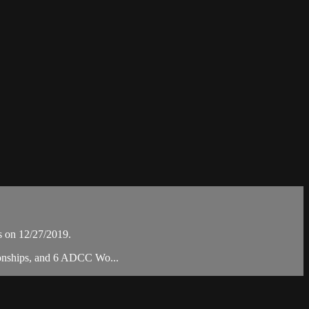
s on 12/27/2019.
pionships, and 6 ADCC Wo...