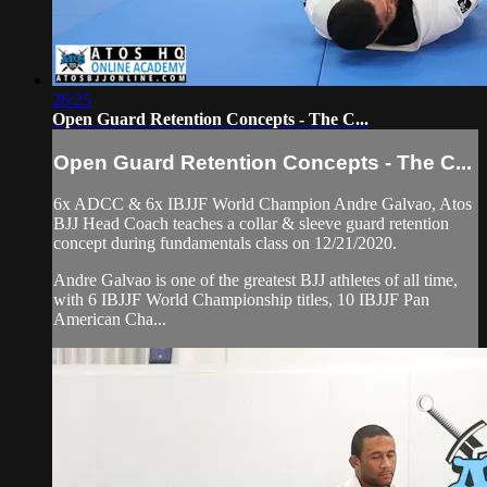
26:25
Open Guard Retention Concepts - The C...
Open Guard Retention Concepts - The C...
6x ADCC & 6x IBJJF World Champion Andre Galvao, Atos
BJJ Head Coach teaches a collar & sleeve guard retention
concept during fundamentals class on 12/21/2020.
Andre Galvao is one of the greatest BJJ athletes of all time,
with 6 IBJJF World Championship titles, 10 IBJJF Pan
American Cha...