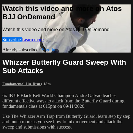
Watch this video and more on Atos
BJJ OnDemand
Watch this video and more on Atos BJJ OnDemand
Subscribe
Learn more
Already subscribed?
Sign in
Whizzer Butterfly Guard Sweep With
Sub Attacks
Fundamental Jiu-Jitsu
• 18m
6x IBJJF Black Belt World Champion Andre Galvao teaches
different effective ways to attack from the Butterfly Guard during
fundamentals class at 615pm on 09/11/2020.
Use The Whizzer Arm Trap from Butterfly Guard, learn step by step
and much more as you see how to mix movement and attack the
sweep and submissions with success.