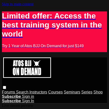
Skip to main content
Limited offer: Access the
best training system in the
world
Try 1 Year of Atos BJJ On Demand for just $149
Forums
Search
Instructors
Courses
Seminars
Series
Shop
Subscribe
Sign in
Subscribe
Sign In
Live stream preview