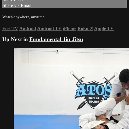
Share via Email
Watch anywhere, anytime
Fire TV
Android
Android TV
iPhone
Roku
®
Apple TV
Up Next in
Fundamental Jiu-Jitsu