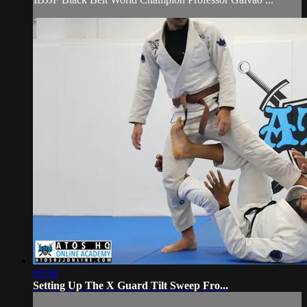
09:58
Setting Up The X Guard Tilt Sweep Fro...