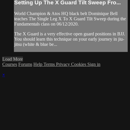
Setting Up The X Guard Tilt Sweep Fro...
World Champion & Atos HQ black belt Dominique Bell
teaches The Single Leg X To X Guard Tilt Sweep during the
Fundamentals class on 06/12/2020.
The X Guard is a very effective open guard positions in BJJ.
You should learn this technique on your early journey in jiu-
jitsu (white & blue be...
Load More
Courses
Forums
Help
Terms
Privacy
Cookies
Sign in
×