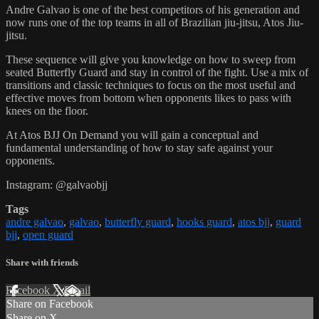
Andre Galvao is one of the best competitors of his generation and
now runs one of the top teams in all of Brazilian jiu-jitsu, Atos Jiu-
jitsu.
These sequence will give you knowledge on how to sweep from
seated Butterfly Guard and stay in control of the fight. Use a mix of
transitions and classic techniques to focus on the most useful and
effective moves from bottom when opponents likes to pass with
knees on the floor.
At Atos BJJ On Demand you will gain a conceptual and
fundamental understanding of how to stay safe against your
opponents.
Instagram: @galvaobjj
Tags
andre galvao
,
galvao
,
butterfly guard
,
hooks guard
,
atos bjj
,
guard
bjj
,
open guard
Share with friends
Facebook
X
Email
Share on Facebook
Share on X