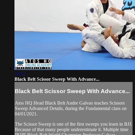
24:52
Black Belt Scissor Sweep With Advance...
Black Belt Scissor Sweep With Advance...
Atos HQ Head Black Belt Andre Galvao teaches Scissors
Sweep Advanced Details, during the Fundamental class on
04/01/2021.
The Scissor Sweep is one of the first sweeps you learn in BJJ.
Because of that many people underestimate it. Multiple time
IBJJF Black Belt World Champion Professor Galvao ...