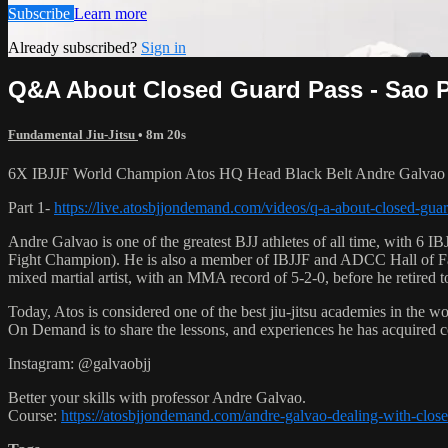
Subscribe
Learn more
Already subscribed?
Sign in
Q&A About Closed Guard Pass - Sao Pa
Fundamental Jiu-Jitsu
• 8m 20s
6X IBJJF World Champion Atos HQ Head Black Belt Andre Galvao tea
Part 1-
https://live.atosbjjondemand.com/videos/q-a-about-closed-guar
Andre Galvao is one of the greatest BJJ athletes of all time, with
Fight Champion). He is also a member of IBJJF and ADCC Hall of Fam
mixed martial artist, with an MMA record of 5-2-0, before he retired 
Today, Atos is considered one of the best jiu-jitsu academies in the w
On Demand is to share the lessons, and experiences he has acquired 
Instagram: @galvaobjj
Better your skills with professor Andre Galvao.
Course:
https://atosbjjondemand.com/andre-galvao-dealing-with-clos