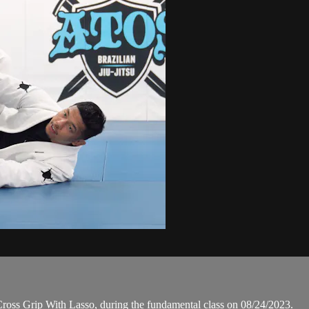
oss Grip With Lasso, during the fundamental class on 08/24/2023.