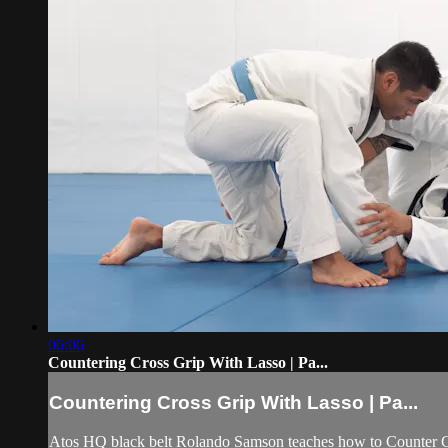
06:06
Countering Cross Grip With Lasso | Pa...
Countering Cross Grip With Lasso | Pa...
Atos HQ black belt Rolando Samson teaches how to Counter Cr