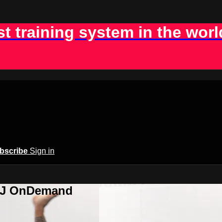
st training system in the worl
bscribe
Sign in
BJJ OnDemand