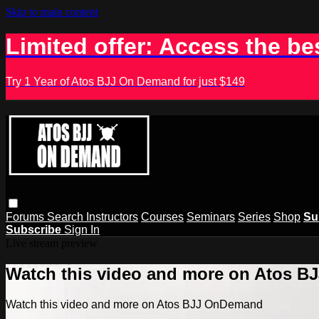
Skip to main content
Limited offer: Access the be
Try 1 Year of Atos BJJ On Demand for just $149
Forums
Search
Instructors
Courses
Seminars
Series
Shop
Su
Subscribe
Sign In
Live stream preview
Watch this video and more on Atos 
Watch this video and more on Atos BJJ OnDemand