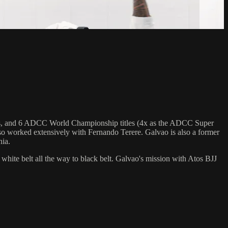
hips, and 6 ADCC World Championship titles (4x as the ADCC Super
o worked extensively with Fernando Terere. Galvao is also a former
nia.
 white belt all the way to black belt. Galvao's mission with Atos BJJ