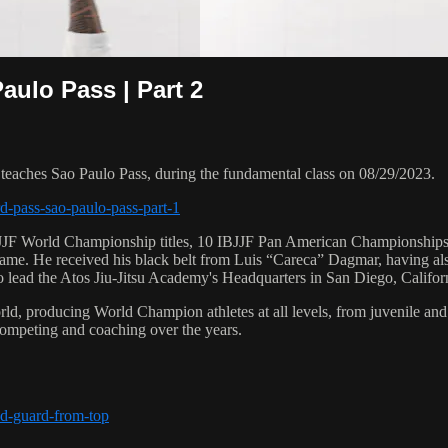
ulo Pass | Part 2
ches Sao Paulo Pass, during the fundamental class on 08/29/2023.
d-pass-sao-paulo-pass-part-1
 6 IBJJF World Championship titles, 10 IBJJF Pan American Champions
e. He received his black belt from Luis “Careca” Dagmar, having als
to lead the Atos Jiu-Jitsu Academy's Headquarters in San Diego, Califor
orld, producing World Champion athletes at all levels, from juvenile and
competing and coaching over the years.
ed-guard-from-top