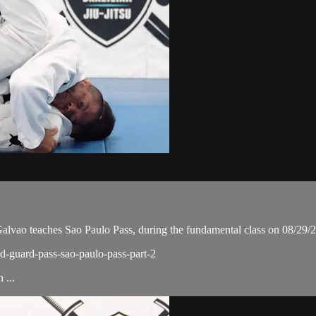
ao teaches Sao Paulo Pass, during the fundamental class on 08/29/
ed-guard-pass-sao-paulo-pass-part-2
 ...