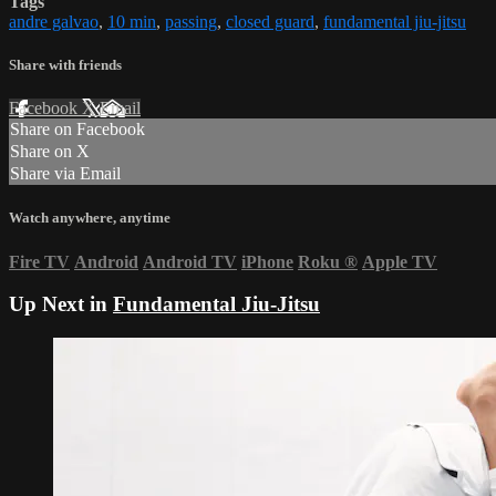
Tags
andre galvao
,
10 min
,
passing
,
closed guard
,
fundamental jiu-jitsu
Share with friends
Facebook
X
Email
Share on Facebook
Share on X
Share via Email
Watch anywhere, anytime
Fire TV
Android
Android TV
iPhone
Roku
®
Apple TV
Up Next in
Fundamental Jiu-Jitsu