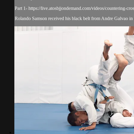
Part 1- https://live.atosbjjondemand.com/videos/countering-cros
Rolando Samson received his black belt from Andre Galvao in 