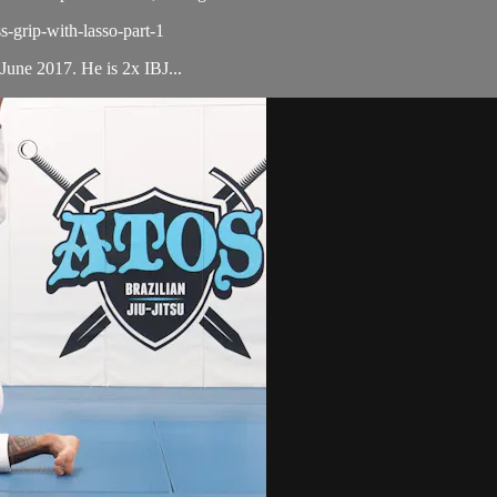
s-grip-with-lasso-part-1
June 2017. He is 2x IBJ...