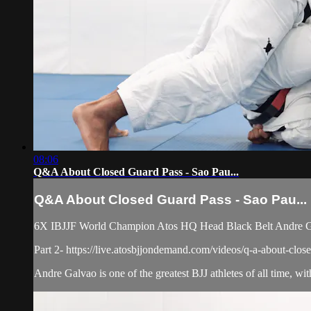
08:06
Q&A About Closed Guard Pass - Sao Pau...
Q&A About Closed Guard Pass - Sao Pau...
6X IBJJF World Champion Atos HQ Head Black Belt Andre Galv
Part 2- https://live.atosbjjondemand.com/videos/q-a-about-clos
Andre Galvao is one of the greatest BJJ athletes of all time, with