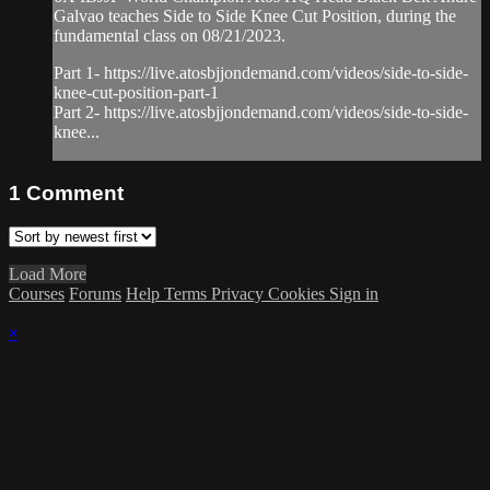
Galvao teaches Side to Side Knee Cut Position, during the
fundamental class on 08/21/2023.
Part 1- https://live.atosbjjondemand.com/videos/side-to-side-
knee-cut-position-part-1
Part 2- https://live.atosbjjondemand.com/videos/side-to-side-
knee...
1
Comment
Load More
Courses
Forums
Help
Terms
Privacy
Cookies
Sign in
×