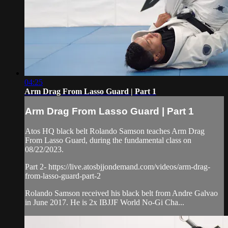
04:25
Arm Drag From Lasso Guard | Part 1
Arm Drag From Lasso Guard | Part 1
Atos HQ black belt Rolando Samson teaches Arm Drag
From Lasso Guard, during the fundamental class on
08/22/2023.
Part 2- https://live.atosbjjondemand.com/videos/arm-drag-
from-lasso-guard-part-2
Rolando Samson received his black belt from Andre Galvao
in June 2017. He is 2x IBJJF World No-Gi Cha...