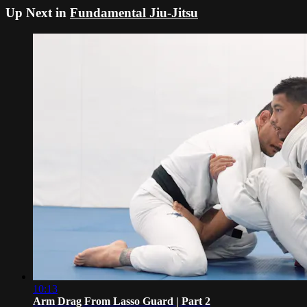
Up Next in
Fundamental Jiu-Jitsu
10:13
Arm Drag From Lasso Guard | Part 2