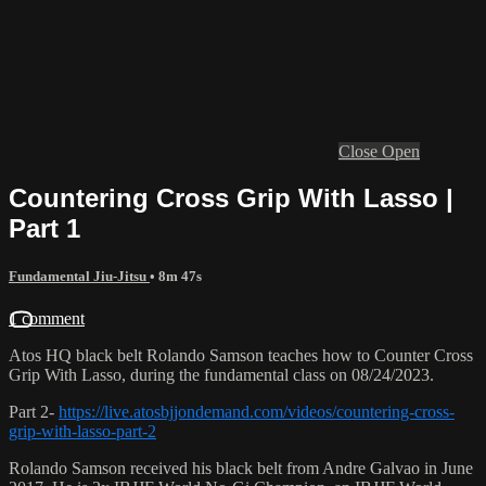
Close
Open
Countering Cross Grip With Lasso |
Part 1
Fundamental Jiu-Jitsu
• 8m 47s
1 comment
Atos HQ black belt Rolando Samson teaches how to Counter Cross
Grip With Lasso, during the fundamental class on 08/24/2023.
Part 2-
https://live.atosbjjondemand.com/videos/countering-cross-
grip-with-lasso-part-2
Rolando Samson received his black belt from Andre Galvao in June