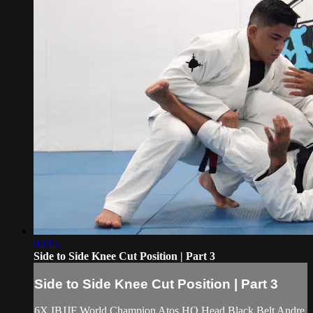
03:15
Side to Side Knee Cut Position | Part 3
Side to Side Knee Cut Position | Part 3
6X IBJJF World Champion Atos HQ Head Black Belt Andre