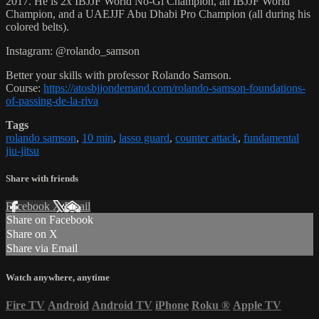
2017. He is 2x IBJJF World No-Gi Champion, an IBJJF World
Champion, and a UAEJJF Abu Dhabi Pro Champion (all during his
colored belts).
Instagram: @rolando_samson
Better your skills with professor Rolando Samson.
Course:
https://atosbjjondemand.com/rolando-samson-foundations-
of-passing-de-la-riva
Tags
rolando samson
,
10 min
,
lasso guard
,
counter attack
,
fundamental
jiu-jitsu
Share with friends
Facebook
X
Email
Share on Facebook
Share on X
Share via Email
Watch anywhere, anytime
Fire TV
Android
Android TV
iPhone
Roku
®
Apple TV