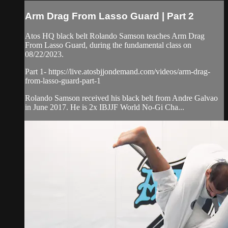
Arm Drag From Lasso Guard | Part 2
Atos HQ black belt Rolando Samson teaches Arm Drag
From Lasso Guard, during the fundamental class on
08/22/2023.
Part 1- https://live.atosbjjondemand.com/videos/arm-drag-
from-lasso-guard-part-1
Rolando Samson received his black belt from Andre Galvao
in June 2017. He is 2x IBJJF World No-Gi Cha...