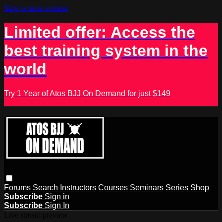
Skip to main content
Limited offer: Access the
best training system in the
world
Try 1 Year of Atos BJJ On Demand for just $149
Forums
Search
Instructors
Courses
Seminars
Series
Shop
Subscribe
Sign in
Subscribe
Sign In
Live stream preview