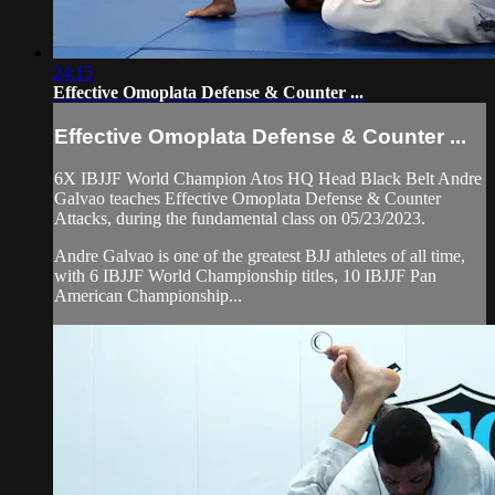
24:15
Effective Omoplata Defense & Counter ...
Effective Omoplata Defense & Counter ...
6X IBJJF World Champion Atos HQ Head Black Belt Andre
Galvao teaches Effective Omoplata Defense & Counter
Attacks, during the fundamental class on 05/23/2023.
Andre Galvao is one of the greatest BJJ athletes of all time,
with 6 IBJJF World Championship titles, 10 IBJJF Pan
American Championship...