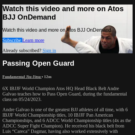
Watch this video and more on Atos
BJJ OnDemand
Watch this video and more on Atos BJJ OnDemand
Subscribe
Learn more
Already subscribed?
Sign in
Passing Open Guard
Fundamental Jiu-Jitsu
• 12m
6X IBJJF World Champion Atos HQ Head Black Belt Andre
Galvao teaches how to Pass Open Guard, during the fundamental
class on 05/24/2023.
Andre Galvao is one of the greatest BJJ athletes of all time, with 6
IBJJF World Championship titles, 10 IBJJF Pan American
Championships, and 6 ADCC World Championship titles (4x as the
ADCC Super Fight Champion). He received his black belt from
Luis “Careca” Dagmar, having also worked extensively with