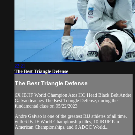
22:21
The Best Triangle Defense
The Best Triangle Defense
6X IBJJF World Champion Atos HQ Head Black Belt Andre
Galvao teaches The Best Triangle Defense, during the
fundamental class on 05/22/2023.
Andre Galvao is one of the greatest BJJ athletes of all time,
with 6 IBJJF World Championship titles, 10 IBJJF Pan
American Championships, and 6 ADCC World...