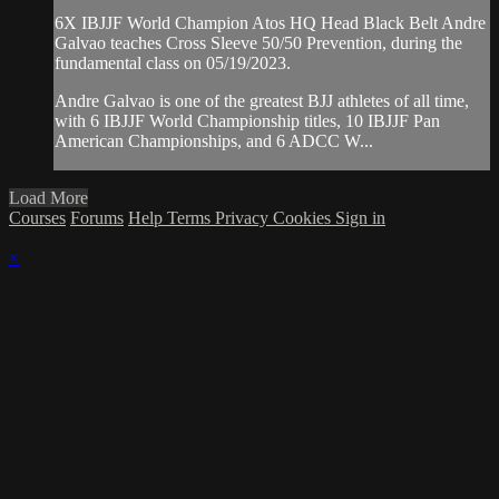
6X IBJJF World Champion Atos HQ Head Black Belt Andre
Galvao teaches Cross Sleeve 50/50 Prevention, during the
fundamental class on 05/19/2023.
Andre Galvao is one of the greatest BJJ athletes of all time,
with 6 IBJJF World Championship titles, 10 IBJJF Pan
American Championships, and 6 ADCC W...
Load More
Courses
Forums
Help
Terms
Privacy
Cookies
Sign in
×