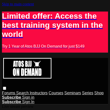
Skip to main content
Limited offer: Access the
best training system in the
world
Try 1 Year of Atos BJJ On Demand for just $149
Forums
Search
Instructors
Courses
Seminars
Series
Shop
Subscribe
Sign in
Subscribe
Sign In
Live stream preview