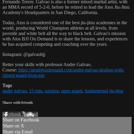
Fernando Terere. Galvao is also a former mixed martial artist, with
an MMA record of 5-2-0, before he retired to lead the Atos Jiu-Jitsu
Academy's Headquarters in San Diego, California.
Today, Atos is considered one of the best jiu-jitsu academies in the
world, producing World Champion athletes at all levels, from
juvenile and white belt all the way to black belt. Galvao's mission
with Atos BJJ On Demand is to share the lessons, and experiences
he has acquired competing and coaching over the years.
Instagram: @galvaobjj
Better your skills with professor Andre Galvao.
Course:
https://atosbjjondemand.com/andre-galvao-dealing-with-
closed-guard-from-top
Tags
andre galvao
,
15 min
,
passing
,
open guard
,
fundamental jiu-jitsu
Share with friends
Facebook
X
Email
Share on Facebook
Share on X
Share via Email