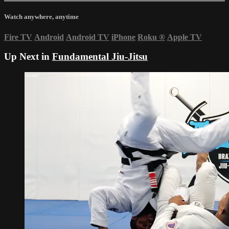
Watch anywhere, anytime
Fire TV
Android
Android TV
iPhone
Roku
®
Apple TV
Up Next in
Fundamental Jiu-Jitsu