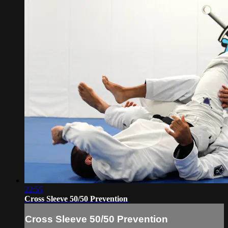
22:55
Cross Sleeve 50/50 Prevention
Cross Sleeve 50/50 Prevention