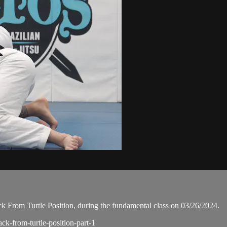
 From Turtle Position, during the fundamental class on 03/26/2024.
ack-from-turtle-position-part-1