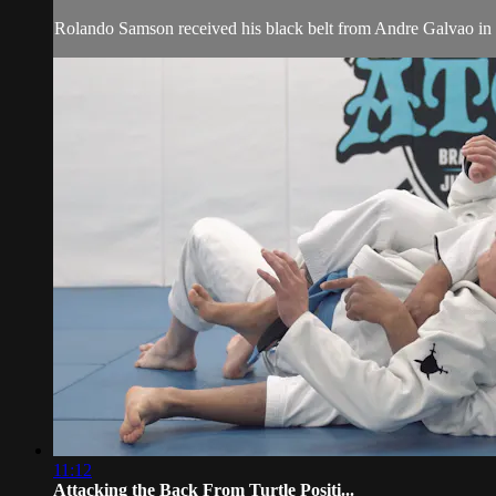
Rolando Samson received his black belt from Andre Galvao in 
11:12
Attacking the Back From Turtle Positi...