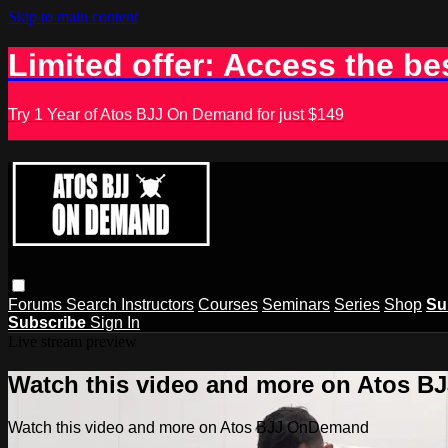
Skip to main content
Limited offer: Access the be
Try 1 Year of Atos BJJ On Demand for just $149
Forums
Search
Instructors
Courses
Seminars
Series
Shop
Su
Subscribe
Sign In
Live stream preview
Watch this video and more on Atos 
Watch this video and more on Atos BJJ OnDemand