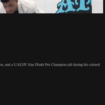
on, and a UAEJJF Abu Dhabi Pro Champion (all during his colored