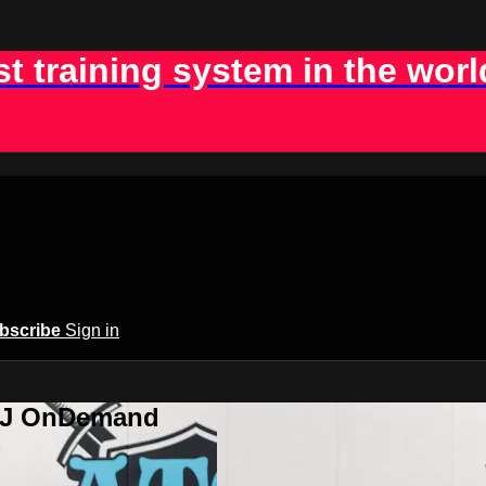
st training system in the worl
bscribe
Sign in
BJJ OnDemand