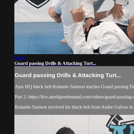
04:43
Guard passing Drills & Attacking Turt...
Guard passing Drills & Attacking Turt...
Atos HQ black belt Rolando Samson teaches Guard passing Dril
Part 2- https://live.atosbjjondemand.com/videos/guard-passing-dr
Rolando Samson received his black belt from Andre Galvao in J