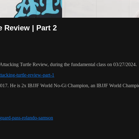
e Review | Part 2
ttacking Turtle Review, during the fundamental class on 03/27/2024.
tacking-turtle-review-part-1
 2017. He is 2x IBJJF World No-Gi Champion, an IBJJF World Champi
r-guard-pass-rolando-samson