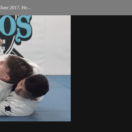
June 2017. He...