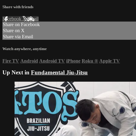
Share with friends
Facebook
X
Email
Share on Facebook
Share on X
Share via Email
Watch anywhere, anytime
Fire TV
Android
Android TV
iPhone
Roku
®
Apple TV
Up Next in
Fundamental Jiu-Jitsu