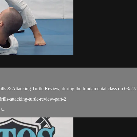
ls & Attacking Turtle Review, during the fundamental class on 03/27
ills-attacking-turtle-review-part-2
...