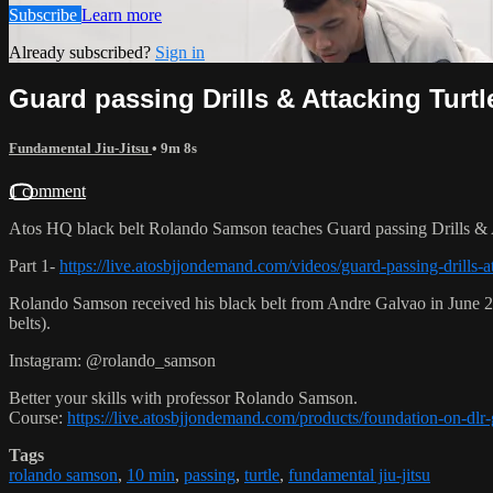
Subscribe
Learn more
Already subscribed?
Sign in
Guard passing Drills & Attacking Turtl
Fundamental Jiu-Jitsu
• 9m 8s
1 comment
Atos HQ black belt Rolando Samson teaches Guard passing Drills & A
Part 1-
https://live.atosbjjondemand.com/videos/guard-passing-drills-at
Rolando Samson received his black belt from Andre Galvao in June
belts).
Instagram: @rolando_samson
Better your skills with professor Rolando Samson.
Course:
https://live.atosbjjondemand.com/products/foundation-on-dl
Tags
rolando samson
,
10 min
,
passing
,
turtle
,
fundamental jiu-jitsu