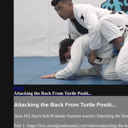
08:26
Attacking the Back From Turtle Positi...
Attacking the Back From Turtle Positi...
Atos HQ black belt Rolando Samson teaches Attacking the Back
Part 1- https://live.atosbjjondemand.com/videos/attacking-the-b