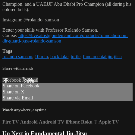
Champion, and a UAEJJF Abu Dhabi Pro Champion (all during his
colored belts).
Instagram: @rolando_samson
Better your skills with Professor Rolando Samson.
Course:
https://live.atosbjjondemand.com/products/foundation-on-
dlr-guard-pass-rolando-samson
Tags
rolando samson
,
10 min
,
back take
,
turtle
,
fundamental jiu-jitsu
Share with friends
Facebook
X
Email
Share on Facebook
Share on X
Share via Email
Watch anywhere, anytime
Fire TV
Android
Android TV
iPhone
Roku
®
Apple TV
Up Next in
Fundamental Jiu-Jitsu