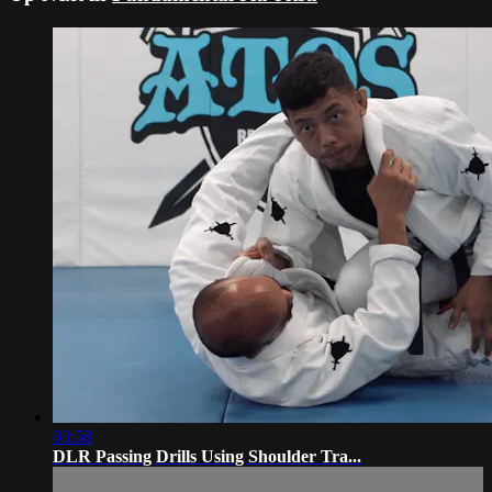
03:58
DLR Passing Drills Using Shoulder Tra...