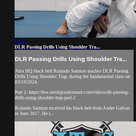
04:30
DLR Passing Drills Using Shoulder Tra...
DLR Passing Drills Using Shoulder Tra...
Atos HQ black belt Rolando Samson teaches DLR Passing
Drills Using Shoulder Trap, during the fundamental class on
03/19/2024.
Part 2- https://live.atosbjjondemand.com/videos/dlr-passing-
drills-using-shoulder-trap-part-2
Rolando Samson received his black belt from Andre Galvao
in June 2017. He i...