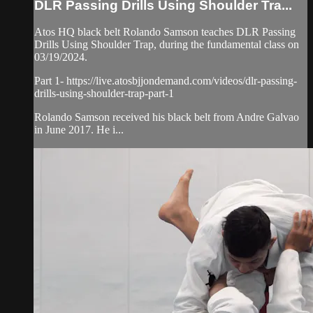
DLR Passing Drills Using Shoulder Tra...
Atos HQ black belt Rolando Samson teaches DLR Passing
Drills Using Shoulder Trap, during the fundamental class on
03/19/2024.
Part 1- https://live.atosbjjondemand.com/videos/dlr-passing-
drills-using-shoulder-trap-part-1
Rolando Samson received his black belt from Andre Galvao
in June 2017. He i...