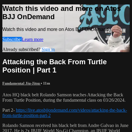
Watch this video and more on Atos
BJJ OnDemand
Watch this video and more on Atos BJJ OnDemand
Subscribe
Learn more
Already subscribed?
Sign in
Attacking the Back From Turtle
Position | Part 1
Fundamental Jiu-Jitsu
• 11m
Atos HQ black belt Rolando Samson teaches Attacking the Back
From Turtle Position, during the fundamental class on 03/26/2024.
Part 2-
https://live.atosbjjondemand.com/videos/attacking-the-back-
from-turtle-position-part-2
Rolando Samson received his black belt from Andre Galvao in June
2017. He is 2x IBJJF World No-Gi Champion, an IBJJF World