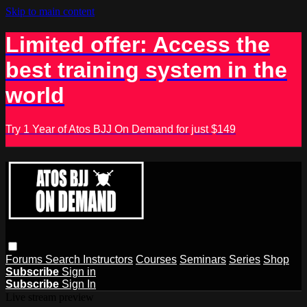
Skip to main content
Limited offer: Access the
best training system in the
world
Try 1 Year of Atos BJJ On Demand for just $149
Forums
Search
Instructors
Courses
Seminars
Series
Shop
Subscribe
Sign in
Subscribe
Sign In
Live stream preview