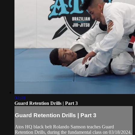
04:48
Guard Retention Drills | Part 3
Guard Retention Drills | Part 3
Atos HQ black belt Rolando Samson teaches Guard
Retention Drills, during the fundamental class on 03/18/2024.