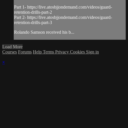
Part 1- https://live.atosbjjondemand.com/videos/guard-
retention-drills-part-2
Part 2- https://live.atosbjjondemand.com/videos/guard-
retention-drills-part-3
Rolando Samson received his b...
Load More
Courses
Forums
Help
Terms
Privacy
Cookies
Sign in
×