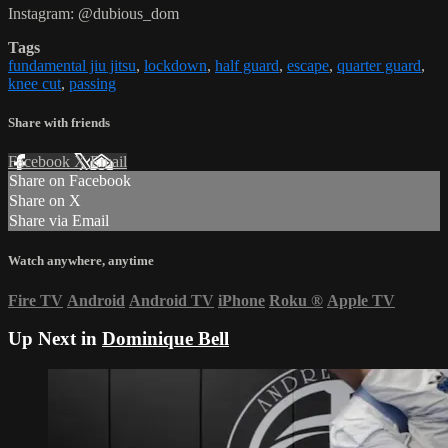
Instagram: @dubious_dom
Tags
fundamental jiu jitsu
,
lockdown
,
half guard
,
escape
,
quarter guard
,
knee cut
,
passing
Share with friends
Facebook
X
Email
Share on Facebook
Share on X
Share via Email
Watch anywhere, anytime
Fire TV
Android
Android TV
iPhone
Roku
®
Apple TV
Up Next in
Dominique Bell