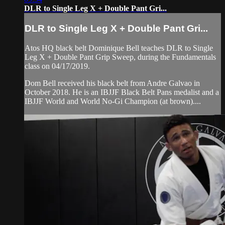
DLR to Single Leg X + Double Pant Gri...
DLR to Single Leg X + Double Pant Gri...
Atos HQ black belt Dominique Bell teaches DLR to Single
Leg X + Double Pant Grip Sweep, during the Fundamentals
class on 04/17/2019.
Dom Bell received his black belt from Andre Galvao in
October 2018. He is an IBJJF Black Belt Pans medalist and a
IBJJF World and World No-Gi Champion (at brown)....