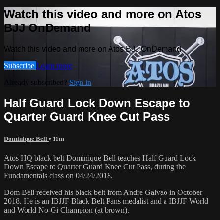
Watch this video and more on Atos
BJJ OnDemand
Watch this video and more on Atos BJJ OnDemand
Subscribe
Learn more
Already subscribed?
Sign in
Half Guard Lock Down Escape to
Quarter Guard Knee Cut Pass
Dominique Bell
• 11m
Atos HQ black belt Dominique Bell teaches Half Guard Lock
Down Escape to Quarter Guard Knee Cut Pass, during the
Fundamentals class on 04/24/2018.
Dom Bell received his black belt from Andre Galvao in October
2018. He is an IBJJF Black Belt Pans medalist and a IBJJF World
and World No-Gi Champion (at brown).