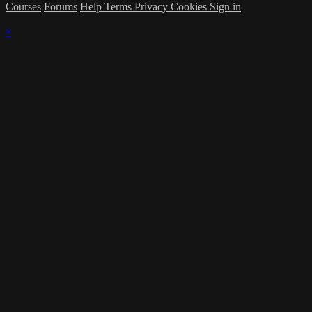
Courses
Forums
Help
Terms
Privacy
Cookies
Sign in
×