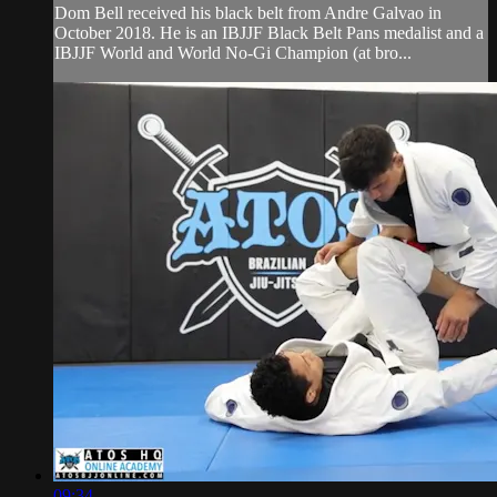
Dom Bell received his black belt from Andre Galvao in
October 2018. He is an IBJJF Black Belt Pans medalist and a
IBJJF World and World No-Gi Champion (at bro...
09:34