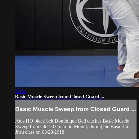
06:54
Basic Muscle Sweep from Closed Guard ...
Basic Muscle Sweep from Closed Guard ...
Atos HQ black belt Dominique Bell teaches Basic Muscle
Sweep from Closed Guard to Mount, during the Basic Jiu-
Jitsu class on 03/20/2018.