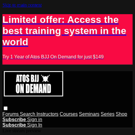
Skip to main content
Limited offer: Access the
best training system in the
world
Try 1 Year of Atos BJJ On Demand for just $149
Forums
Search
Instructors
Courses
Seminars
Series
Shop
Subscribe
Sign in
Subscribe
Sign In
Live stream preview