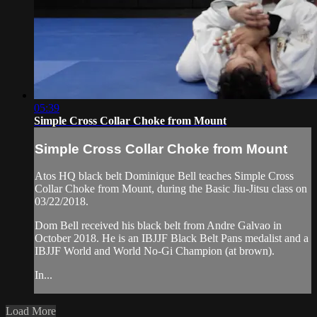
05:39
Simple Cross Collar Choke from Mount
Simple Cross Collar Choke from Mount
Atos HQ black belt Dominique Bell teaches Simple Cross
Collar Choke from Mount, during the Basic Jiu-Jitsu class on
03/22/2018.
Dom Bell received his black belt from Andre Galvao in
October 2018. He is an IBJJF Black Belt Pans medalist and a
IBJJF World and World No-Gi Champion (at brown).
In...
Load More