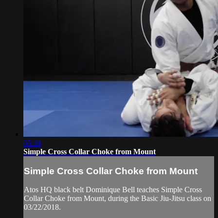
05:39
Simple Cross Collar Choke from Mount
Simple Cross Collar Choke from Mount
Atos HQ black belt Dominique Bell teaches Simple Cross
Collar Choke from Mount, during the Basic Jiu-Jitsu class on
03/22/2018.