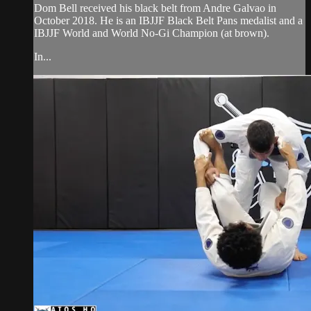
Dom Bell received his black belt from Andre Galvao in
October 2018. He is an IBJJF Black Belt Pans medalist and a
IBJJF World and World No-Gi Champion (at brown).
In...