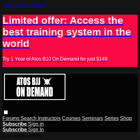
Skip to main content
Limited offer: Access the
best training system in the
world
Try 1 Year of Atos BJJ On Demand for just $149
Forums
Search
Instructors
Courses
Seminars
Series
Shop
Subscribe
Sign in
Subscribe
Sign In
Live stream preview