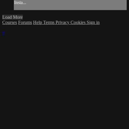
Insta...
Load More
Courses
Forums
Help
Terms
Privacy
Cookies
Sign in
×