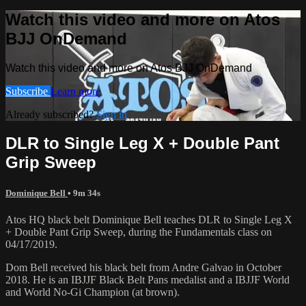
Watch this video and more on Atos
BJJ OnDemand
Watch this video and more on Atos BJJ OnDemand
Subscribe
Learn more
Already subscribed?
Sign in
DLR to Single Leg X + Double Pant
Grip Sweep
Dominique Bell
• 9m 34s
Atos HQ black belt Dominique Bell teaches DLR to Single Leg X
+ Double Pant Grip Sweep, during the Fundamentals class on
04/17/2019.
Dom Bell received his black belt from Andre Galvao in October
2018. He is an IBJJF Black Belt Pans medalist and a IBJJF World
and World No-Gi Champion (at brown).