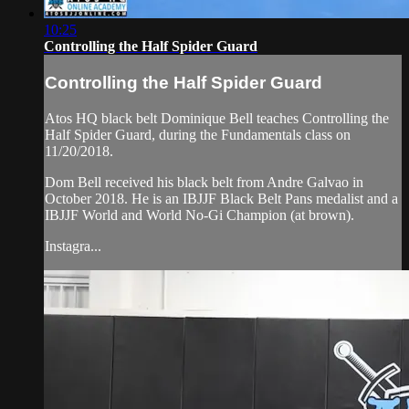
10:25
Controlling the Half Spider Guard
Controlling the Half Spider Guard
Atos HQ black belt Dominique Bell teaches Controlling the
Half Spider Guard, during the Fundamentals class on
11/20/2018.
Dom Bell received his black belt from Andre Galvao in
October 2018. He is an IBJJF Black Belt Pans medalist and a
IBJJF World and World No-Gi Champion (at brown).
Instagra...