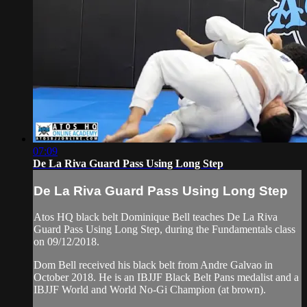
07:09
De La Riva Guard Pass Using Long Step
De La Riva Guard Pass Using Long Step
Atos HQ black belt Dominique Bell teaches De La Riva
Guard Pass Using Long Step, during the Fundamentals class
on 09/12/2018.
Dom Bell received his black belt from Andre Galvao in
October 2018. He is an IBJJF Black Belt Pans medalist and a
IBJJF World and World No-Gi Champion (at brown).