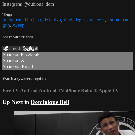
Instagram: @dubious_dom
Tags
fundamental jiu jitsu
,
de la riva
,
single leg x
,
one leg x
,
double pant
grip
,
sweep
Share with friends
Facebook
X
Email
Share on Facebook
Share on X
Share via Email
Watch anywhere, anytime
Fire TV
Android
Android TV
iPhone
Roku
®
Apple TV
Up Next in
Dominique Bell