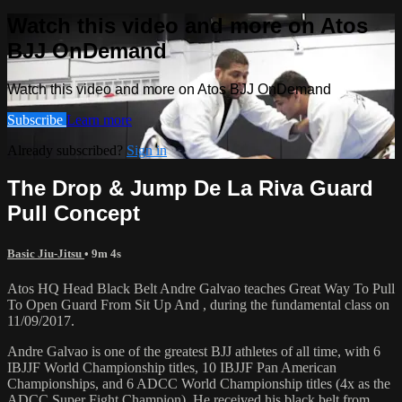
Watch this video and more on Atos
BJJ OnDemand
Watch this video and more on Atos BJJ OnDemand
Subscribe
Learn more
Already subscribed?
Sign in
The Drop & Jump De La Riva Guard
Pull Concept
Basic Jiu-Jitsu
• 9m 4s
Atos HQ Head Black Belt Andre Galvao teaches Great Way To Pull
To Open Guard From Sit Up And , during the fundamental class on
11/09/2017.
Andre Galvao is one of the greatest BJJ athletes of all time, with 6
IBJJF World Championship titles, 10 IBJJF Pan American
Championships, and 6 ADCC World Championship titles (4x as the
ADCC Super Fight Champion). He received his black belt from