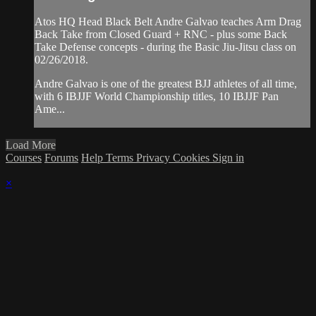
Atos HQ Head Black Belt Andre Galvao teaches Arm Drag
Back Take from Closed Guard + RNC - plus some Back
Take Defense concepts - during the Basic Jiu-Jitsu class on
02/26/2018.
Andre Galvao is one of the greatest BJJ athletes of all time,
with 6 IBJJF World Championship titles, 10 IBJJF Pan
Ame...
Load More
Courses
Forums
Help
Terms
Privacy
Cookies
Sign in
×