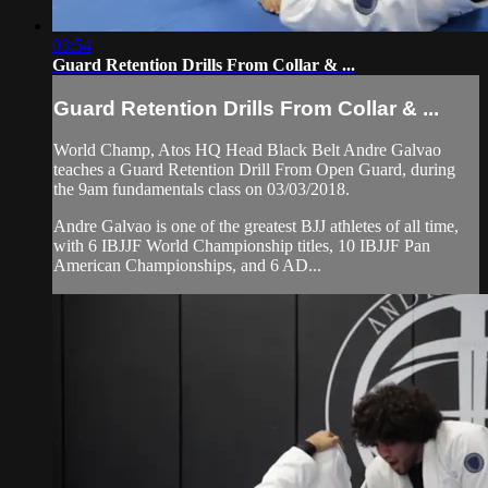
03:54
Guard Retention Drills From Collar & ...
Guard Retention Drills From Collar & ...
World Champ, Atos HQ Head Black Belt Andre Galvao
teaches a Guard Retention Drill From Open Guard, during
the 9am fundamentals class on 03/03/2018.
Andre Galvao is one of the greatest BJJ athletes of all time,
with 6 IBJJF World Championship titles, 10 IBJJF Pan
American Championships, and 6 AD...