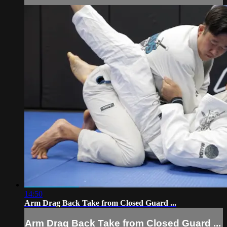
14:50
Arm Drag Back Take from Closed Guard ...
Arm Drag Back Take from Closed Guard ...