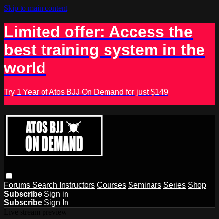
Skip to main content
Limited offer: Access the
best training system in the
world
Try 1 Year of Atos BJJ On Demand for just $149
Forums
Search
Instructors
Courses
Seminars
Series
Shop
Subscribe
Sign in
Subscribe
Sign In
Live stream preview