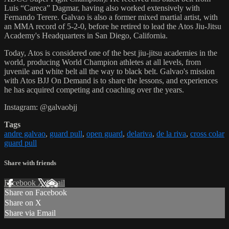
Luis “Careca” Dagmar, having also worked extensively with
Fernando Terere. Galvao is also a former mixed martial artist, with
an MMA record of 5-2-0, before he retired to lead the Atos Jiu-Jitsu
Academy's Headquarters in San Diego, California.
Today, Atos is considered one of the best jiu-jitsu academies in the
world, producing World Champion athletes at all levels, from
juvenile and white belt all the way to black belt. Galvao's mission
with Atos BJJ On Demand is to share the lessons, and experiences
he has acquired competing and coaching over the years.
Instagram: @galvaobjj
Tags
andre galvao
,
guard pull
,
open guard
,
delariva
,
de la riva
,
cross colar
guard pull
Share with friends
Facebook
X
Email
Share on Facebook
Share on X
Share via Email