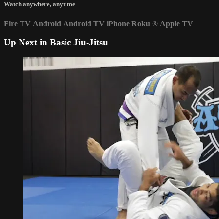
Watch anywhere, anytime
Fire TV
Android
Android TV
iPhone
Roku
®
Apple TV
Up Next in
Basic Jiu-Jitsu