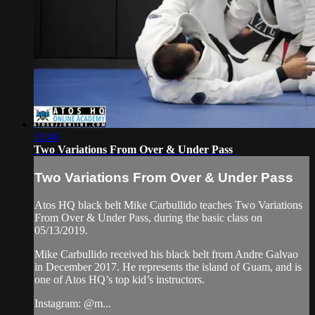
13:46
Two Variations From Over & Under Pass
Two Variations From Over & Under Pass
Atos HQ black belt Mike Carbullido teaches Two Variations
From Over & Under Pass, during the basic class on
05/13/2019.
Mike Carbullido received his black belt from Andre Galvao
in December 2017. He represents the island of Guam, and is
one of Atos HQ’s top kid’s instructors.
Instagram: @m...