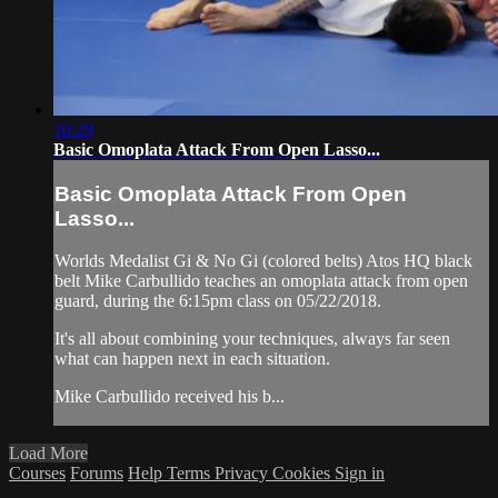
10:29
Basic Omoplata Attack From Open Lasso...
Basic Omoplata Attack From Open
Lasso...
Worlds Medalist Gi & No Gi (colored belts) Atos HQ black
belt Mike Carbullido teaches an omoplata attack from open
guard, during the 6:15pm class on 05/22/2018.
It's all about combining your techniques, always far seen
what can happen next in each situation.
Mike Carbullido received his b...
Load More
Courses
Forums
Help
Terms
Privacy
Cookies
Sign in