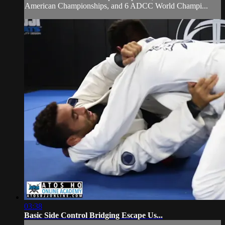
American Championships, and 6 ADCC World Champi...
03:38
Basic Side Control Bridging Escape Us...