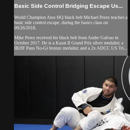
Basic Side Control Bridging Escape Us...
World Champion Atos HQ black belt Michael Perez teaches a
basic side control escape, during the basics class on
09/26/2018.
Mike Perez received his black belt from Andre Galvao in
October 2017. He is a Kasai II Grand Prix silver medalist; a
IBJJF Pans No-Gi bronze medalist; and a 2x ADCC US Tri...