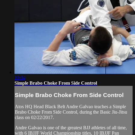
10:04
Simple Brabo Choke From Side Control
Simple Brabo Choke From Side Control
Atos HQ Head Black Belt Andre Galvao teaches a Simple
Brabo Choke From Side Control, during the Basic Jiu-Jitsu
class on 02/22/2017.
Andre Galvao is one of the greatest BJJ athletes of all time,
with 6 IBJJF World Championship titles, 10 IBJJF Pan