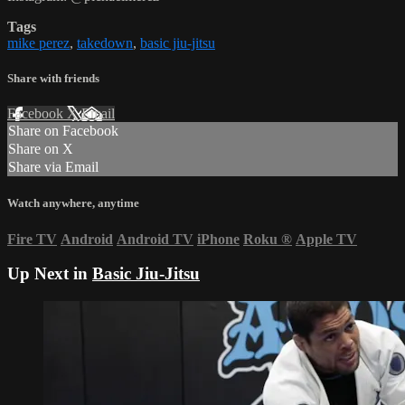
Tags
mike perez
,
takedown
,
basic jiu-jitsu
Share with friends
Facebook
X
Email
Share on Facebook
Share on X
Share via Email
Watch anywhere, anytime
Fire TV
Android
Android TV
iPhone
Roku
®
Apple TV
Up Next in
Basic Jiu-Jitsu