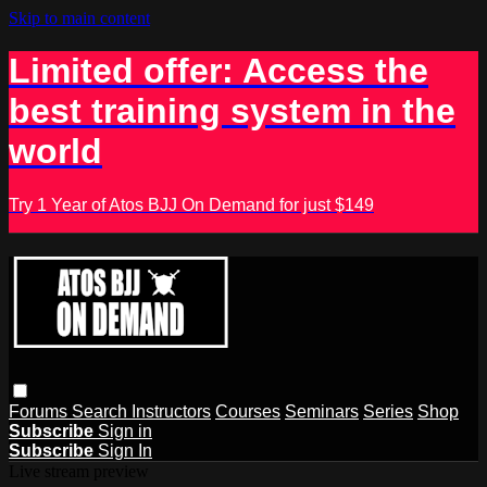
Skip to main content
Limited offer: Access the
best training system in the
world
Try 1 Year of Atos BJJ On Demand for just $149
Forums
Search
Instructors
Courses
Seminars
Series
Shop
Subscribe
Sign in
Subscribe
Sign In
Live stream preview