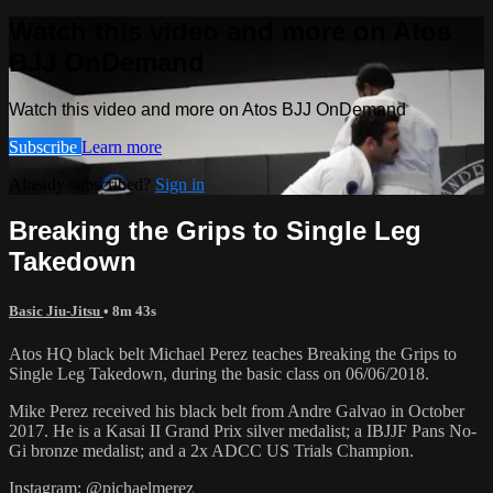
Watch this video and more on Atos
BJJ OnDemand
Watch this video and more on Atos BJJ OnDemand
Subscribe
Learn more
Already subscribed?
Sign in
Breaking the Grips to Single Leg
Takedown
Basic Jiu-Jitsu
• 8m 43s
Atos HQ black belt Michael Perez teaches Breaking the Grips to
Single Leg Takedown, during the basic class on 06/06/2018.
Mike Perez received his black belt from Andre Galvao in October
2017. He is a Kasai II Grand Prix silver medalist; a IBJJF Pans No-
Gi bronze medalist; and a 2x ADCC US Trials Champion.
Instagram: @pichaelmerez