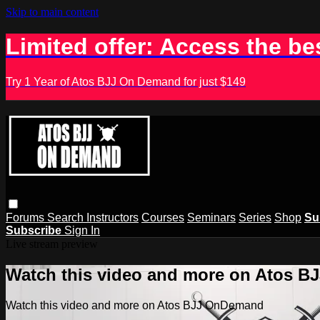
Skip to main content
Limited offer: Access the be
Try 1 Year of Atos BJJ On Demand for just $149
Forums
Search
Instructors
Courses
Seminars
Series
Shop
Su
Subscribe
Sign In
Live stream preview
Watch this video and more on Atos 
Watch this video and more on Atos BJJ OnDemand