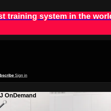
st training system in the worl
bscribe
Sign in
BJJ OnDemand