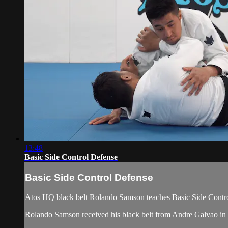
13:48
Basic Side Control Defense
Basic Side Control Defense
Atos HQ black belt Rolando Samson teaches Basic Side Contro
Rolando Samson received his black belt from Andre Galvao i