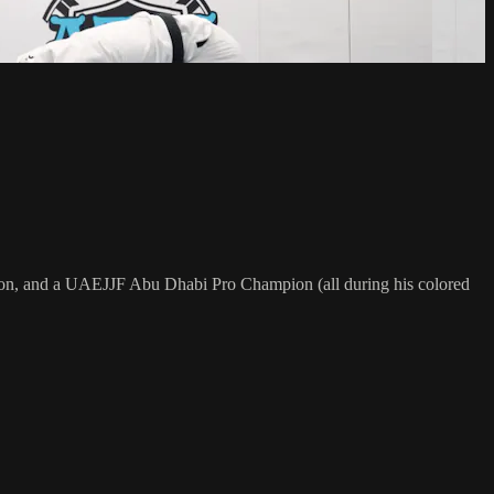
on, and a UAEJJF Abu Dhabi Pro Champion (all during his colored