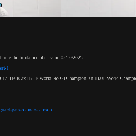
uring the fundamental class on 02/10/2025.
art-1
 2017. He is 2x IBJJF World No-Gi Champion, an IBJJF World Champi
r-guard-pass-rolando-samson