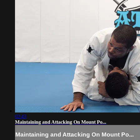
02:43
Maintaining and Attacking On Mount Po...
Maintaining and Attacking On Mount Po...