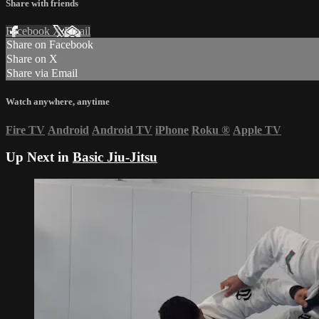
Share with friends
Facebook
X
Email
Share on Facebook
Share on X
Share via Email
Watch anywhere, anytime
Fire TV
Android
Android TV
iPhone
Roku
®
Apple TV
Up Next in
Basic Jiu-Jitsu