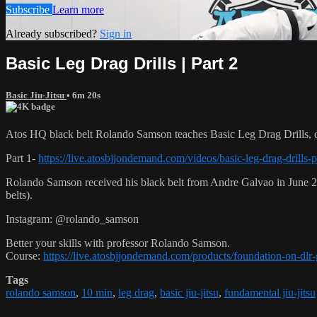
Subscribe
Learn more
Already subscribed?
Sign in
Basic Leg Drag Drills | Part 2
Basic Jiu-Jitsu
• 6m 20s
Atos HQ black belt Rolando Samson teaches Basic Leg Drag Drills, d
Part 1-
https://live.atosbjjondemand.com/videos/basic-leg-drag-drills-p
Rolando Samson received his black belt from Andre Galvao in June
belts).
Instagram: @rolando_samson
Better your skills with professor Rolando Samson.
Course:
https://live.atosbjjondemand.com/products/foundation-on-dl
Tags
rolando samson
,
10 min
,
leg drag
,
basic jiu-jitsu
,
fundamental jiu-jitsu