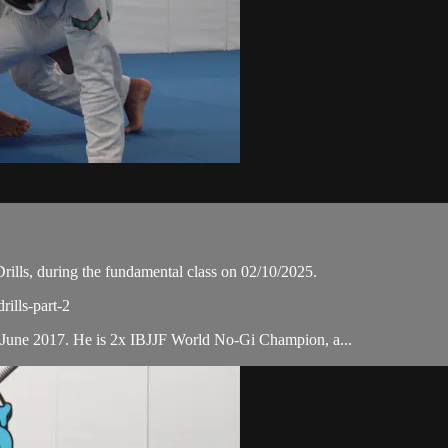
lls, during the fundamental class on 02/10/2025.
rills-part-2
 June 2017. He is 2x IBJJF World No-Gi Champion, a...