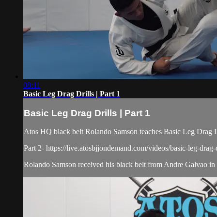
08:11
Basic Leg Drag Drills | Part 1
Basic Leg Drag Drills | Part 1
Atos HQ black belt Rolando Samson teaches Basic Leg Drag Dri
Part 2- https://live.atosbjjondemand.com/videos/basic-leg-drag-d
Rolando Samson received his black belt from Andre Galvao in