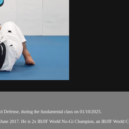
l Defense, during the fundamental class on 01/10/2025.
n June 2017. He is 2x IBJJF World No-Gi Champion, an IBJJF World 