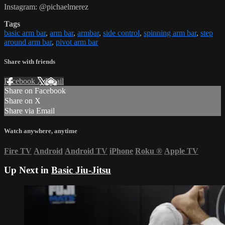
Instagram: @pichaelmerez
Tags
basic arm bar
,
arm bar
,
armbar
,
side control
,
spinning arm bar
,
step
around arm bar
,
pivot arm bar
Share with friends
Facebook
X
Email
Share on Facebook
Share on X
Share via Email
Watch anywhere, anytime
Fire TV
Android
Android TV
iPhone
Roku
®
Apple TV
Up Next in
Basic Jiu-Jitsu