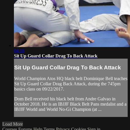
04:18
Sit Up Guard Collar Drag To Back Attack
Sit Up Guard Collar Drag To Back Attack
World Champion Atos HQ black belt Dominique Bell teaches
Sit Up Guard Collar Drag Back Attack, during the 745pm
basics class on 09/22/2017.
Dom Bell received his black belt from Andre Galvao in
October 2018. He is an IBJJF Black Belt Pans medalist and a
IBJJF World and World No-Gi Champion (at ...
Load More
Courses
Forums
Help
Terms
Privacy
Cookies
Sign in