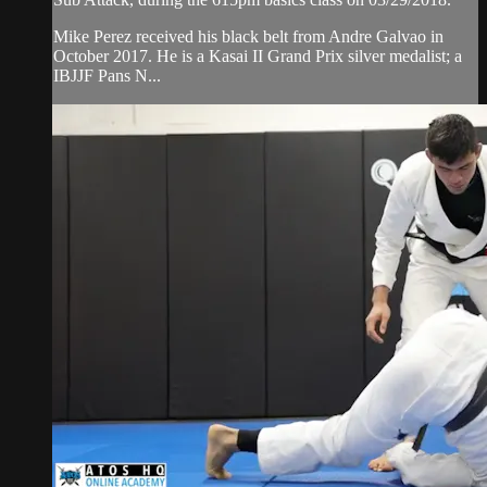
Mike Perez received his black belt from Andre Galvao in
October 2017. He is a Kasai II Grand Prix silver medalist; a
IBJJF Pans N...