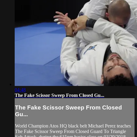
04:48
The Fake Scissor Sweep From Closed Gu...
The Fake Scissor Sweep From Closed
Gu...
World Champion Atos HQ black belt Michael Perez teaches
The Fake Scissor Sweep From Closed Guard To Triangle
Sub Attack, during the 615pm basics class on 03/29/2018.