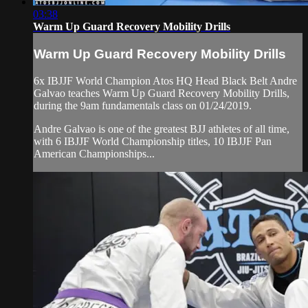
03:38
Warm Up Guard Recovery Mobility Drills
Warm Up Guard Recovery Mobility Drills
6x IBJJF World Champion Atos HQ Head Black Belt Andre
Galvao teaches Warm Up Guard Recovery Mobility Drills,
during the 9am fundamentals class on 01/24/2019.
Andre Galvao is one of the greatest BJJ athletes of all time,
with 6 IBJJF World Championship titles, 10 IBJJF Pan
American Championships...