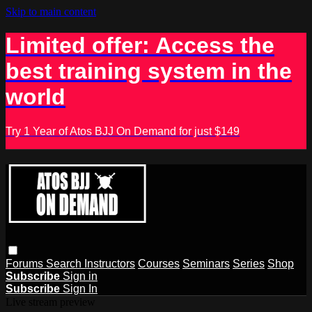
Skip to main content
Limited offer: Access the
best training system in the
world
Try 1 Year of Atos BJJ On Demand for just $149
Forums
Search
Instructors
Courses
Seminars
Series
Shop
Subscribe
Sign in
Subscribe
Sign In
Live stream preview