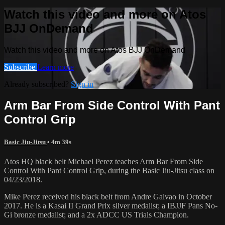
Watch this video and more on Atos
BJJ OnDemand
Watch this video and more on Atos BJJ OnDemand
Subscribe
Learn more
Already subscribed?
Sign in
Arm Bar From Side Control With Pant
Control Grip
Basic Jiu-Jitsu
• 4m 39s
Atos HQ black belt Michael Perez teaches Arm Bar From Side
Control With Pant Control Grip, during the Basic Jiu-Jitsu class on
04/23/2018.
Mike Perez received his black belt from Andre Galvao in October
2017. He is a Kasai II Grand Prix silver medalist; a IBJJF Pans No-
Gi bronze medalist; and a 2x ADCC US Trials Champion.