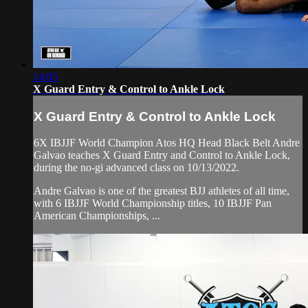
14:05
X Guard Entry & Control to Ankle Lock
X Guard Entry & Control to Ankle Lock
6X IBJJF World Champion Atos HQ Head Black Belt Andre
Galvao teaches X Guard Entry and Control to Ankle Lock,
during the no-gi advanced class on 10/13/2022.
Andre Galvao is one of the greatest BJJ athletes of all time,
with 6 IBJJF World Championship titles, 10 IBJJF Pan
American Championships, ...