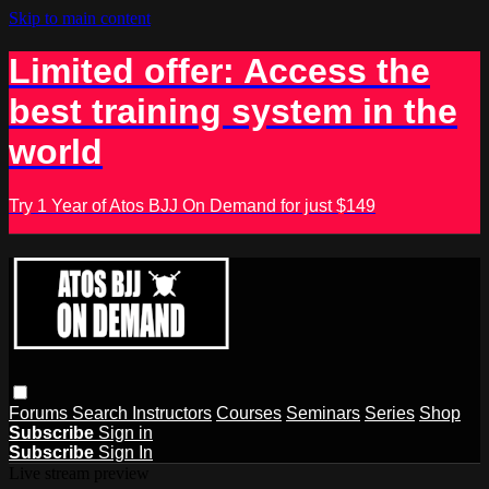
Skip to main content
Limited offer: Access the
best training system in the
world
Try 1 Year of Atos BJJ On Demand for just $149
Forums
Search
Instructors
Courses
Seminars
Series
Shop
Subscribe
Sign in
Subscribe
Sign In
Live stream preview