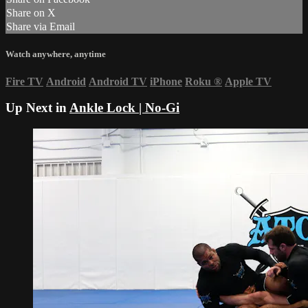
Share on X
Share via Email
Watch anywhere, anytime
Fire TV
Android
Android TV
iPhone
Roku
®
Apple TV
Up Next in
Ankle Lock | No-Gi