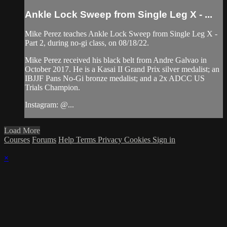
Ankle Lock Sweep from Single Leg X - ...
Mike Perez teaches Ankle Lock Sweep from Single Leg X -
Part 2, during no-gi class, on 08/18/22.
Mike Perez received his black belt from Andre Galvao in
October 2017. He is a Kasai II Grand Prix silver medalist; an
IBJJF Pans No-Gi bronze medalist; and a 2x ADCC US
Trials Champion.
Instagram: @...
Load More
Courses
Forums
Help
Terms
Privacy
Cookies
Sign in
×