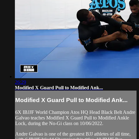
26:29
Modified X Guard Pull to Modified Ank...
Modified X Guard Pull to Modified Ank...
6X IBJJF World Champion Atos HQ Head Black Belt Andre
Galvao teaches Modified X Guard Pull to Modified Ankle
Lock, during the No-Gi class on 10/06/2022.
Andre Galvao is one of the greatest BJJ athletes of all time,