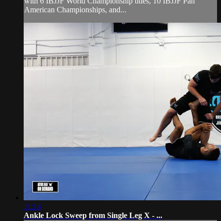
with 6 IBJJF World Championship titles, 10 IBJJF Pan
American Championships, and...
11:14
Ankle Lock Sweep from Single Leg X - ...