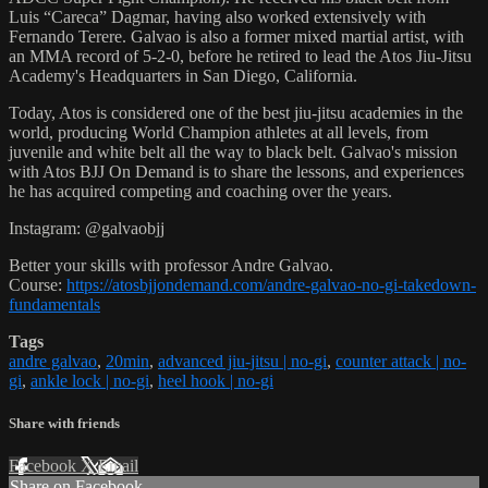
Luis “Careca” Dagmar, having also worked extensively with
Fernando Terere. Galvao is also a former mixed martial artist, with
an MMA record of 5-2-0, before he retired to lead the Atos Jiu-Jitsu
Academy's Headquarters in San Diego, California.
Today, Atos is considered one of the best jiu-jitsu academies in the
world, producing World Champion athletes at all levels, from
juvenile and white belt all the way to black belt. Galvao's mission
with Atos BJJ On Demand is to share the lessons, and experiences
he has acquired competing and coaching over the years.
Instagram: @galvaobjj
Better your skills with professor Andre Galvao.
Course:
https://atosbjjondemand.com/andre-galvao-no-gi-takedown-
fundamentals
Tags
andre galvao
,
20min
,
advanced jiu-jitsu | no-gi
,
counter attack | no-
gi
,
ankle lock | no-gi
,
heel hook | no-gi
Share with friends
Facebook
X
Email
Share on Facebook