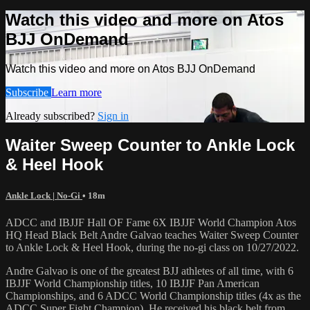
Watch this video and more on Atos
BJJ OnDemand
Watch this video and more on Atos BJJ OnDemand
Subscribe
Learn more
Already subscribed?
Sign in
Waiter Sweep Counter to Ankle Lock
& Heel Hook
Ankle Lock | No-Gi
• 18m
ADCC and IBJJF Hall OF Fame 6X IBJJF World Champion Atos
HQ Head Black Belt Andre Galvao teaches Waiter Sweep Counter
to Ankle Lock & Heel Hook, during the no-gi class on 10/27/2022.
Andre Galvao is one of the greatest BJJ athletes of all time, with 6
IBJJF World Championship titles, 10 IBJJF Pan American
Championships, and 6 ADCC World Championship titles (4x as the
ADCC Super Fight Champion). He received his black belt from