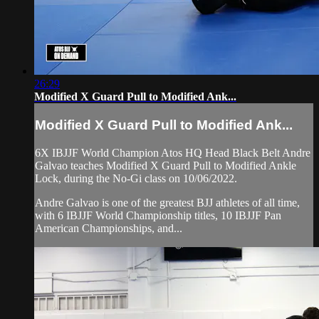
26:29
Modified X Guard Pull to Modified Ank...
Modified X Guard Pull to Modified Ank...
6X IBJJF World Champion Atos HQ Head Black Belt Andre
Galvao teaches Modified X Guard Pull to Modified Ankle
Lock, during the No-Gi class on 10/06/2022.
Andre Galvao is one of the greatest BJJ athletes of all time,
with 6 IBJJF World Championship titles, 10 IBJJF Pan
American Championships, and...