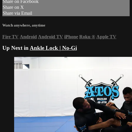
Share on Facebook
Share on X
Share via Email
Watch anywhere, anytime
Fire TV
Android
Android TV
iPhone
Roku
®
Apple TV
Up Next in
Ankle Lock | No-Gi