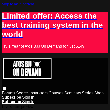
Skip to main content
Limited offer: Access the
best training system in the
world
Try 1 Year of Atos BJJ On Demand for just $149
Forums
Search
Instructors
Courses
Seminars
Series
Shop
Subscribe
Sign in
Subscribe
Sign In
Live stream preview