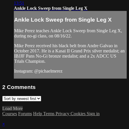
13:51
Ankle Lock Sweep from Single Leg X
Ankle Lock Sweep from Single Leg X
Mike Perez teaches Ankle Lock Sweep from Single Leg X,
during no-gi class, on 08/16/22.
Mike Perez received his black belt from Andre Galvao in
October 2017. He is a Kasai II Grand Prix silver medalist; an
IBJJF Pans No-Gi bronze medalist; and a 2x ADCC US
Trials Champion.
Instagram: @pichaelmerez
2
Comments
Load More
Courses
Forums
Help
Terms
Privacy
Cookies
Sign in
×