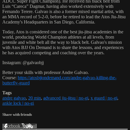
ADCC Super Fight Champion). He received his black belt from
Luis “Careca” Dagmar, having also worked extensively with
Fernando Terere. Galvao is also a former mixed martial artist, with
an MMA record of 5-2-0, before he retired to lead the Atos Jiu-Jitsu
Academy's Headquarters in San Diego, California.
Today, Atos is considered one of the best jiu-jitsu academies in the
world, producing World Champion athletes at all levels, from
juvenile and white belt all the way to black belt. Galvao's mission
with Atos BJJ On Demand is to share the lessons, and experiences
he has acquired competing and coaching over the years.
Instagram: @galvaobjj
Better your skills with professor Andre Galvao.
Course:
https://atosbjjondemand.com/andre-galvao-killing-the-
butterfly-guard
Tags
andre galvao
,
20 min
,
advanced jiu-jitsu | no-gi
,
x guard | no-gi
,
ankle lock | no-gi
Share with friends
Facebook
X
Email