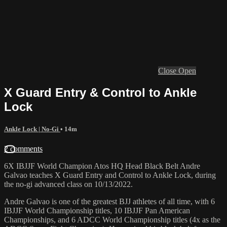
Close
Open
X Guard Entry & Control to Ankle
Lock
Ankle Lock | No-Gi
• 14m
2 comments
6X IBJJF World Champion Atos HQ Head Black Belt Andre
Galvao teaches X Guard Entry and Control to Ankle Lock, during
the no-gi advanced class on 10/13/2022.
Andre Galvao is one of the greatest BJJ athletes of all time, with 6
IBJJF World Championship titles, 10 IBJJF Pan American
Championships, and 6 ADCC World Championship titles (4x as the