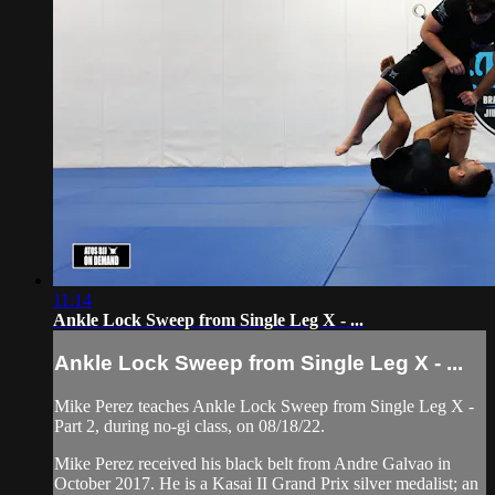
11:14
Ankle Lock Sweep from Single Leg X - ...
Ankle Lock Sweep from Single Leg X - ...
Mike Perez teaches Ankle Lock Sweep from Single Leg X -
Part 2, during no-gi class, on 08/18/22.
Mike Perez received his black belt from Andre Galvao in
October 2017. He is a Kasai II Grand Prix silver medalist; an