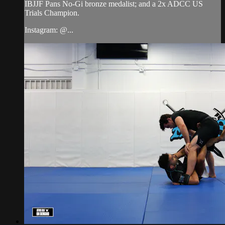
IBJJF Pans No-Gi bronze medalist; and a 2x ADCC US
Trials Champion.
Instagram: @...