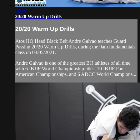
05:36
20/20 Warm Up Drills
20/20 Warm Up Drills
Atos HQ Head Black Belt Andre Galvao teaches Guard
Passing 20/20 Warm Up Drills, during the 9am fundamentals
class on 03/05/2021.
Andre Galvao is one of the greatest BJJ athletes of all time,
with 6 IBJJF World Championship titles, 10 IBJJF Pan
American Championships, and 6 ADCC World Champions...