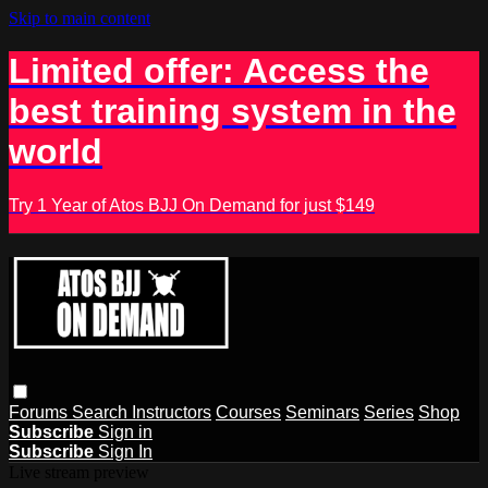
Skip to main content
Limited offer: Access the
best training system in the
world
Try 1 Year of Atos BJJ On Demand for just $149
Forums
Search
Instructors
Courses
Seminars
Series
Shop
Subscribe
Sign in
Subscribe
Sign In
Live stream preview