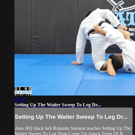
05:36
Setting Up The Waiter Sweep To Leg Dr...
Setting Up The Waiter Sweep To Leg Dr...
Atos HQ black belt Rolando Samson teaches Setting Up The
Waiter Sweep To Leg Drag Come Up Attack From DLR