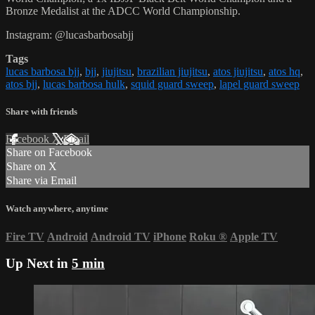
Bronze Medalist at the ADCC World Championship.
Instagram: @lucasbarbosabjj
Tags
lucas barbosa bjj
,
bjj
,
jiujitsu
,
brazilian jiujitsu
,
atos jiujitsu
,
atos hq
,
atos bjj
,
lucas barbosa hulk
,
squid guard sweep
,
lapel guard sweep
Share with friends
Facebook
X
Email
Share on Facebook
Share on X
Share via Email
Watch anywhere, anytime
Fire TV
Android
Android TV
iPhone
Roku
®
Apple TV
Up Next in
5 min