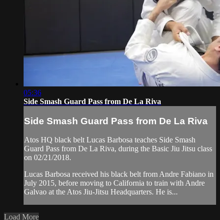
05:36
Side Smash Guard Pass from De La Riva
Side Smash Guard Pass from De La Riva
Atos HQ black belt Lucas Barbosa teaches Side Smash
Guard Pass from De La Riva, during the Basic Jiu Jitsu class
on 02/21/2018.
Lucas Barbosa received his black belt from Andre Fabiano in
July 2015, before moving to California to train with Andre
Galvao at the Atos Jiu-Jitsu Headquarters. He is...
Load More