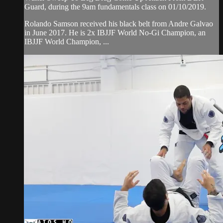
Guard, during the 9am fundamentals class on 01/10/2019.
Rolando Samson received his black belt from Andre Galvao
in June 2017. He is 2x IBJJF World No-Gi Champion, an
IBJJF World Champion, ...