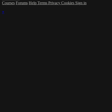
Courses
Forums
Help
Terms
Privacy
Cookies
Sign in
×