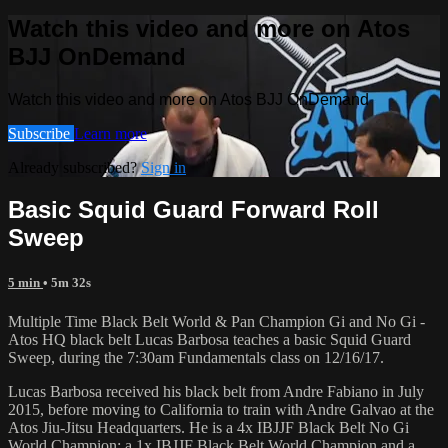
Watch this video and more on Atos
BJJ OnDemand
Watch this video and more on Atos BJJ OnDemand
Subscribe
Learn more
Already subscribed?
Sign in
Basic Squid Guard Forward Roll
Sweep
5 min
• 5m 32s
Multiple Time Black Belt World & Pan Champion Gi and No Gi -
Atos HQ black belt Lucas Barbosa teaches a basic Squid Guard
Sweep, during the 7:30am Fundamentals class on 12/16/17.
Lucas Barbosa received his black belt from Andre Fabiano in July
2015, before moving to California to train with Andre Galvao at the
Atos Jiu-Jitsu Headquarters. He is a 4x IBJJF Black Belt No Gi
World Champion; a 1x IBJJF Black Belt World Champion and a