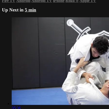
Fire TV
Android
Android TV
iPhone
Roku
®
Apple TV
Up Next in
5 min
05:36