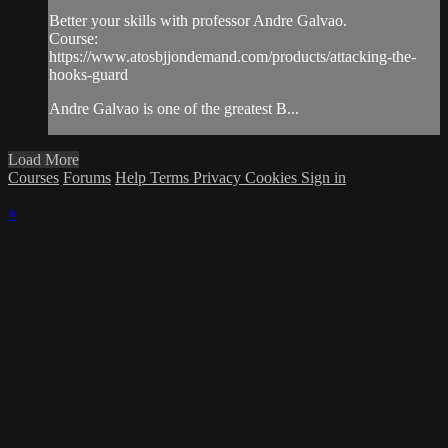
Better your skills with professor Andre Galvao.
Course:
https://www.atosbjjondemand.com/products/attacking-the-
hooks-guard
Andre Galvao is one of the greatest B...
Load More
Courses
Forums
Help
Terms
Privacy
Cookies
Sign in
×