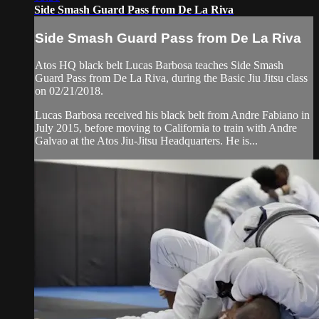
Side Smash Guard Pass from De La Riva
Side Smash Guard Pass from De La Riva
Atos HQ black belt Lucas Barbosa teaches Side Smash
Guard Pass from De La Riva, during the Basic Jiu Jitsu class
on 02/21/2018.
Lucas Barbosa received his black belt from Andre Fabiano in
July 2015, before moving to California to train with Andre
Galvao at the Atos Jiu-Jitsu Headquarters. He is...