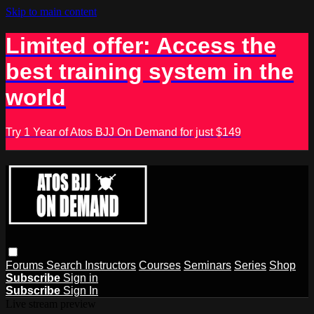
Skip to main content
Limited offer: Access the
best training system in the
world
Try 1 Year of Atos BJJ On Demand for just $149
Forums
Search
Instructors
Courses
Seminars
Series
Shop
Subscribe
Sign in
Subscribe
Sign In
Live stream preview