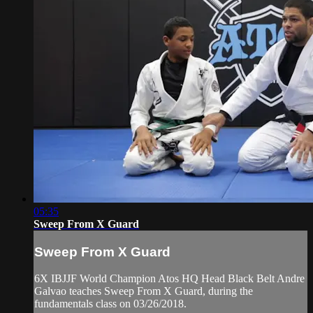
05:35
Sweep From X Guard
Sweep From X Guard
6X IBJJF World Champion Atos HQ Head Black Belt Andre
Galvao teaches Sweep From X Guard, during the
fundamentals class on 03/26/2018.