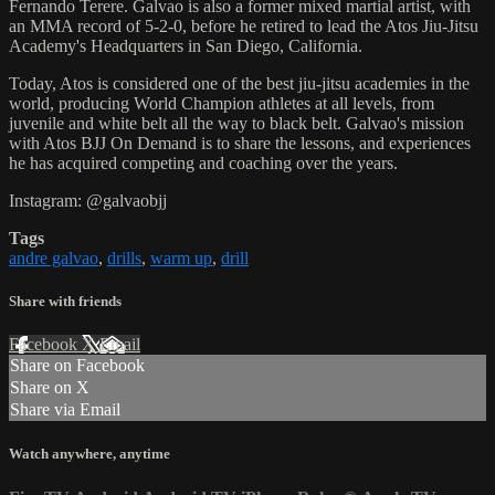
Fernando Terere. Galvao is also a former mixed martial artist, with
an MMA record of 5-2-0, before he retired to lead the Atos Jiu-Jitsu
Academy's Headquarters in San Diego, California.
Today, Atos is considered one of the best jiu-jitsu academies in the
world, producing World Champion athletes at all levels, from
juvenile and white belt all the way to black belt. Galvao's mission
with Atos BJJ On Demand is to share the lessons, and experiences
he has acquired competing and coaching over the years.
Instagram: @galvaobjj
Tags
andre galvao
,
drills
,
warm up
,
drill
Share with friends
Facebook
X
Email
Share on Facebook
Share on X
Share via Email
Watch anywhere, anytime