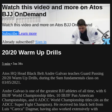
Watch this video and more on Atos
BJJ OnDemand
Watch this video and more on Atos BJJ OnDemand
Subscribe
Learn more
Already subscribed?
Sign in
20/20 Warm Up Drills
5 min
• 5m 36s
Atos HQ Head Black Belt Andre Galvao teaches Guard Passing
20/20 Warm Up Drills, during the 9am fundamentals class on
03/05/2021.
Andre Galvao is one of the greatest BJJ athletes of all time, with 6
IBJJF World Championship titles, 10 IBJJF Pan American
Championships, and 6 ADCC World Championship titles (4x as the
ADCC Super Fight Champion). He received his black belt from
Luis “Careca” Dagmar, having also worked extensively with