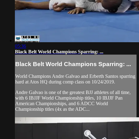
05:36
Black Belt World Champions Sparring: ...
Black Belt World Champions Sparring: ...
World Champions Andre Galvao and Erberth Santos sparring
hard at Atos HQ during comp class on 10/24/2019.
Andre Galvao is one of the greatest BJJ athletes of all time,
with 6 IBJJF World Championship titles, 10 IBJJF Pan
American Championships, and 6 ADCC World
Championship titles (4x as the ADC...