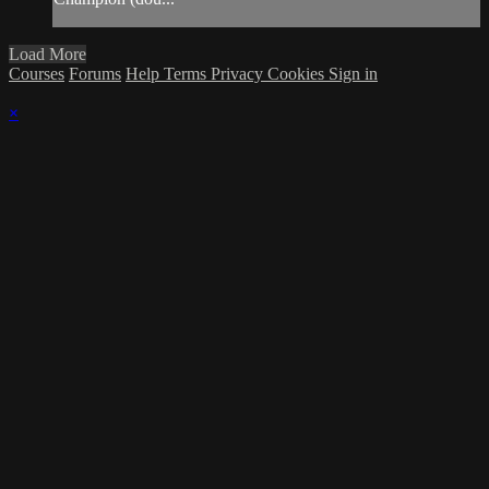
Load More
Courses
Forums
Help
Terms
Privacy
Cookies
Sign in
×