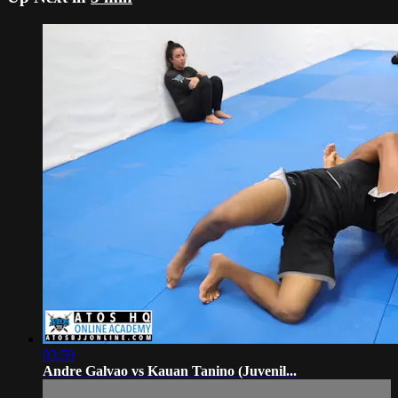
03:59
Andre Galvao vs Kauan Tanino (Juvenil...