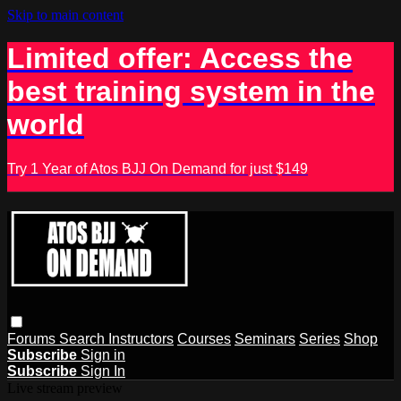
Skip to main content
Limited offer: Access the
best training system in the
world
Try 1 Year of Atos BJJ On Demand for just $149
Forums
Search
Instructors
Courses
Seminars
Series
Shop
Subscribe
Sign in
Subscribe
Sign In
Live stream preview