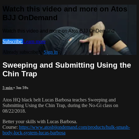
Watch this video and more on Atos
BJJ OnDemand
Watch this video and more on Atos BJJ OnDemand
Subscribe
Learn more
Already subscribed?
Sign in
Sweeping and Submitting Using the
Chin Trap
5 min
• 3m 59s
Atos HQ black belt Lucas Barbosa teaches Sweeping and
Submitting Using the Chin Trap, during the No-Gi class on
08/22/2018.
Better your skills with Lucas Barbosa.
Course:
https://www.atosbjjondemand.com/products/hulk-smash-
body-lock-system-lucas-barbosa