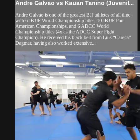
Andre Galvao vs Kauan Tanino (Juvenil...
Andre Galvao is one of the greatest BJJ athletes of all time,
with 6 IBJJF World Championship titles, 10 IBJJF Pan
American Championships, and 6 ADCC World
Championship titles (4x as the ADCC Super Fight
Champion). He received his black belt from Luis “Careca”
Dagmar, having also worked extensive...