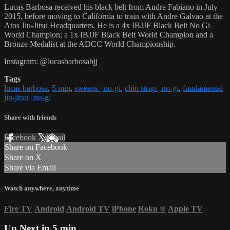
Lucas Barbosa received his black belt from Andre Fabiano in July
2015, before moving to California to train with Andre Galvao at the
Atos Jiu-Jitsu Headquarters. He is a 4x IBJJF Black Belt No Gi
World Champion; a 1x IBJJF Black Belt World Champion and a
Bronze Medalist at the ADCC World Championship.
Instagram: @lucasbarbosabjj
Tags
lucas barbosa
,
5 min
,
sweeps | no-gi
,
chin strap | no-gi
,
fundamental
jiu-jitsu | no-gi
Share with friends
Facebook
X
Email
Share on Facebook
Share on X
Share via Email
Watch anywhere, anytime
Fire TV
Android
Android TV
iPhone
Roku
®
Apple TV
Up Next in
5 min