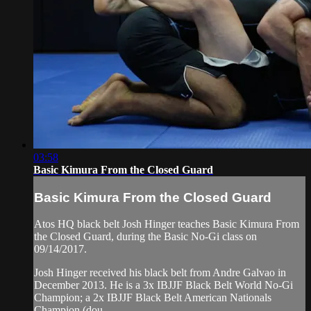
03:58
Basic Kimura From the Closed Guard
Basic Kimura From the Closed Guard
Atos HQ black belt Josh Hinger teaches Basic Kimura From
the Closed Guard, during the Basic No-Gi class on
09/14/2017.
Josh Hinger received his black belt from Andre Galvao in
December 2013. He is a 3x IBJJF Black Belt World No-Gi
Champion; a 2x IBJJF Black Belt American Nationals
Champion (dou...