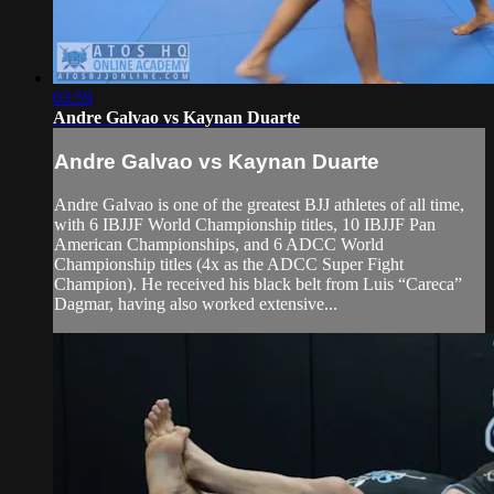
03:59
Andre Galvao vs Kaynan Duarte
Andre Galvao vs Kaynan Duarte
Andre Galvao is one of the greatest BJJ athletes of all time,
with 6 IBJJF World Championship titles, 10 IBJJF Pan
American Championships, and 6 ADCC World
Championship titles (4x as the ADCC Super Fight
Champion). He received his black belt from Luis “Careca”
Dagmar, having also worked extensive...