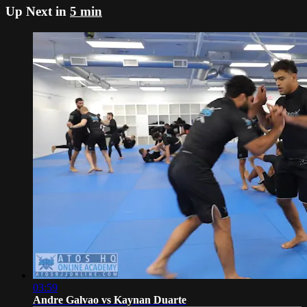
Up Next in
5 min
03:59
Andre Galvao vs Kaynan Duarte