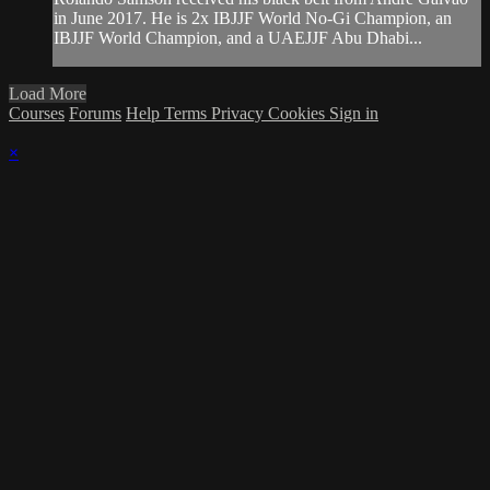
in June 2017. He is 2x IBJJF World No-Gi Champion, an
IBJJF World Champion, and a UAEJJF Abu Dhabi...
Load More
Courses
Forums
Help
Terms
Privacy
Cookies
Sign in
×