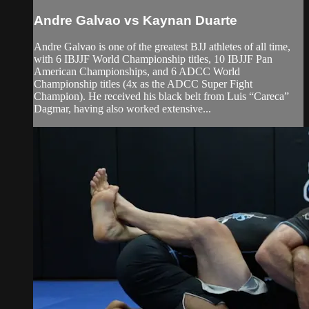
Andre Galvao vs Kaynan Duarte
Andre Galvao is one of the greatest BJJ athletes of all time,
with 6 IBJJF World Championship titles, 10 IBJJF Pan
American Championships, and 6 ADCC World
Championship titles (4x as the ADCC Super Fight
Champion). He received his black belt from Luis “Careca”
Dagmar, having also worked extensive...