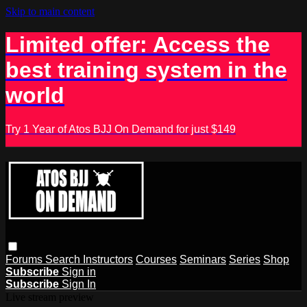
Skip to main content
Limited offer: Access the
best training system in the
world
Try 1 Year of Atos BJJ On Demand for just $149
Forums
Search
Instructors
Courses
Seminars
Series
Shop
Subscribe
Sign in
Subscribe
Sign In
Live stream preview