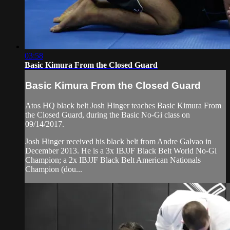
03:58
Basic Kimura From the Closed Guard
Basic Kimura From the Closed Guard
Atos HQ black belt Josh Hinger teaches Basic Kimura From
the Closed Guard, during the Basic No-Gi class on
09/14/2017.
Josh Hinger received his black belt from Andre Galvao in
December 2013. He is a 3x IBJJF Black Belt World No-Gi
Champion; a 2x IBJJF Black Belt American Nationals
Champion (dou...