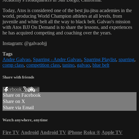
Today, Atos is considered one of the best jiu-jitsu academies in the
world, producing World Champion athletes at all levels, from
juvenile and white belt all the way to black belt. Galvao's mission
with Atos BJJ On Demand is to share the lessons, and experiences
he has acquired competing and coaching over the years.
Instagram: @galvaobjj
Tags
Andre Galvao
,
Sparring - Andre Galvao
,
Sparring Playlist
,
sparring
,
comp class
,
competition class
,
tanino
,
galvao
,
blue belt
Share with friends
Facebook
X
Email
Share on Facebook
Share on X
Share via Email
Watch anywhere, anytime
Fire TV
Android
Android TV
iPhone
Roku
®
Apple TV