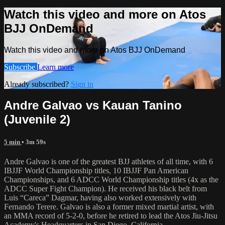
Watch this video and more on Atos
BJJ OnDemand
Watch this video and more on Atos BJJ OnDemand
Subscribe
Learn more
Already subscribed?
Sign in
Andre Galvao vs Kauan Tanino
(Juvenile 2)
5 min
• 3m 59s
Andre Galvao is one of the greatest BJJ athletes of all time, with 6
IBJJF World Championship titles, 10 IBJJF Pan American
Championships, and 6 ADCC World Championship titles (4x as the
ADCC Super Fight Champion). He received his black belt from
Luis “Careca” Dagmar, having also worked extensively with
Fernando Terere. Galvao is also a former mixed martial artist, with
an MMA record of 5-2-0, before he retired to lead the Atos Jiu-Jitsu
Academy's Headquarters in San Diego, California.