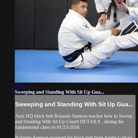
03:58
Sweeping and Standing With Sit Up Gua...
Sweeping and Standing With Sit Up Gua...
Atos HQ black belt Rolando Samson teaches how to Sweep
and Standing With Sit Up Guard DETAILS , during the
fundamental class on 01/23/2018.
Rolando Samson received his black belt from Andre Galvao