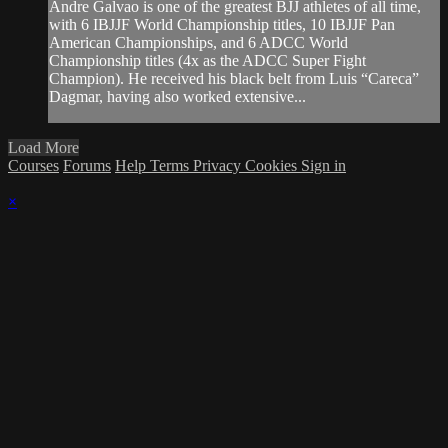
Andre Galvao is one of the greatest BJJ athletes of all time,
with 6 IBJJF World Championship titles, 10 IBJJF Pan
American Championships, and 6 ADCC World
Championship titles (4x as the ADCC Super Fight
Champion). He received his black belt from Luis “Careca”
Dagmar, having also worked extensive...
Load More
Courses
Forums
Help
Terms
Privacy
Cookies
Sign in
×