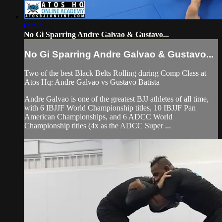
05:57
No Gi Sparring Andre Galvao & Gustavo...
No Gi Sparring Andre Galvao & Gustavo...
Two of the best Black Belts Rolling during Comp Class at
Atos Hq: Andre Galvao vs Gustavo Batista
Andre Galvao is one of the greatest BJJ athletes of all time,
with 6 IBJJF World Championship titles, 10 IBJJF Pan
American Championships, and 6 ADCC World
Championship titles (4x as the ADCC Super ...