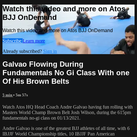
Watch this video and more on Atos
BJJ OnDemand
Watch this video and more on Atos BJJ OnDemand
Subscribe
Learn more
Already subscribed?
Sign in
Galvao Flowing During
Fundamentals No Gi Class With one
Of His Brown Belts
5 min
• 5m 57s
Watch Atos HQ Head Coach Andre Galvao having fun rolling with
Masters World Champ Brown Belt Josh Wilson, during the 615pm
fundamentals no-gi class on 01/13/2021.
Andre Galvao is one of the greatest BJJ athletes of all time, with 6
IBJJF World Championship titles, 10 IBJJF Pan American