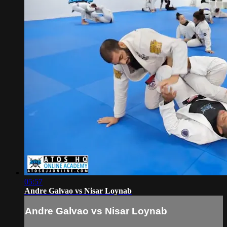
05:57
Andre Galvao vs Nisar Loynab
Andre Galvao vs Nisar Loynab