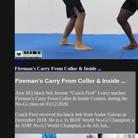
05:57
Fireman's Carry From Collor & Inside ...
Fireman's Carry From Collor & Inside ...
Atos HQ black belt Jerome “Coach Fred” Leavy teaches
Fireman's Carry From Collor & Inside Control, during the
No-Gi class on 03/12/2020.
Coach Fred received his black belt from Andre Galvao in
December 2018. He is a 3x IBJJF World No-Gi Champion; a
4x SJJIF No-Gi World Champion; a 4x All Am...