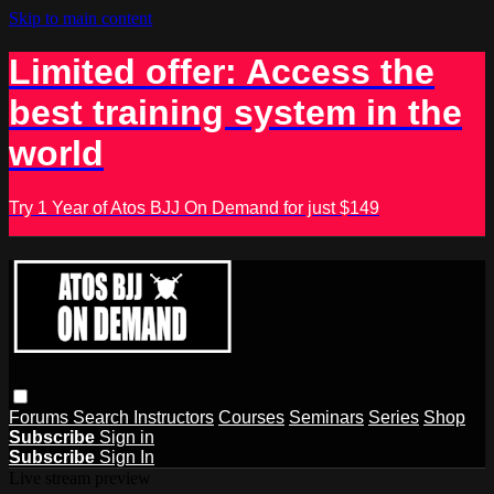
Skip to main content
Limited offer: Access the
best training system in the
world
Try 1 Year of Atos BJJ On Demand for just $149
Forums
Search
Instructors
Courses
Seminars
Series
Shop
Subscribe
Sign in
Subscribe
Sign In
Live stream preview