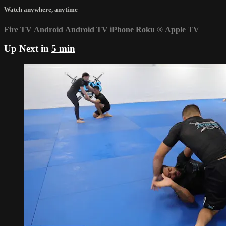
Watch anywhere, anytime
Fire TV
Android
Android TV
iPhone
Roku
®
Apple TV
Up Next in
5 min