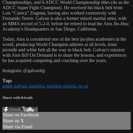
Championships, and 6 ADCC World Championship titles (4x as the
ADCC Super Fight Champion). He received his black belt from
Luis “Careca” Dagmar, having also worked extensively with
Fernando Terere. Galvao is also a former mixed martial artist, with
an MMA record of 5-2-0, before he retired to lead the Atos Jiu-Jitsu
Academy's Headquarters in San Diego, California.
Today, Atos is considered one of the best jiu-jitsu academies in the
world, producing World Champion athletes at all levels, from
juvenile and white belt all the way to black belt. Galvao's mission
with Atos BJJ On Demand is to share the lessons, and experiences
he has acquired competing and coaching over the years.
Instagram: @galvaobjj
Tags
andre galvao
,
sparring
,
sparring session
,
no gi
Share with friends
Facebook
X
Email
Share on Facebook
Share on X
Share via Email