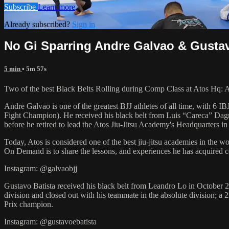
Subscribe
Learn more
Already subscribed?
Sign in
No Gi Sparring Andre Galvao & Gustav
5 min
• 5m 57s
Two of the best Black Belts Rolling during Comp Class at Atos Hq: 
Andre Galvao is one of the greatest BJJ athletes of all time, with
Fight Champion). He received his black belt from Luis “Careca” Dagm
before he retired to lead the Atos Jiu-Jitsu Academy's Headquarters in
Today, Atos is considered one of the best jiu-jitsu academies in the w
On Demand is to share the lessons, and experiences he has acquired 
Instagram: @galvaobjj
Gustavo Batista received his black belt from Leandro Lo in October 2
division and closed out with his teammate in the absolute divisio
Prix champion.
Instagram: @gustavoebatista