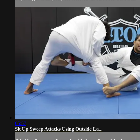
05:57
Sit Up Sweep Attacks Using Outside La...