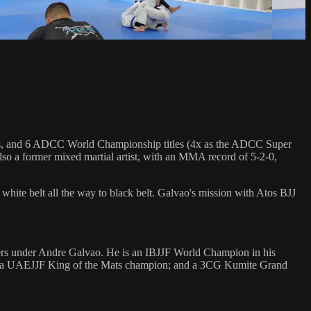
hips, and 6 ADCC World Championship titles (4x as the ADCC Super
so a former mixed martial artist, with an MMA record of 5-2-0,
 white belt all the way to black belt. Galvao's mission with Atos BJJ
rters under Andre Galvao. He is an IBJJF World Champion in his
d); a UAEJJF King of the Mats champion; and a 3CG Kumite Grand