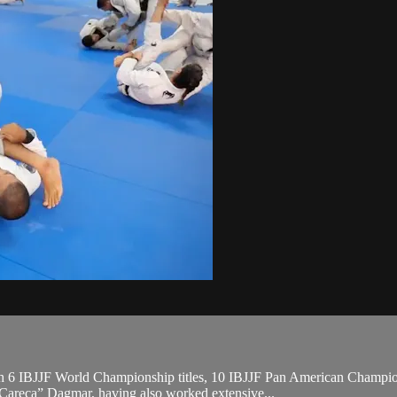
, with 6 IBJJF World Championship titles, 10 IBJJF Pan American Cha
“Careca” Dagmar, having also worked extensive...