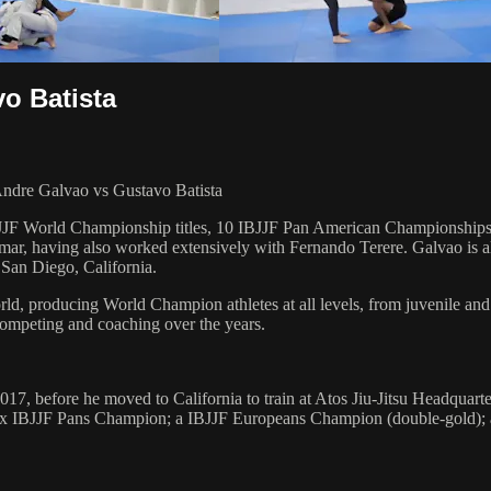
o Batista
Andre Galvao vs Gustavo Batista
 6 IBJJF World Championship titles, 10 IBJJF Pan American Champions
ar, having also worked extensively with Fernando Terere. Galvao is al
 San Diego, California.
orld, producing World Champion athletes at all levels, from juvenile and
competing and coaching over the years.
017, before he moved to California to train at Atos Jiu-Jitsu Headqua
n; a 2x IBJJF Pans Champion; a IBJJF Europeans Champion (double-gol