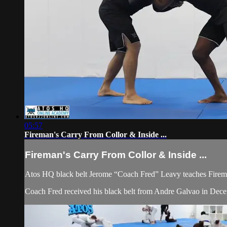
05:57
Fireman's Carry From Collor & Inside ...
Fireman's Carry From Collor & Inside ...
Atos HQ black belt Jerome “Coach Fred” Leavy teaches Firema
Coach Fred received his black belt from Andre Galvao in De