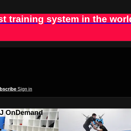
st training system in the worl
bscribe
Sign in
BJJ OnDemand