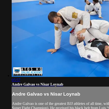
05:57
Andre Galvao vs Nisar Loynab
Andre Galvao vs Nisar Loynab
Andre Galvao is one of the greatest BJJ athletes of all time
Super Fight Champion). He received his black belt from Luis 