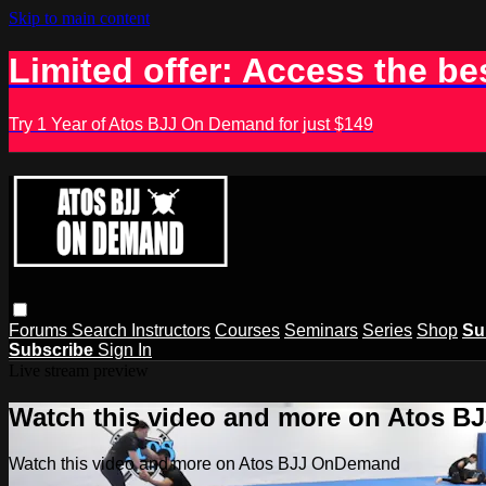
Skip to main content
Limited offer: Access the be
Try 1 Year of Atos BJJ On Demand for just $149
Forums
Search
Instructors
Courses
Seminars
Series
Shop
Su
Subscribe
Sign In
Live stream preview
Watch this video and more on Atos 
Watch this video and more on Atos BJJ OnDemand