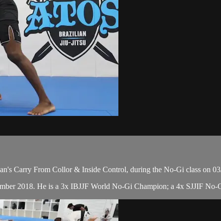
n's Carry From Collor & Inside Control, during the No-Gi class on 03
cember 2018. He is a 3x IBJJF World No-Gi Champion; a 4x SJJIF No-