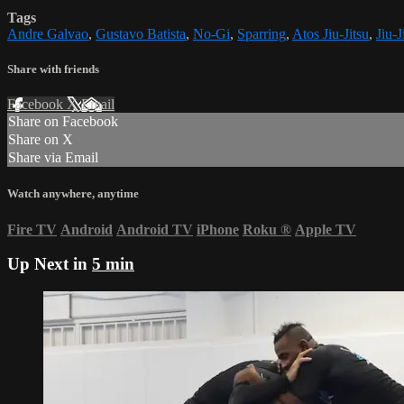
Tags
Andre Galvao
,
Gustavo Batista
,
No-Gi
,
Sparring
,
Atos Jiu-Jitsu
,
Jiu-J
Share with friends
Facebook
X
Email
Share on Facebook
Share on X
Share via Email
Watch anywhere, anytime
Fire TV
Android
Android TV
iPhone
Roku
®
Apple TV
Up Next in
5 min