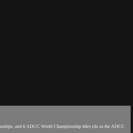
mpionships, and 6 ADCC World Championship titles (4x as the ADCC