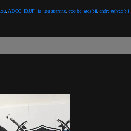
itsu
,
ADCC
,
IBJJF
,
jiu jitsu sparring
,
atos hq
,
atos bjj
,
andre galvao bjj