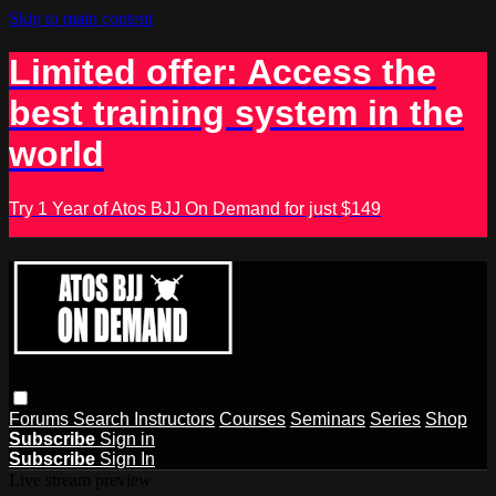
Skip to main content
Limited offer: Access the
best training system in the
world
Try 1 Year of Atos BJJ On Demand for just $149
Forums
Search
Instructors
Courses
Seminars
Series
Shop
Subscribe
Sign in
Subscribe
Sign In
Live stream preview