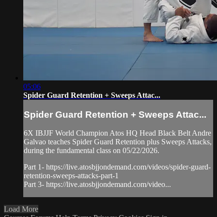
05:06
Spider Guard Retention + Sweeps Attac...
Spider Guard Retention + Sweeps Attac...
6X IBJJF World Champion Atos HQ Head Black Belt Andre
Galvao teaches Spider Guard Retention plus Sweeps Attacks,
during the fundamental class on 05/22/2026.
Part 1- https://live.atosbjjondemand.com/videos/spider-guard-
retention-sweeps-attacks-part-1
Part 3- https://live.atosbjjondemand.com/video...
Load More