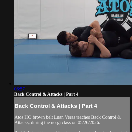
06:57
Back Control & Attacks | Part 4
Back Control & Attacks | Part 4
Atos HQ brown belt Luan Veras teaches Back Control &
Attacks, during the no-gi class on 05/26/2026.