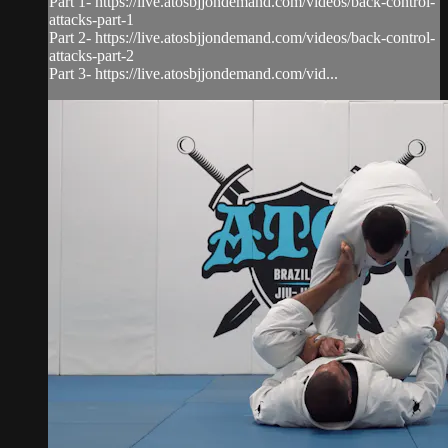
Part 1- https://live.atosbjjondemand.com/videos/back-control-
attacks-part-1
Part 2- https://live.atosbjjondemand.com/videos/back-control-
attacks-part-2
Part 3- https://live.atosbjjondemand.com/vid...