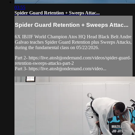
03:55
Spider Guard Retention + Sweeps Attac...
Spider Guard Retention + Sweeps Attac...
6X IBJJF World Champion Atos HQ Head Black Belt Andre
Galvao teaches Spider Guard Retention plus Sweeps Attacks,
during the fundamental class on 05/22/2026.
Part 2- https://live.atosbjjondemand.com/videos/spider-guard-
retention-sweeps-attacks-part-2
Part 3- https://live.atosbjjondemand.com/video...