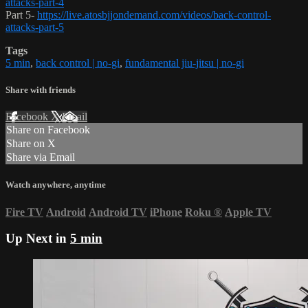
attacks-part-4
Part 5-
https://live.atosbjjondemand.com/videos/back-control-
attacks-part-5
Tags
5 min
,
back control | no-gi
,
fundamental jiu-jitsu | no-gi
Share with friends
Facebook
X
Email
Share on Facebook
Share on X
Share via Email
Watch anywhere, anytime
Fire TV
Android
Android TV
iPhone
Roku
®
Apple TV
Up Next in
5 min