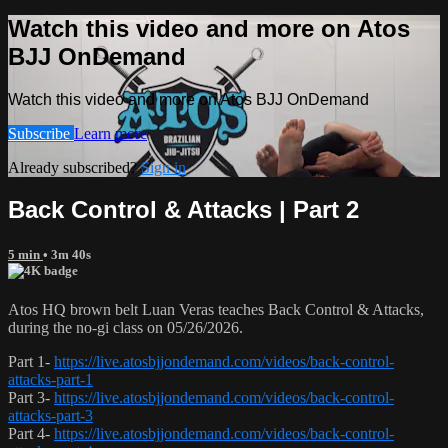
Watch this video and more on Atos
BJJ OnDemand
Watch this video and more on Atos BJJ OnDemand
Subscribe
Learn more
Already subscribed?
Sign in
Back Control & Attacks | Part 2
5 min
• 3m 40s
Atos HQ brown belt Luan Veras teaches Back Control & Attacks,
during the no-gi class on 05/26/2026.
Part 1-
https://live.atosbjjondemand.com/videos/back-control-
attacks-part-1
Part 3-
https://live.atosbjjondemand.com/videos/back-control-
attacks-part-3
Part 4-
https://live.atosbjjondemand.com/videos/back-control-