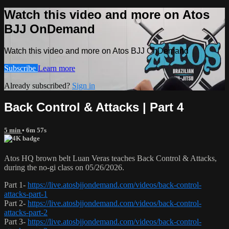
Watch this video and more on Atos
BJJ OnDemand
Watch this video and more on Atos BJJ OnDemand
Subscribe
Learn more
Already subscribed?
Sign in
Back Control & Attacks | Part 4
5 min
• 6m 57s
Atos HQ brown belt Luan Veras teaches Back Control & Attacks,
during the no-gi class on 05/26/2026.
Part 1-
https://live.atosbjjondemand.com/videos/back-control-
attacks-part-1
Part 2-
https://live.atosbjjondemand.com/videos/back-control-
attacks-part-2
Part 3-
https://live.atosbjjondemand.com/videos/back-control-