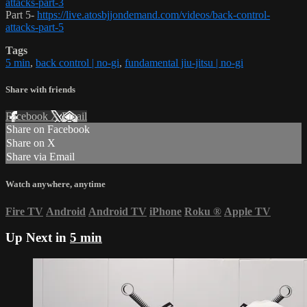
attacks-part-3
Part 5-
https://live.atosbjjondemand.com/videos/back-control-
attacks-part-5
Tags
5 min
,
back control | no-gi
,
fundamental jiu-jitsu | no-gi
Share with friends
Facebook
X
Email
Share on Facebook
Share on X
Share via Email
Watch anywhere, anytime
Fire TV
Android
Android TV
iPhone
Roku
®
Apple TV
Up Next in
5 min