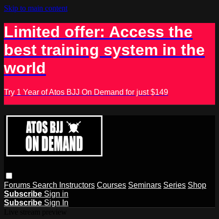
Skip to main content
Limited offer: Access the
best training system in the
world
Try 1 Year of Atos BJJ On Demand for just $149
Forums
Search
Instructors
Courses
Seminars
Series
Shop
Subscribe
Sign in
Subscribe
Sign In
Live stream preview