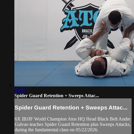
03:55
Spider Guard Retention + Sweeps Attac...
Spider Guard Retention + Sweeps Attac...
6X IBJJF World Champion Atos HQ Head Black Belt Andre
Galvao teaches Spider Guard Retention plus Sweeps Attacks,
during the fundamental class on 05/22/2026.