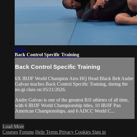
05:26
Back Control Specific Training
Back Control Specific Training
6X IBJJF World Champion Atos HQ Head Black Belt Andre
Galvao teaches Back Control Specific Training, during the
no-gi class on 05/21/2026.
Andre Galvao is one of the greatest BJJ athletes of all time,
with 6 IBJJF World Championship titles, 10 IBJJF Pan
American Championships, and 6 ADCC World C...
Load More
Courses
Forums
Help
Terms
Privacy
Cookies
Sign in