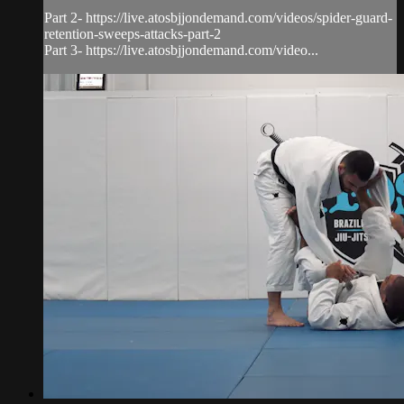
Part 2- https://live.atosbjjondemand.com/videos/spider-guard-
retention-sweeps-attacks-part-2
Part 3- https://live.atosbjjondemand.com/video...