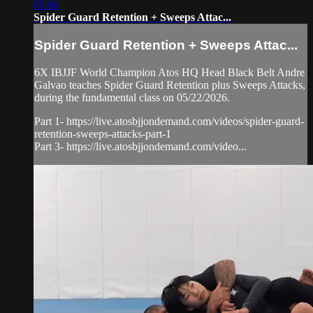
05:06
Spider Guard Retention + Sweeps Attac...
Spider Guard Retention + Sweeps Attac...
6X IBJJF World Champion Atos HQ Head Black Belt Andre
Galvao teaches Spider Guard Retention plus Sweeps Attacks,
during the fundamental class on 05/22/2026.
Part 1- https://live.atosbjjondemand.com/videos/spider-guard-
retention-sweeps-attacks-part-1
Part 3- https://live.atosbjjondemand.com/video...