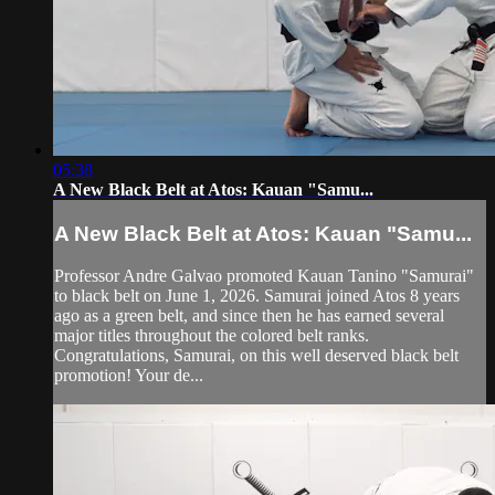
05:38
A New Black Belt at Atos: Kauan "Samu...
A New Black Belt at Atos: Kauan "Samu...
Professor Andre Galvao promoted Kauan Tanino "Samurai"
to black belt on June 1, 2026. Samurai joined Atos 8 years
ago as a green belt, and since then he has earned several
major titles throughout the colored belt ranks.
Congratulations, Samurai, on this well deserved black belt
promotion! Your de...