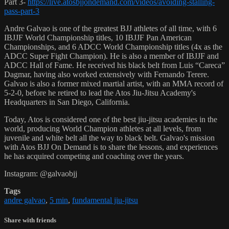
Part 3-
https://live.atosbjjondemand.com/videos/avoiding-stalling-
pass-part-3
Andre Galvao is one of the greatest BJJ athletes of all time, with 6
IBJJF World Championship titles, 10 IBJJF Pan American
Championships, and 6 ADCC World Championship titles (4x as the
ADCC Super Fight Champion). He is also a member of IBJJF and
ADCC Hall of Fame. He received his black belt from Luis “Careca”
Dagmar, having also worked extensively with Fernando Terere.
Galvao is also a former mixed martial artist, with an MMA record of
5-2-0, before he retired to lead the Atos Jiu-Jitsu Academy's
Headquarters in San Diego, California.
Today, Atos is considered one of the best jiu-jitsu academies in the
world, producing World Champion athletes at all levels, from
juvenile and white belt all the way to black belt. Galvao's mission
with Atos BJJ On Demand is to share the lessons, and experiences
he has acquired competing and coaching over the years.
Instagram: @galvaobjj
Tags
andre galvao
,
5 min
,
fundamental jiu-jitsu
Share with friends