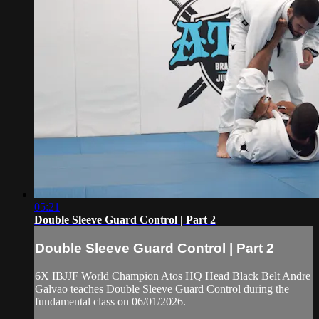
05:21
Double Sleeve Guard Control | Part 2
Double Sleeve Guard Control | Part 2
6X IBJJF World Champion Atos HQ Head Black Belt Andre
Galvao teaches Double Sleeve Guard Control during the
fundamental class on 06/01/2026.