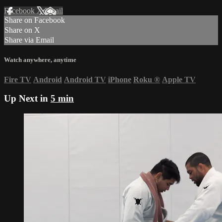
Facebook
X
Email
Share on Facebook
Share on X
Share via Email
Watch anywhere, anytime
Fire TV
Android
Android TV
iPhone
Roku
®
Apple TV
Up Next in
5 min