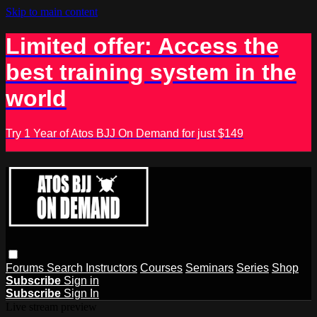
Skip to main content
Limited offer: Access the
best training system in the
world
Try 1 Year of Atos BJJ On Demand for just $149
Forums
Search
Instructors
Courses
Seminars
Series
Shop
Subscribe
Sign in
Subscribe
Sign In
Live stream preview