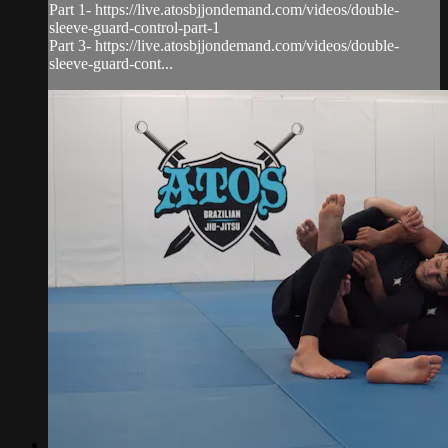
Part 1- https://live.atosbjjondemand.com/videos/double-
sleeve-guard-control-part-1
Part 3- https://live.atosbjjondemand.com/videos/double-
sleeve-guard-cont...