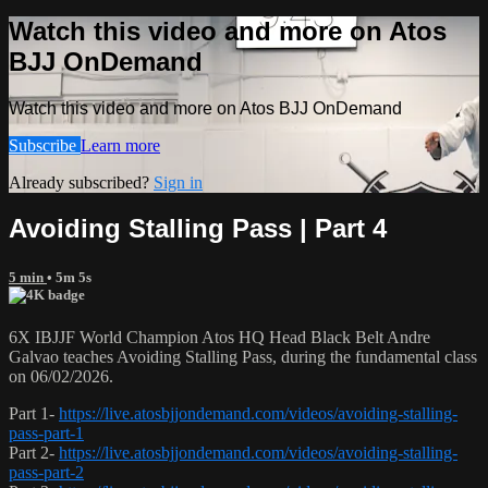
Watch this video and more on Atos
BJJ OnDemand
Watch this video and more on Atos BJJ OnDemand
Subscribe
Learn more
Already subscribed?
Sign in
Avoiding Stalling Pass | Part 4
5 min
• 5m 5s
6X IBJJF World Champion Atos HQ Head Black Belt Andre
Galvao teaches Avoiding Stalling Pass, during the fundamental class
on 06/02/2026.
Part 1-
https://live.atosbjjondemand.com/videos/avoiding-stalling-
pass-part-1
Part 2-
https://live.atosbjjondemand.com/videos/avoiding-stalling-
pass-part-2