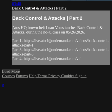
03:40
Back Control & Attacks | Part 2
Back Control & Attacks | Part 2
Atos HQ brown belt Luan Veras teaches Back Control &
Attacks, during the no-gi class on 05/26/2026.
Part 1- https://live.atosbjjondemand.com/videos/back-control-
attacks-part-1
Part 3- https://live.atosbjjondemand.com/videos/back-control-
attacks-part-3
Part 4- https://live.atosbjjondemand.com/vid...
Load More
Courses
Forums
Help
Terms
Privacy
Cookies
Sign in
×