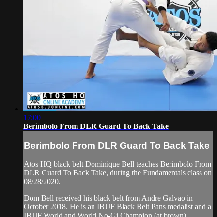
17:00
Berimbolo From DLR Guard To Back Take
Berimbolo From DLR Guard To Back Take
Atos HQ black belt Dominique Bell teaches Berimbolo From
DLR Guard To Back Take, during the Fundamentals class on
08/28/2020.
Dom Bell received his black belt from Andre Galvao in
October 2018. He is an IBJJF Black Belt Pans medalist and a
IBJJF World and World No-Gi Champion (at brown).