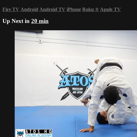
Fire TV
Android
Android TV
iPhone
Roku
®
Apple TV
Up Next in
20 min