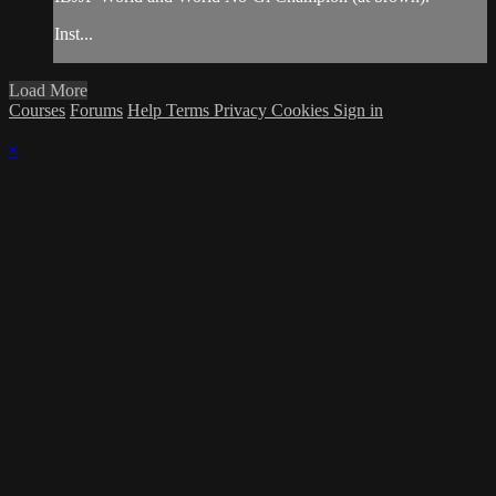
Inst...
Load More
Courses
Forums
Help
Terms
Privacy
Cookies
Sign in
×