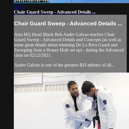
17:03
Chair Guard Sweep - Advanced Details ...
Chair Guard Sweep - Advanced Details ...
Atos HQ Head Black Belt Andre Galvao teaches Chair
Guard Sweep - Advanced Details and Concepts (as well as
some great details about retaining De La Riva Guard and
Sweeping from a Honey Hole set up) - during the Advanced
class on 02/22/2021.
Andre Galvao is one of the greatest BJJ athletes of all...