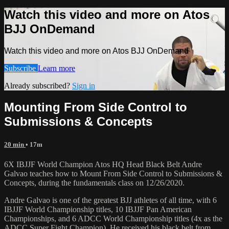
Watch this video and more on Atos
BJJ OnDemand
Watch this video and more on Atos BJJ OnDemand
Subscribe
Learn more
Already subscribed?
Sign in
Mounting From Side Control to
Submissions & Concepts
20 min
• 17m
6X IBJJF World Champion Atos HQ Head Black Belt Andre
Galvao teaches how to Mount From Side Control to Submissions &
Concepts, during the fundamentals class on 12/26/2020.
Andre Galvao is one of the greatest BJJ athletes of all time, with 6
IBJJF World Championship titles, 10 IBJJF Pan American
Championships, and 6 ADCC World Championship titles (4x as the
ADCC Super Fight Champion). He received his black belt from