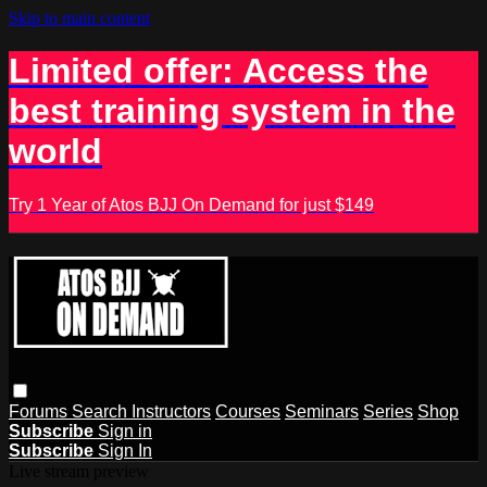
Skip to main content
Limited offer: Access the
best training system in the
world
Try 1 Year of Atos BJJ On Demand for just $149
Forums
Search
Instructors
Courses
Seminars
Series
Shop
Subscribe
Sign in
Subscribe
Sign In
Live stream preview