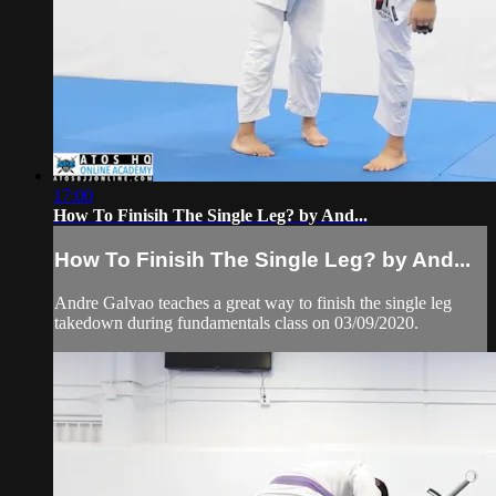
17:00
How To Finisih The Single Leg? by And...
How To Finisih The Single Leg? by And...
Andre Galvao teaches a great way to finish the single leg
takedown during fundamentals class on 03/09/2020.