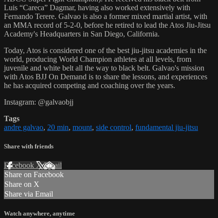
Luis “Careca” Dagmar, having also worked extensively with
Fernando Terere. Galvao is also a former mixed martial artist, with
an MMA record of 5-2-0, before he retired to lead the Atos Jiu-Jitsu
Academy's Headquarters in San Diego, California.
Today, Atos is considered one of the best jiu-jitsu academies in the
world, producing World Champion athletes at all levels, from
juvenile and white belt all the way to black belt. Galvao's mission
with Atos BJJ On Demand is to share the lessons, and experiences
he has acquired competing and coaching over the years.
Instagram: @galvaobjj
Tags
andre galvao
,
20 min
,
mount
,
side control
,
fundamental jiu-jitsu
Share with friends
Facebook
X
Email
Share on Facebook
Share on X
Share via Email
Watch anywhere, anytime