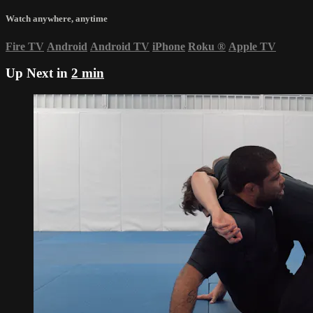
Watch anywhere, anytime
Fire TV
Android
Android TV
iPhone
Roku
®
Apple TV
Up Next in
2 min