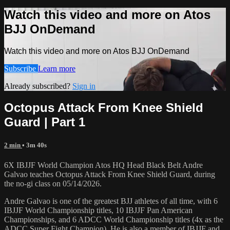
Watch this video and more on Atos
BJJ OnDemand
Watch this video and more on Atos BJJ OnDemand
Subscribe
Learn more
Already subscribed?
Sign in
Octopus Attack From Knee Shield
Guard | Part 1
2 min
• 3m 40s
6X IBJJF World Champion Atos HQ Head Black Belt Andre
Galvao teaches Octopus Attack From Knee Shield Guard, during
the no-gi class on 05/14/2026.
Andre Galvao is one of the greatest BJJ athletes of all time, with 6
IBJJF World Championship titles, 10 IBJJF Pan American
Championships, and 6 ADCC World Championship titles (4x as the
ADCC Super Fight Champion). He is also a member of IBJJF and