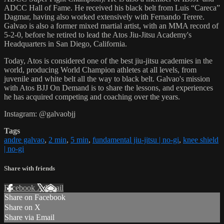
ADCC Hall of Fame. He received his black belt from Luis “Careca”
Dagmar, having also worked extensively with Fernando Terere.
Galvao is also a former mixed martial artist, with an MMA record of
5-2-0, before he retired to lead the Atos Jiu-Jitsu Academy's
Headquarters in San Diego, California.
Today, Atos is considered one of the best jiu-jitsu academies in the
world, producing World Champion athletes at all levels, from
juvenile and white belt all the way to black belt. Galvao's mission
with Atos BJJ On Demand is to share the lessons, and experiences
he has acquired competing and coaching over the years.
Instagram: @galvaobjj
Tags
andre galvao
,
2 min
,
5 min
,
fundamental jiu-jitsu | no-gi
,
knee shield
| no-gi
Share with friends
Facebook
X
Email
Share on Facebook
Share on X
Share via Email