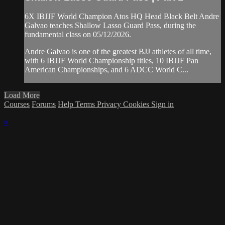
6X IBJJF World Champion Atos HQ Head Black Belt Andre
Galvao teaches Shallow Lasso Guard Pass, during the
fundamental class on 05/12/2026.
Andre Galvao is one of the greatest BJJ athletes of all time,
with 6 IBJJF World Championship titles, 10 IBJJF Pan
American Championships, and 6 ADCC World C...
Load More
Courses
Forums
Help
Terms
Privacy
Cookies
Sign in
×