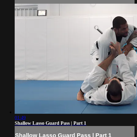
01:49
Shallow Lasso Guard Pass | Part 1
Shallow Lasso Guard Pass | Part 1