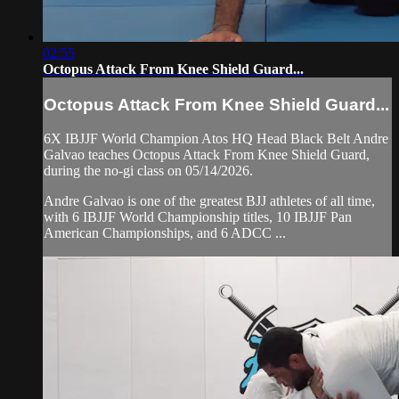
02:55
Octopus Attack From Knee Shield Guard...
Octopus Attack From Knee Shield Guard...
6X IBJJF World Champion Atos HQ Head Black Belt Andre
Galvao teaches Octopus Attack From Knee Shield Guard,
during the no-gi class on 05/14/2026.
Andre Galvao is one of the greatest BJJ athletes of all time,
with 6 IBJJF World Championship titles, 10 IBJJF Pan
American Championships, and 6 ADCC ...