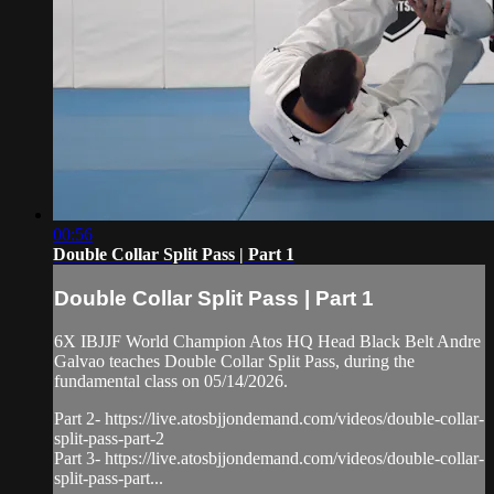
00:56
Double Collar Split Pass | Part 1
Double Collar Split Pass | Part 1
6X IBJJF World Champion Atos HQ Head Black Belt Andre
Galvao teaches Double Collar Split Pass, during the
fundamental class on 05/14/2026.
Part 2- https://live.atosbjjondemand.com/videos/double-collar-
split-pass-part-2
Part 3- https://live.atosbjjondemand.com/videos/double-collar-
split-pass-part...