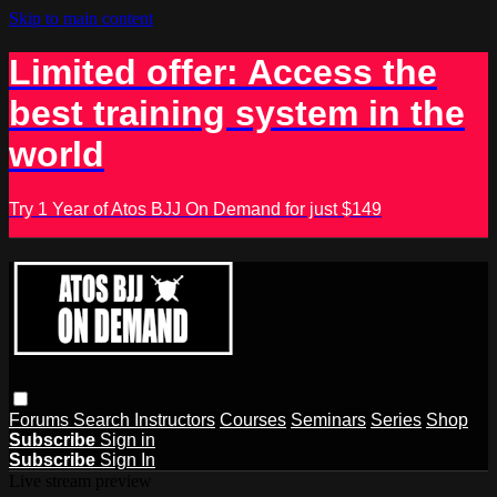
Skip to main content
Limited offer: Access the
best training system in the
world
Try 1 Year of Atos BJJ On Demand for just $149
Forums
Search
Instructors
Courses
Seminars
Series
Shop
Subscribe
Sign in
Subscribe
Sign In
Live stream preview