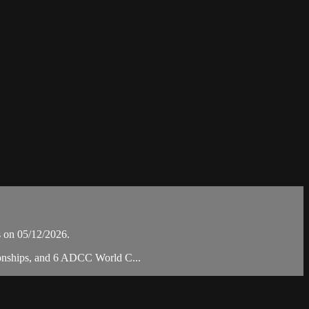
 on 05/12/2026.
pionships, and 6 ADCC World C...