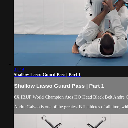
01:49
Shallow Lasso Guard Pass | Part 1
Shallow Lasso Guard Pass | Part 1
6X IBJJF World Champion Atos HQ Head Black Belt Andre Galv
Andre Galvao is one of the greatest BJJ athletes of all time