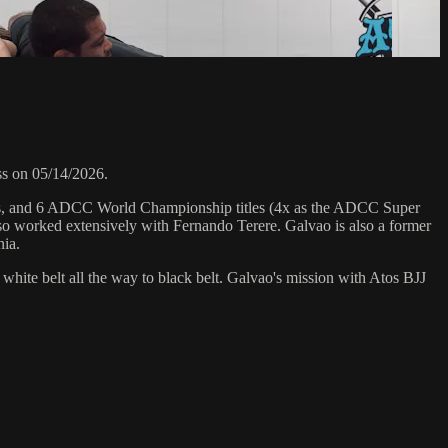
s on 05/14/2026.
hips, and 6 ADCC World Championship titles (4x as the ADCC Super
o worked extensively with Fernando Terere. Galvao is also a former
nia.
 white belt all the way to black belt. Galvao's mission with Atos BJJ