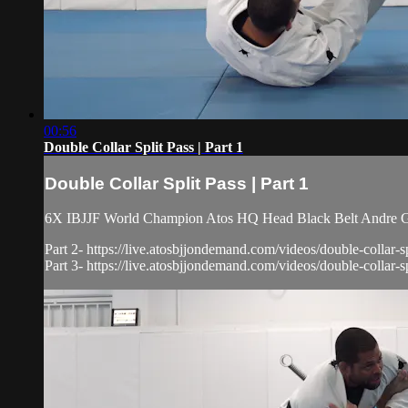
00:56
Double Collar Split Pass | Part 1
Double Collar Split Pass | Part 1
6X IBJJF World Champion Atos HQ Head Black Belt Andre Galv
Part 2- https://live.atosbjjondemand.com/videos/double-collar-sp
Part 3- https://live.atosbjjondemand.com/videos/double-collar-spl