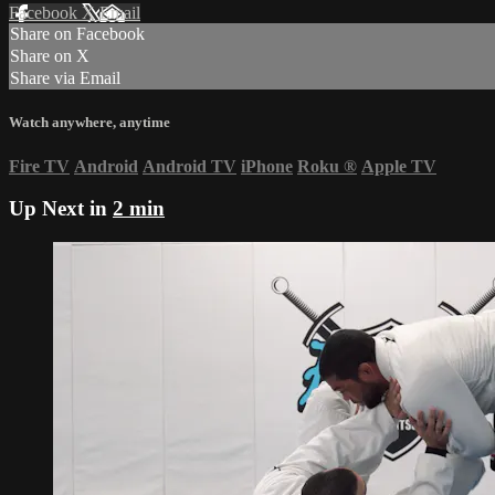
Facebook
X
Email
Share on Facebook
Share on X
Share via Email
Watch anywhere, anytime
Fire TV
Android
Android TV
iPhone
Roku
®
Apple TV
Up Next in
2 min