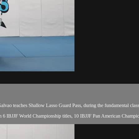
ao teaches Shallow Lasso Guard Pass, during the fundamental class
, with 6 IBJJF World Championship titles, 10 IBJJF Pan American Cham