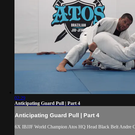
02:29
Anticipating Guard Pull | Part 4
Anticipating Guard Pull | Part 4
6X IBJJF World Champion Atos HQ Head Black Belt Andre Galv