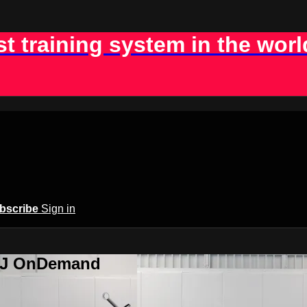
st training system in the worl
bscribe
Sign in
BJJ OnDemand