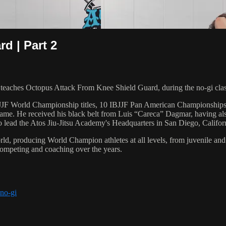
d | Part 2
ches Octopus Attack From Knee Shield Guard, during the no-gi clas
 6 IBJJF World Championship titles, 10 IBJJF Pan American Champions
e. He received his black belt from Luis “Careca” Dagmar, having als
to lead the Atos Jiu-Jitsu Academy's Headquarters in San Diego, Califor
orld, producing World Champion athletes at all levels, from juvenile and
competing and coaching over the years.
 no-gi