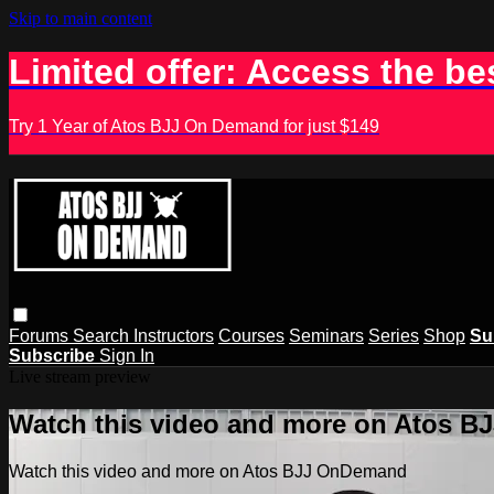
Skip to main content
Limited offer: Access the be
Try 1 Year of Atos BJJ On Demand for just $149
Forums
Search
Instructors
Courses
Seminars
Series
Shop
Su
Subscribe
Sign In
Live stream preview
Watch this video and more on Atos 
Watch this video and more on Atos BJJ OnDemand