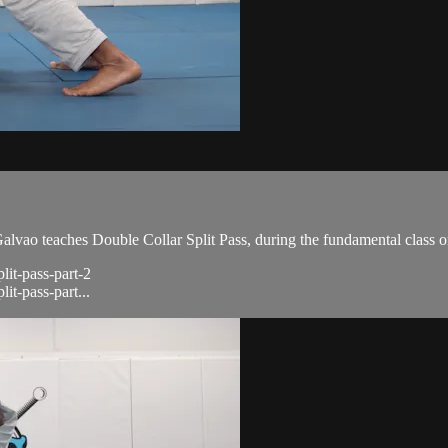
ao teaches Double Collar Split Pass, during the fundamental class o
lit-pass-part-2
it-pass-part...