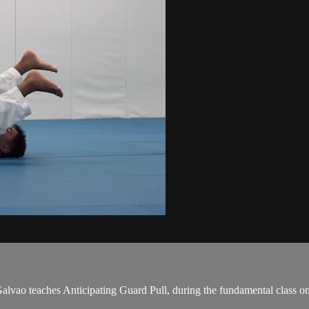
ao teaches Anticipating Guard Pull, during the fundamental class on