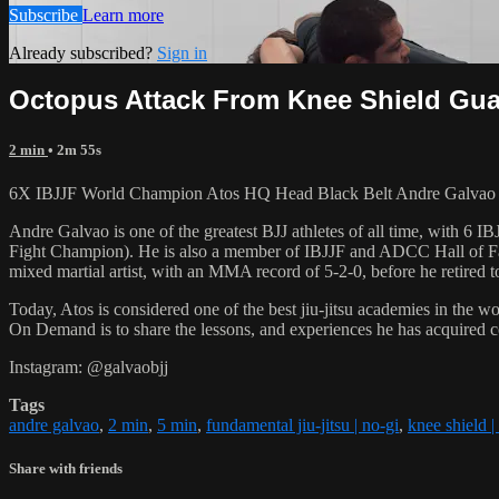
Subscribe
Learn more
Already subscribed?
Sign in
Octopus Attack From Knee Shield Guar
2 min
• 2m 55s
6X IBJJF World Champion Atos HQ Head Black Belt Andre Galvao tea
Andre Galvao is one of the greatest BJJ athletes of all time, with
Fight Champion). He is also a member of IBJJF and ADCC Hall of Fam
mixed martial artist, with an MMA record of 5-2-0, before he retired 
Today, Atos is considered one of the best jiu-jitsu academies in the w
On Demand is to share the lessons, and experiences he has acquired 
Instagram: @galvaobjj
Tags
andre galvao
,
2 min
,
5 min
,
fundamental jiu-jitsu | no-gi
,
knee shield |
Share with friends