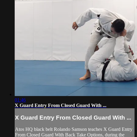
01:46
X Guard Entry From Closed Guard With ...
X Guard Entry From Closed Guard With ...
Atos HQ black belt Rolando Samson teaches X Guard Entry
From Closed Guard With Back Take Options, during the