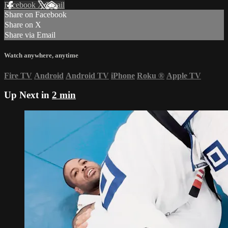
Facebook
X
Email
Share on Facebook
Share on X
Share via Email
Watch anywhere, anytime
Fire TV
Android
Android TV
iPhone
Roku
®
Apple TV
Up Next in
2 min