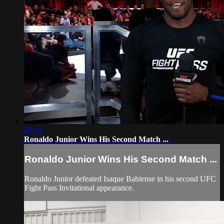
00:44
Ronaldo Junior Wins His Second Match ...
Ronaldo Junior Wins His Second Match ...
Ronaldo Junior defeated Isaque Bahiense in his second UFC
Fight Pass Invitational appearance.