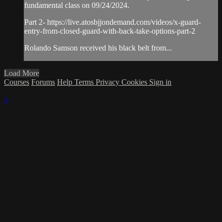
fundamental class on 09/24/2024.
Part 2- https://live.atosbjjondemand.com/videos/x-guard-
entry-from-closed-guard-with-back-take-options-part-2
Rolando Samson received his black belt from...
Load More
Courses
Forums
Help
Terms
Privacy
Cookies
Sign in
×