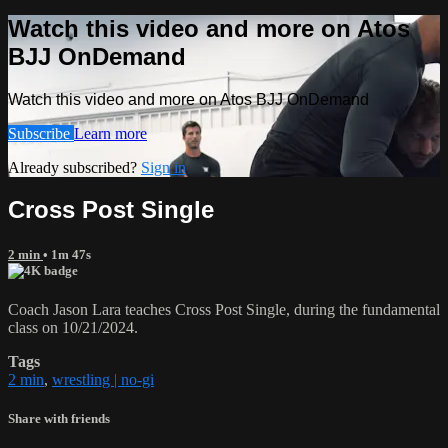
Watch this video and more on Atos
BJJ OnDemand
Watch this video and more on Atos BJJ OnDemand
Subscribe
Learn more
Already subscribed?
Sign in
Cross Post Single
2 min
• 1m 47s
Coach Jason Lara teaches Cross Post Single, during the fundamental
class on 10/21/2024.
Tags
2 min
,
wrestling | no-gi
Share with friends