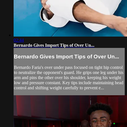
02:44
Bernardo Gives Import Tips of Over Un...
Bernardo Gives Import Tips of Over Un...
Bernardo Faria's over under pass focused on tight hip control
to neutralize the opponent's guard. He grips one leg under his
arm and pins the other over his shoulder, keeping his weight
low and pressure constant. Key tips include maintaining head
control and shifting weight carefully to prevent e...