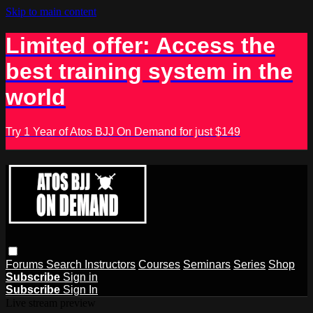
Skip to main content
Limited offer: Access the
best training system in the
world
Try 1 Year of Atos BJJ On Demand for just $149
Forums
Search
Instructors
Courses
Seminars
Series
Shop
Subscribe
Sign in
Subscribe
Sign In
Live stream preview