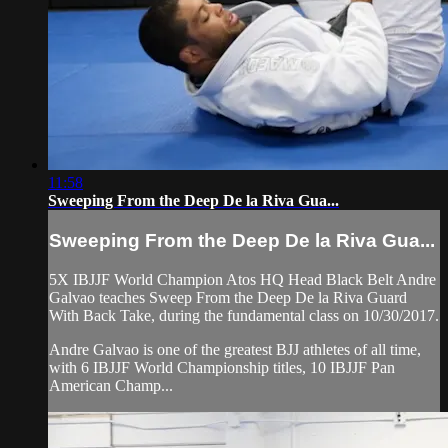
11:58
Sweeping From the Deep De la Riva Gua...
Sweeping From the Deep De la Riva Gua...
5X IBJJF World Champion Atos HQ Head Black Belt Andre
Galvao teaches Sweep From the Deep De la Riva Guard
With Back Take, during the fundamental class on 10/30/2017.
Andre Galvao is one of the greatest BJJ athletes of all time,
with 6 IBJJF World Championship titles, 10 IBJJF Pan
American Champ...