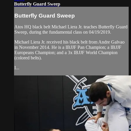
Butterfly Guard Sweep
Butterfly Guard Sweep
Atos HQ black belt Michael Liera Jr. teaches Butterfly Guard
Sweep, during the fundamental class on 04/19/2019.
Michael Liera Jr. received his black belt from Andre Galvao
in November 2014. He is a IBJJF Pan Champion; a IBJJF
Europeans Champion; and a 3x IBJJF World Champion
(colored belts).
I...