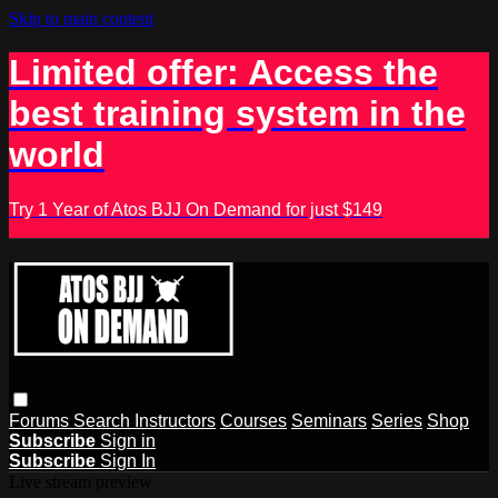
Skip to main content
Limited offer: Access the
best training system in the
world
Try 1 Year of Atos BJJ On Demand for just $149
Forums
Search
Instructors
Courses
Seminars
Series
Shop
Subscribe
Sign in
Subscribe
Sign In
Live stream preview