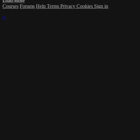
Load More
Courses
Forums
Help
Terms
Privacy
Cookies
Sign in
×