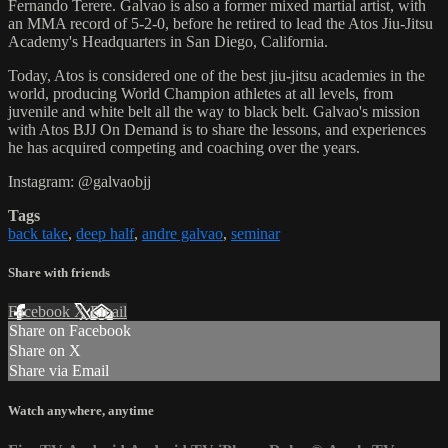
Fernando Terere. Galvao is also a former mixed martial artist, with
an MMA record of 5-2-0, before he retired to lead the Atos Jiu-Jitsu
Academy's Headquarters in San Diego, California.
Today, Atos is considered one of the best jiu-jitsu academies in the
world, producing World Champion athletes at all levels, from
juvenile and white belt all the way to black belt. Galvao's mission
with Atos BJJ On Demand is to share the lessons, and experiences
he has acquired competing and coaching over the years.
Instagram: @galvaobjj
Tags
back take
,
deep half
,
andre galvao
,
seminar
Share with friends
Facebook
X
Email
Share on Facebook
Share on X
Share via Email
Watch anywhere, anytime