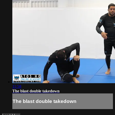
11:58
The blast double takedown
The blast double takedown