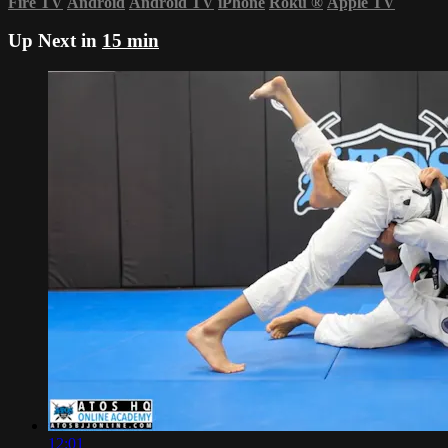
Fire TV
Android
Android TV
iPhone
Roku
®
Apple TV
Up Next in
15 min
12:01