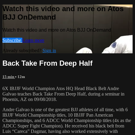
Watch this video and more on Atos
BJJ OnDemand
Watch this video and more on Atos BJJ OnDemand
Subscribe
Learn more
Already subscribed?
Sign in
Back Take From Deep Half
15 min
• 12m
6X IBJJF World Champion Atos HQ Head Black Belt Andre
Galvao teaches Back Take From Deep Half, during a seminar in
Phoenix, AZ on 09/08/2018.
Andre Galvao is one of the greatest BJJ athletes of all time, with 6
IBJJF World Championship titles, 10 IBJJF Pan American
Championships, and 6 ADCC World Championship titles (4x as the
ADCC Super Fight Champion). He received his black belt from
Luis “Careca” Dagmar, having also worked extensively with