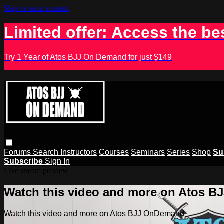
Skip to main content
Limited offer: Access the be
Try 1 Year of Atos BJJ On Demand for just $149
Forums
Search
Instructors
Courses
Seminars
Series
Shop
Su
Subscribe
Sign In
Live stream preview
Watch this video and more on Atos 
Watch this video and more on Atos BJJ OnDemand