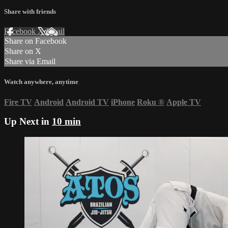
Share with friends
Facebook
X
Email
Share on Facebook
Share on X
Share via Email
Watch anywhere, anytime
Fire TV
Android
Android TV
iPhone
Roku
®
Apple TV
Up Next in
10 min