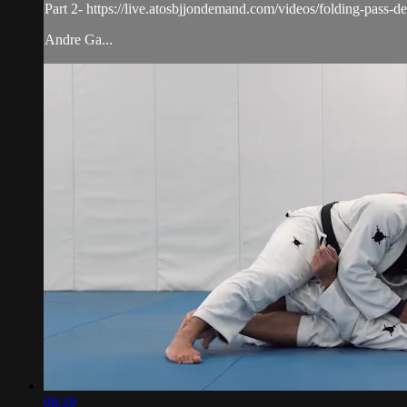
Part 2- https://live.atosbjjondemand.com/videos/folding-pass-det
Andre Ga...
08:39