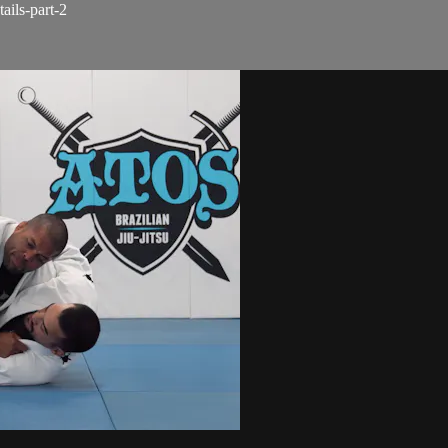
ails-part-2