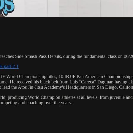
ches Side Smash Pass Details, during the fundamental class on 06/2
s-part-2-1
 6 IBJJF World Championship titles, 10 IBJJF Pan American Champions
e. He received his black belt from Luis “Careca” Dagmar, having als
to lead the Atos Jiu-Jitsu Academy's Headquarters in San Diego, Califor
orld, producing World Champion athletes at all levels, from juvenile and
competing and coaching over the years.