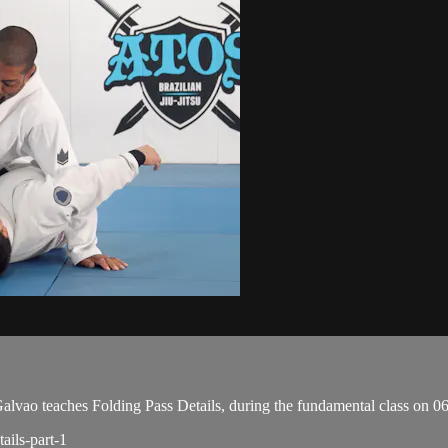
ao teaches Folding Pass Details, during the fundamental class on 0
ails-part-1