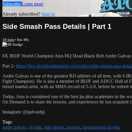
Subscribe
Learn more
Already subscribed?
Sign in
Side Smash Pass Details | Part 1
10 min
• 8m 49s
6X IBJJF World Champion Atos HQ Head Black Belt Andre Galvao tea
Part 2-
https://live.atosbjjondemand.com/videos/side-smash-pass-detail
Andre Galvao is one of the greatest BJJ athletes of all time, with
Fight Champion). He is also a member of IBJJF and ADCC Hall of Fam
mixed martial artist, with an MMA record of 5-2-0, before he retired 
Today, Atos is considered one of the best jiu-jitsu academies in the w
On Demand is to share the lessons, and experiences he has acquired 
Instagram: @galvaobjj
Tags
andre galvao
,
10 min
,
side smash
,
passing
,
fundamental jiu-jitsu