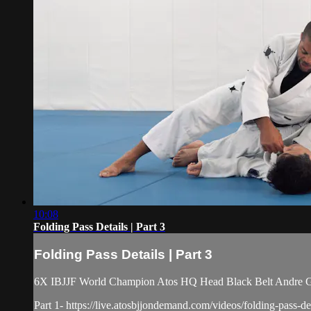
10:08
Folding Pass Details | Part 3
Folding Pass Details | Part 3
6X IBJJF World Champion Atos HQ Head Black Belt Andre Galv
Part 1- https://live.atosbjjondemand.com/videos/folding-pass-det