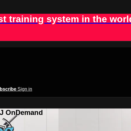
st training system in the worl
bscribe
Sign in
BJJ OnDemand