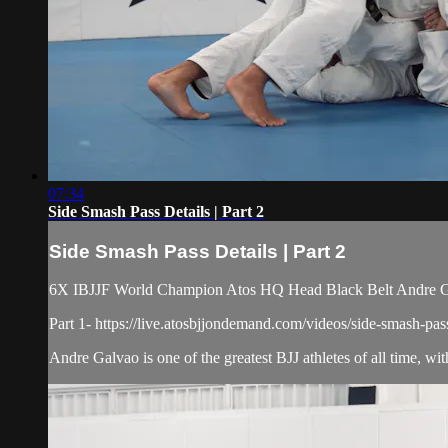
07:34
Side Smash Pass Details | Part 2
Side Smash Pass Details | Part 2
6X IBJJF World Champion Atos HQ Head Black Belt Andre Galv
Part 1- https://live.atosbjjondemand.com/videos/side-smash-pass
Andre Galvao is one of the greatest BJJ athletes of all time, wi