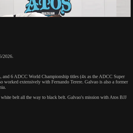
6/2026.
hips, and 6 ADCC World Championship titles (4x as the ADCC Super
o worked extensively with Fernando Terere. Galvao is also a former
nia.
 white belt all the way to black belt. Galvao's mission with Atos BJJ