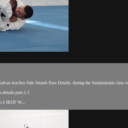
ao teaches Side Smash Pass Details, during the fundamental class o
-details-part-1-1
th 6 IBJJF W...