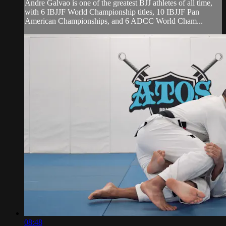
Andre Galvao is one of the greatest BJJ athletes of all time,
with 6 IBJJF World Championship titles, 10 IBJJF Pan
American Championships, and 6 ADCC World Cham...
08:48