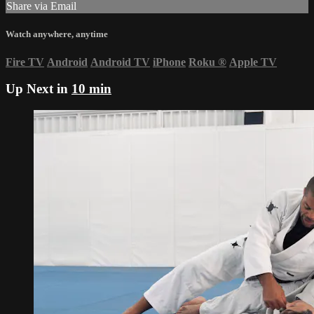
Share via Email
Watch anywhere, anytime
Fire TV
Android
Android TV
iPhone
Roku
®
Apple TV
Up Next in
10 min