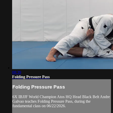
08:39
Folding Pressure Pass
Folding Pressure Pass
6X IBJJF World Champion Atos HQ Head Black Belt Andre
Galvao teaches Folding Pressure Pass, during the
fundamental class on 06/22/2026.