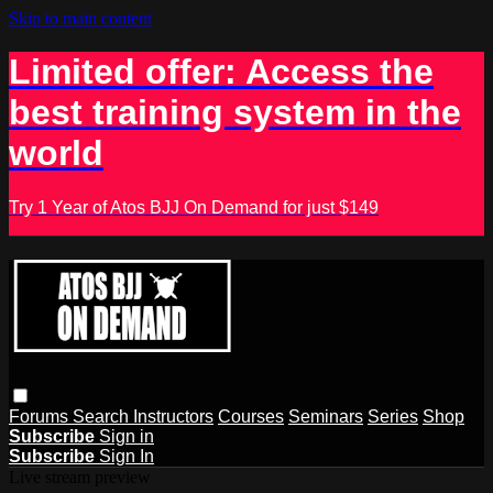
Skip to main content
Limited offer: Access the
best training system in the
world
Try 1 Year of Atos BJJ On Demand for just $149
Forums
Search
Instructors
Courses
Seminars
Series
Shop
Subscribe
Sign in
Subscribe
Sign In
Live stream preview