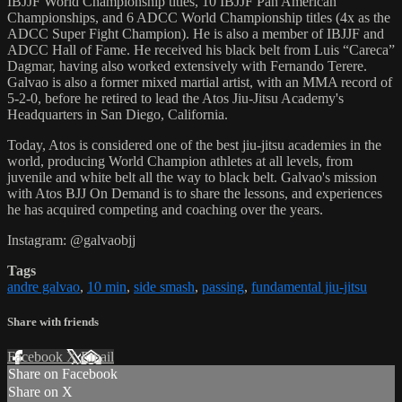
IBJJF World Championship titles, 10 IBJJF Pan American
Championships, and 6 ADCC World Championship titles (4x as the
ADCC Super Fight Champion). He is also a member of IBJJF and
ADCC Hall of Fame. He received his black belt from Luis “Careca”
Dagmar, having also worked extensively with Fernando Terere.
Galvao is also a former mixed martial artist, with an MMA record of
5-2-0, before he retired to lead the Atos Jiu-Jitsu Academy's
Headquarters in San Diego, California.
Today, Atos is considered one of the best jiu-jitsu academies in the
world, producing World Champion athletes at all levels, from
juvenile and white belt all the way to black belt. Galvao's mission
with Atos BJJ On Demand is to share the lessons, and experiences
he has acquired competing and coaching over the years.
Instagram: @galvaobjj
Tags
andre galvao
,
10 min
,
side smash
,
passing
,
fundamental jiu-jitsu
Share with friends
Facebook
X
Email
Share on Facebook
Share on X