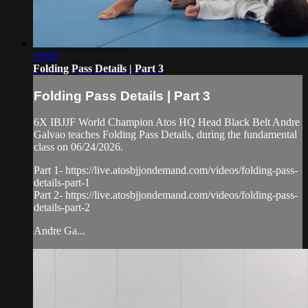
10:08
Folding Pass Details | Part 3
Folding Pass Details | Part 3
6X IBJJF World Champion Atos HQ Head Black Belt Andre
Galvao teaches Folding Pass Details, during the fundamental
class on 06/24/2026.
Part 1- https://live.atosbjjondemand.com/videos/folding-pass-
details-part-1
Part 2- https://live.atosbjjondemand.com/videos/folding-pass-
details-part-2
Andre Ga...