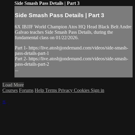
Side Smash Pass Details | Part 3
Side Smash Pass Details | Part 3
6X IBJJF World Champion Atos HQ Head Black Belt Andre
Galvao teaches Side Smash Pass Details, during the
fundamental class on 01/22/2026.
Part 1- https://live.atosbjjondemand.com/videos/side-smash-
pass-details-part-1
Part 2- https://live.atosbjjondemand.com/videos/side-smash-
pass-details-part-2
...
Load More
Courses
Forums
Help
Terms
Privacy
Cookies
Sign in
×