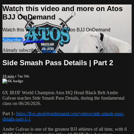
Watch this video and more on Atos
BJJ OnDemand
Watch this video and more on Atos BJJ OnDemand
Subscribe
Learn more
Already subscribed?
Sign in
Side Smash Pass Details | Part 2
10 min
• 7m 34s
6X IBJJF World Champion Atos HQ Head Black Belt Andre
Galvao teaches Side Smash Pass Details, during the fundamental
class on 06/26/2026.
Part 1-
https://live.atosbjjondemand.com/videos/side-smash-pass-
details-part-1-1
Andre Galvao is one of the greatest BJJ athletes of all time, with 6