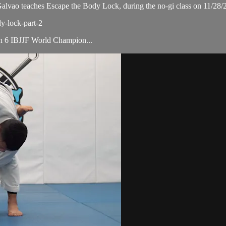
ao teaches Escape the Body Lock, during the no-gi class on 11/28/
dy-lock-part-2
ith 6 IBJJF World Champion...