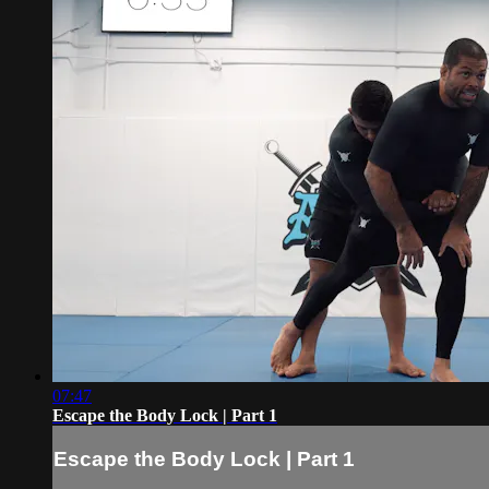
07:47
Escape the Body Lock | Part 1
Escape the Body Lock | Part 1