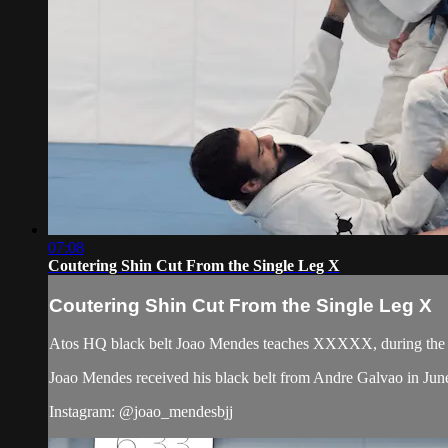
07:08
Coutering Shin Cut From the Single Leg X
Coutering Shin Cut From the Single Leg X
Atos HQ black belt Joao Mendes teaches XXXXX, during the f
Joao Mendes received his black belt from Andre Galvao in Jun
Instagram: @joao_mendesbjj