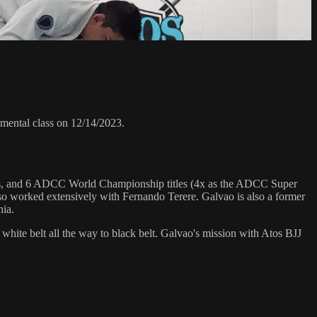
ental class on 12/14/2023.
hips, and 6 ADCC World Championship titles (4x as the ADCC Super
o worked extensively with Fernando Terere. Galvao is also a former
nia.
 white belt all the way to black belt. Galvao's mission with Atos BJJ