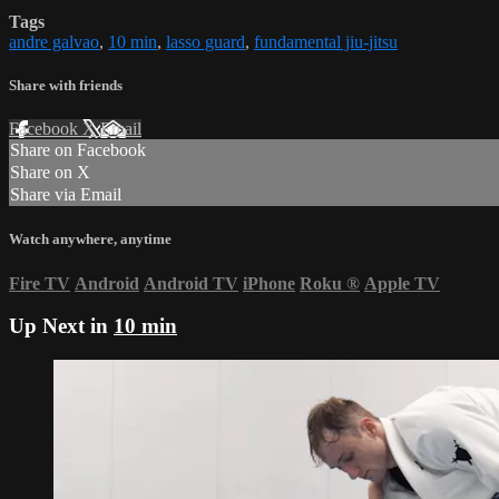
Tags
andre galvao
,
10 min
,
lasso guard
,
fundamental jiu-jitsu
Share with friends
Facebook
X
Email
Share on Facebook
Share on X
Share via Email
Watch anywhere, anytime
Fire TV
Android
Android TV
iPhone
Roku
®
Apple TV
Up Next in
10 min