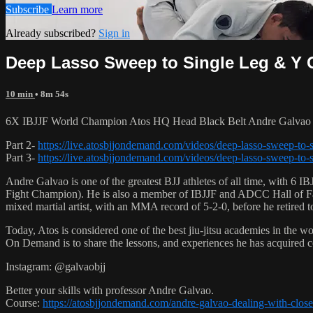
Subscribe
Learn more
Already subscribed?
Sign in
Deep Lasso Sweep to Single Leg & Y G
10 min
• 8m 54s
6X IBJJF World Champion Atos HQ Head Black Belt Andre Galvao te
Part 2-
https://live.atosbjjondemand.com/videos/deep-lasso-sweep-to-s
Part 3-
https://live.atosbjjondemand.com/videos/deep-lasso-sweep-to-s
Andre Galvao is one of the greatest BJJ athletes of all time, with
Fight Champion). He is also a member of IBJJF and ADCC Hall of Fam
mixed martial artist, with an MMA record of 5-2-0, before he retired 
Today, Atos is considered one of the best jiu-jitsu academies in the w
On Demand is to share the lessons, and experiences he has acquired 
Instagram: @galvaobjj
Better your skills with professor Andre Galvao.
Course:
https://atosbjjondemand.com/andre-galvao-dealing-with-clos