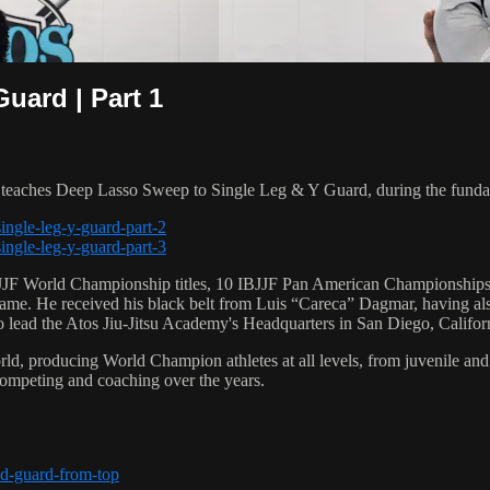
uard | Part 1
aches Deep Lasso Sweep to Single Leg & Y Guard, during the fundam
ingle-leg-y-guard-part-2
ingle-leg-y-guard-part-3
 6 IBJJF World Championship titles, 10 IBJJF Pan American Champions
e. He received his black belt from Luis “Careca” Dagmar, having als
to lead the Atos Jiu-Jitsu Academy's Headquarters in San Diego, Califor
orld, producing World Champion athletes at all levels, from juvenile and
competing and coaching over the years.
ed-guard-from-top