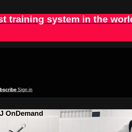
st training system in the worl
bscribe
Sign in
BJJ OnDemand