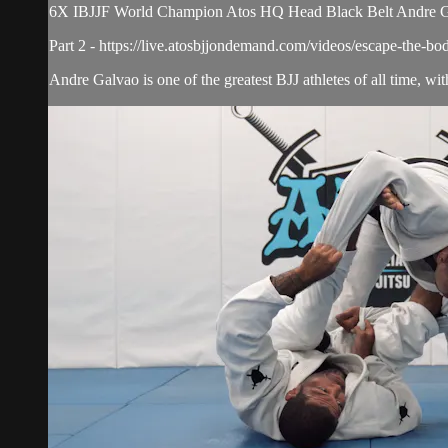
6X IBJJF World Champion Atos HQ Head Black Belt Andre Galv
Part 2 - https://live.atosbjjondemand.com/videos/escape-the-bo
Andre Galvao is one of the greatest BJJ athletes of all time, w