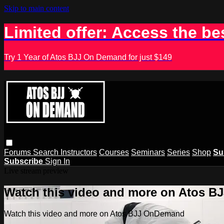
Skip to main content
Limited offer: Access the be
Try 1 Year of Atos BJJ On Demand for just $149
Forums
Search
Instructors
Courses
Seminars
Series
Shop
Su
Subscribe
Sign In
Live stream preview
Watch this video and more on Atos 
Watch this video and more on Atos BJJ OnDemand