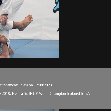
undamental class on 12/08/2023.
e 2018. He is a 5x IBJJF World Champion (colored belts).