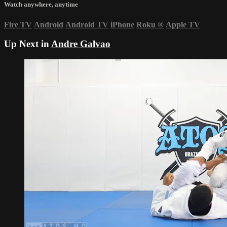
Watch anywhere, anytime
Fire TV
Android
Android TV
iPhone
Roku
®
Apple TV
Up Next in
Andre Galvao