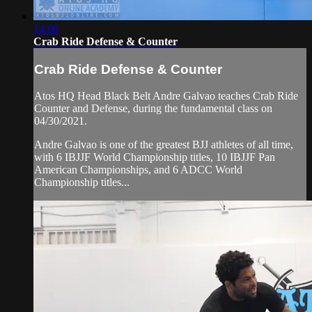
14:00
Crab Ride Defense & Counter
Crab Ride Defense & Counter
Atos HQ Head Black Belt Andre Galvao teaches Crab Ride
Counter and Defense, during the fundamental class on
04/30/2021.
Andre Galvao is one of the greatest BJJ athletes of all time,
with 6 IBJJF World Championship titles, 10 IBJJF Pan
American Championships, and 6 ADCC World
Championship titles...