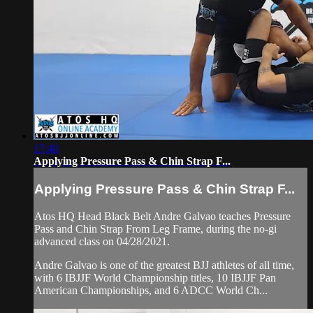
17:48
Applying Pressure Pass & Chin Strap F...
Applying Pressure Pass & Chin Strap F...
Atos HQ Head Black Belt Andre Galvao teaches Pressure
Pass and Chin Strap From Leg Frame, during the no-gi
advanced class on 04/28/2021.
Andre Galvao is one of the greatest BJJ athletes of all time,
with 6 IBJJF World Championship titles, 10 IBJJF Pan
American Championships, and 6 ADCC World Ch...