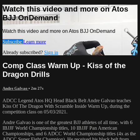
Watch this video and more on Atos
BJJ OnDemand
Watch this video and more on Atos BJJ OnDemand
Subscribe
Learn more
Already subscribed?
Sign in
Comp Class Warm Up - Kiss of the
Dragon Drills
Andre Galvao
• 2m 27s
ADCC Legend Atos HQ Head Black Belt Andre Galvao teaches
Kiss Of The Dragon With Scramble Inside Warm Up, during the
competition class on 05/03/2021.
Andre Galvao is one of the greatest BJJ athletes of all time, with 6
IBJJF World Championship titles, 10 IBJJF Pan American
Championships, and 6 ADCC World Championship titles (4x as the
ADCC Super Fight Champion). He received his black belt from