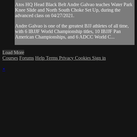
Atos HQ Head Black Belt Andre Galvao teaches Water Park
Knee Slide and North South Choke Set Up, during the
advanced class on 04/27/2021.
Andre Galvao is one of the greatest BJJ athletes of all time,
with 6 IBJJF World Championship titles, 10 IBJJF Pan
American Championships, and 6 ADCC World C...
Load More
Courses
Forums
Help
Terms
Privacy
Cookies
Sign in
×