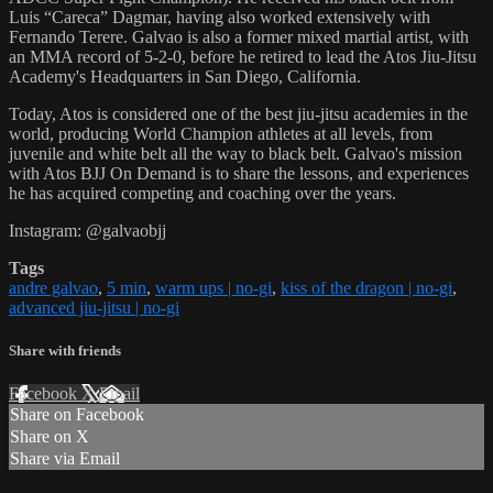
Luis “Careca” Dagmar, having also worked extensively with
Fernando Terere. Galvao is also a former mixed martial artist, with
an MMA record of 5-2-0, before he retired to lead the Atos Jiu-Jitsu
Academy's Headquarters in San Diego, California.
Today, Atos is considered one of the best jiu-jitsu academies in the
world, producing World Champion athletes at all levels, from
juvenile and white belt all the way to black belt. Galvao's mission
with Atos BJJ On Demand is to share the lessons, and experiences
he has acquired competing and coaching over the years.
Instagram: @galvaobjj
Tags
andre galvao
,
5 min
,
warm ups | no-gi
,
kiss of the dragon | no-gi
,
advanced jiu-jitsu | no-gi
Share with friends
Facebook
X
Email
Share on Facebook
Share on X
Share via Email