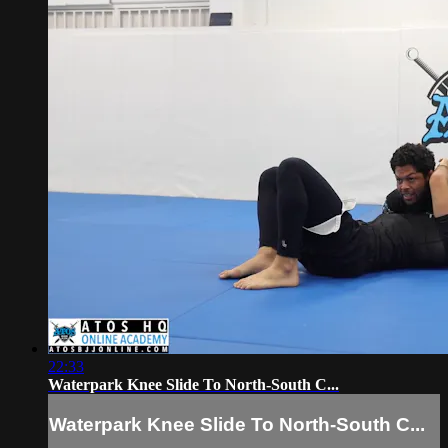
22:33
Waterpark Knee Slide To North-South C...
Waterpark Knee Slide To North-South C...