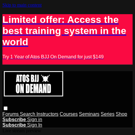
Skip to main content
Limited offer: Access the
best training system in the
world
Try 1 Year of Atos BJJ On Demand for just $149
Forums
Search
Instructors
Courses
Seminars
Series
Shop
Subscribe
Sign in
Subscribe
Sign In
Live stream preview