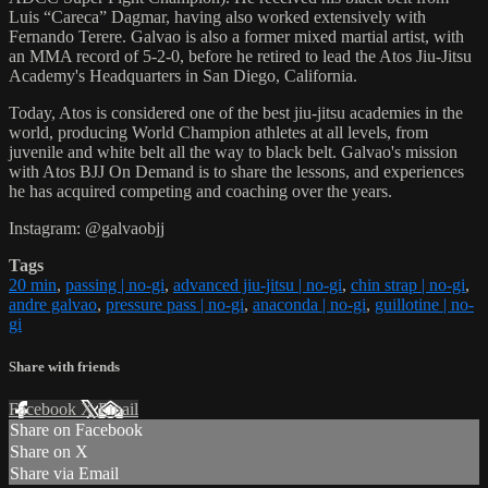
Luis “Careca” Dagmar, having also worked extensively with
Fernando Terere. Galvao is also a former mixed martial artist, with
an MMA record of 5-2-0, before he retired to lead the Atos Jiu-Jitsu
Academy's Headquarters in San Diego, California.
Today, Atos is considered one of the best jiu-jitsu academies in the
world, producing World Champion athletes at all levels, from
juvenile and white belt all the way to black belt. Galvao's mission
with Atos BJJ On Demand is to share the lessons, and experiences
he has acquired competing and coaching over the years.
Instagram: @galvaobjj
Tags
20 min
,
passing | no-gi
,
advanced jiu-jitsu | no-gi
,
chin strap | no-gi
,
andre galvao
,
pressure pass | no-gi
,
anaconda | no-gi
,
guillotine | no-
gi
Share with friends
Facebook
X
Email
Share on Facebook
Share on X
Share via Email