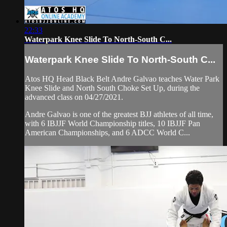
22:33
Waterpark Knee Slide To North-South C...
Waterpark Knee Slide To North-South C...
Atos HQ Head Black Belt Andre Galvao teaches Water Park
Knee Slide and North South Choke Set Up, during the
advanced class on 04/27/2021.
Andre Galvao is one of the greatest BJJ athletes of all time,
with 6 IBJJF World Championship titles, 10 IBJJF Pan
American Championships, and 6 ADCC World C...