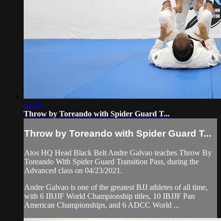
22:18
Throw by Toreando with Spider Guard T...
Throw by Toreando with Spider Guard T...
Atos HQ Head Black Belt Andre Galvao teaches Throw By
Toreando With Spider Guard Transition Pass, during the
Advanced class on 04/23/2021.
Andre Galvao is one of the greatest BJJ athletes of all time,
with 6 IBJJF World Championship titles, 10 IBJJF Pan
American Championships, and 6 ADCC World ...