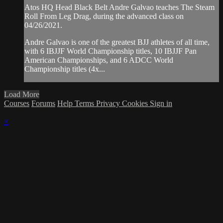
Atos HQ Head Black Belt Andre Galvao teaches The Steam
Roll From Leg Drag, during the advanced class on
04/26/2021.
Andre Galvao is one of the greatest BJJ athletes of all time,
with 6 IBJJF World Championship titles, 10 IBJJF Pan
American Championships, and 6 ADCC World
Championship titles (4x...
Load More
Courses
Forums
Help
Terms
Privacy
Cookies
Sign in
×