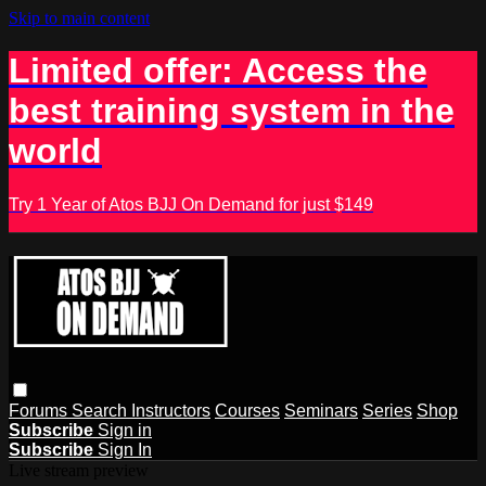
Skip to main content
Limited offer: Access the
best training system in the
world
Try 1 Year of Atos BJJ On Demand for just $149
Forums
Search
Instructors
Courses
Seminars
Series
Shop
Subscribe
Sign in
Subscribe
Sign In
Live stream preview