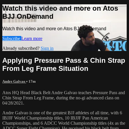
Watch this video and more on Atos
BJJ OnDemand
Watch this video and more on Atos BJJ OnDemand
Subscribe
Learn more
Already subscribed?
Sign in
Applying Pressure Pass & Chin Strap
From Leg Frame Situation
Andre Galvao
• 17m
Atos HQ Head Black Belt Andre Galvao teaches Pressure Pass and
Chin Strap From Leg Frame, during the no-gi advanced class on
04/28/2021.
Andre Galvao is one of the greatest BJJ athletes of all time, with 6
IBJJF World Championship titles, 10 IBJJF Pan American
Championships, and 6 ADCC World Championship titles (4x as the
ADCC Super Fight Champion). He received his black belt from