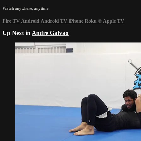
Watch anywhere, anytime
Fire TV
Android
Android TV
iPhone
Roku
®
Apple TV
Up Next in
Andre Galvao