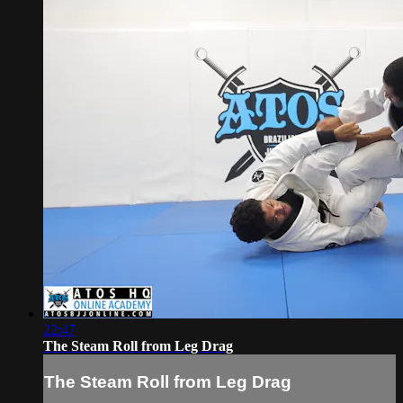
22:47
The Steam Roll from Leg Drag
The Steam Roll from Leg Drag