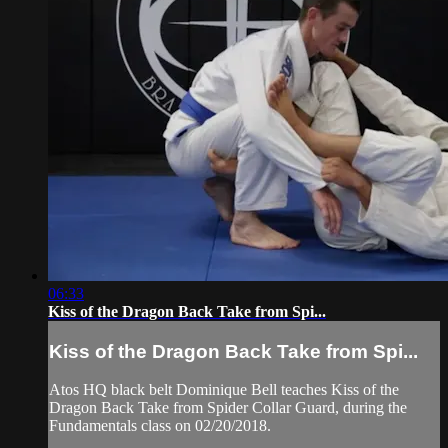
06:33
Kiss of the Dragon Back Take from Spi...
Kiss of the Dragon Back Take from Spi...
Atos HQ black belt Dominique Bell teaches Kiss of the
Dragon Back Take from Spider Collar Guard, during the
Fundamentals class on 02/20/2018.