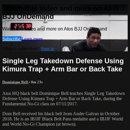
Watch this video and more on Atos
BJJ OnDemand
Watch this video and more on Atos BJJ OnDemand
Subscribe
Learn more
Already subscribed?
Sign in
Single Leg Takedown Defense Using
Kimura Trap + Arm Bar or Back Take
Dominique Bell
• 8m 23s
Atos HQ black belt Dominique Bell teaches Single Leg Takedown
Defense Using Kimura Trap + Arm Bar or Back Take, during the
Fundamental No-Gi class on 07/11/2017.
Dom Bell received his black belt from Andre Galvao in October
2018. He is an IBJJF Black Belt Pans medalist and a IBJJF World
and World No-Gi Champion (at brown).