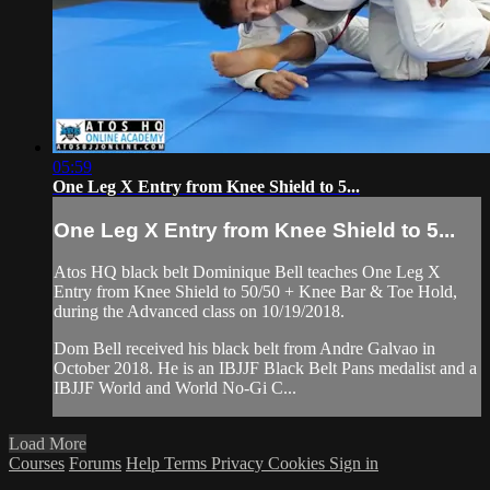
05:59
One Leg X Entry from Knee Shield to 5...
One Leg X Entry from Knee Shield to 5...
Atos HQ black belt Dominique Bell teaches One Leg X
Entry from Knee Shield to 50/50 + Knee Bar & Toe Hold,
during the Advanced class on 10/19/2018.
Dom Bell received his black belt from Andre Galvao in
October 2018. He is an IBJJF Black Belt Pans medalist and a
IBJJF World and World No-Gi C...
Load More
Courses
Forums
Help
Terms
Privacy
Cookies
Sign in