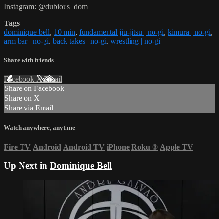
Instagram: @dubious_dom
Tags
dominique bell
,
10 min
,
fundamental jiu-jitsu | no-gi
,
kimura | no-gi
,
arm bar | no-gi
,
back takes | no-gi
,
wrestling | no-gi
Share with friends
Facebook
X
Email
Share on Facebook
Share on X
Share via Email
Watch anywhere, anytime
Fire TV
Android
Android TV
iPhone
Roku
®
Apple TV
Up Next in
Dominique Bell