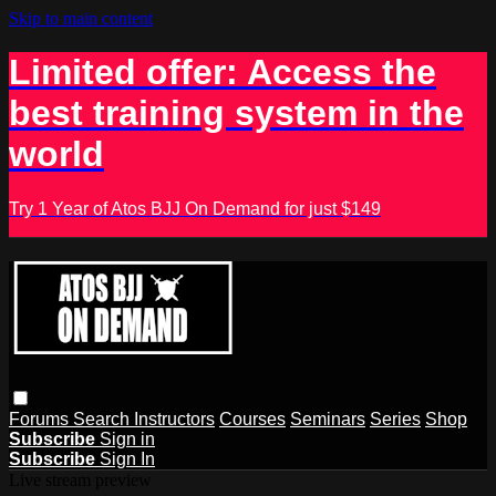
Skip to main content
Limited offer: Access the
best training system in the
world
Try 1 Year of Atos BJJ On Demand for just $149
Forums
Search
Instructors
Courses
Seminars
Series
Shop
Subscribe
Sign in
Subscribe
Sign In
Live stream preview