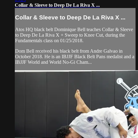
Collar & Sleeve to Deep De La Riva X ...
Collar & Sleeve to Deep De La Riva X ...
Atos HQ black belt Dominique Bell teaches Collar & Sleeve
to Deep De La Riva X + Sweep to Knee Cut, during the
Fundamentals class on 01/25/2018.
Dom Bell received his black belt from Andre Galvao in
October 2018. He is an IBJJF Black Belt Pans medalist and a
IBJJF World and World No-Gi Cham...