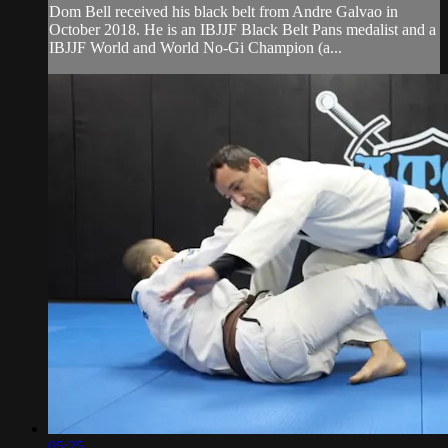
Dom Bell received his black belt from Andre Galvao in
October 2018. He is an IBJJF Black Belt Pans medalist and a
IBJJF World and World No-Gi Champion (a...
05:25